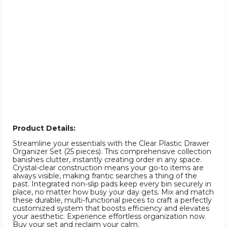
Product Details:
Streamline your essentials with the Clear Plastic Drawer
Organizer Set (25 pieces). This comprehensive collection
banishes clutter, instantly creating order in any space.
Crystal-clear construction means your go-to items are
always visible, making frantic searches a thing of the
past. Integrated non-slip pads keep every bin securely in
place, no matter how busy your day gets. Mix and match
these durable, multi-functional pieces to craft a perfectly
customized system that boosts efficiency and elevates
your aesthetic. Experience effortless organization now.
Buy your set and reclaim your calm.