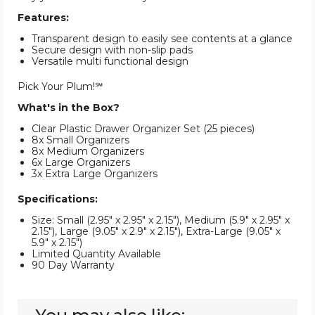
Features:
Transparent design to easily see contents at a glance
Secure design with non-slip pads
Versatile multi functional design
Pick Your Plum!℠
What's in the Box?
Clear Plastic Drawer Organizer Set (25 pieces)
8x Small Organizers
8x Medium Organizers
6x Large Organizers
3x Extra Large Organizers
Specifications:
Size: Small (2.95" x 2.95" x 2.15"), Medium (5.9" x 2.95" x
2.15"), Large (9.05" x 2.9" x 2.15"), Extra-Large (9.05" x
5.9" x 2.15")
Limited Quantity Available
90 Day Warranty