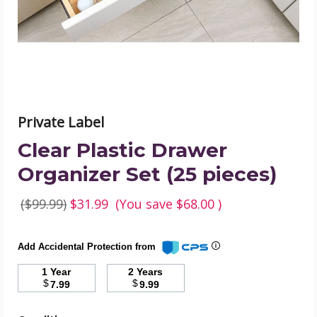
pieces)
product
image
Private Label
Clear Plastic Drawer
Organizer Set (25 pieces)
($99.99)
$31.99
(You save
$68.00
)
Add Accidental Protection from
1 Year
2 Years
$
$
7.99
9.99