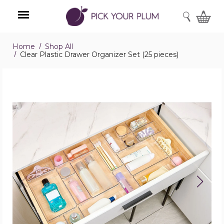
SEARCH
Home
Shop All
Menu
Clear Plastic Drawer Organizer Set (25 pieces)
Clear
Plastic
Drawer
Organizer
Set
(25