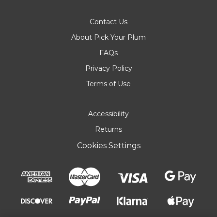
Contact Us
About Pick Your Plum
FAQs
Privacy Policy
Terms of Use
Accessibility
Returns
Cookies Settings