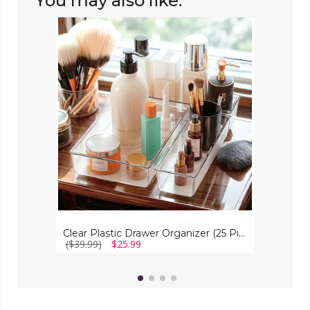
You may also like:
Clear
Plastic
Drawer
Organizer
(25
Piece
Set)
Clear Plastic Drawer Organizer (25 Piece Set)
($39.99)
$25.99