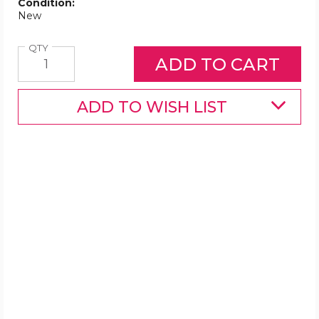
Condition:
New
Quantity
QTY
ADD TO WISH LIST