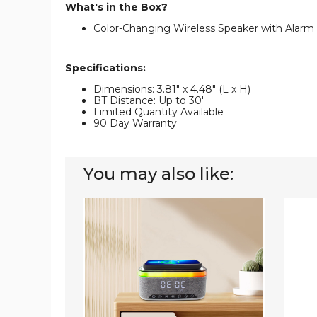
What's in the Box?
Color-Changing Wireless Speaker with Alarm
Specifications:
Dimensions: 3.81" x 4.48" (L x H)
BT Distance: Up to 30'
Limited Quantity Available
90 Day Warranty
You may also like:
Wireless
iMoun
Charger
Wirele
Clock
Lighte
with
Portab
Speaker
Speak
with
Color-
Chang
Light