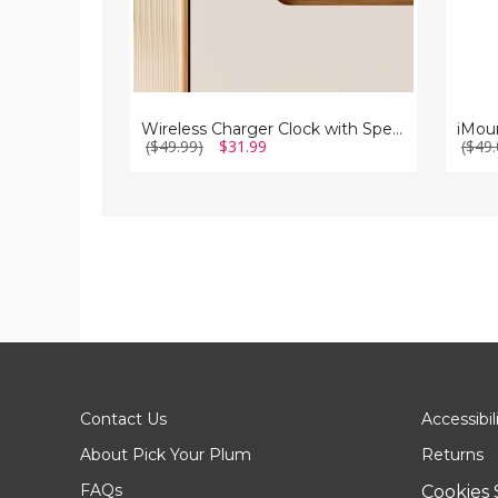
Wireless Charger Clock with Speaker
($49.99)
$31.99
($49.
Contact Us
Accessibil
About Pick Your Plum
Returns
FAQs
Cookies 