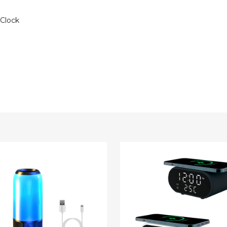
 Clock
TEK®
Wireless
ss
Charger
d
LED
le
Alarm
er
Clock
with
Temperature
ing