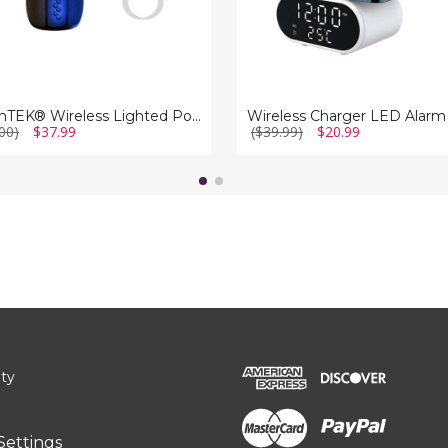
iMounTEK® Wireless Lighted Portable Speaker with Color-Changing Light
00)
$37.99
($39.99)
$20.99
ity
Settings