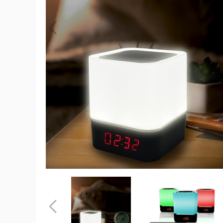
Color-
Changing
Wireless
Speaker
with
Alarm
Clock
product
image
Color-
Color-
Changing
Changing
Wireless
Wireless
Speaker
Speaker
Previous
with
with
Alarm
Alarm