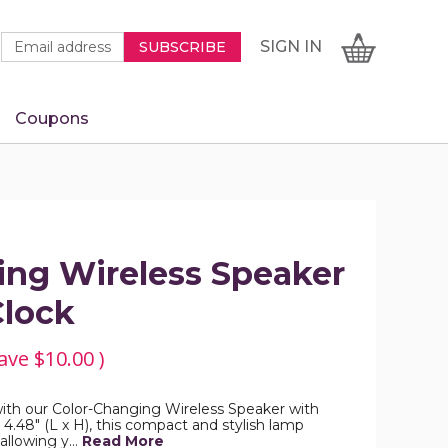
Newsletter
Email
SIGN
CART
SIGN IN
SUBSCRIBE
Signup
Address
Form
Coupons
IN
ing Wireless Speaker
Clock
ave
$10.00
)
ith our Color-Changing Wireless Speaker with
 4.48" (L x H), this compact and stylish lamp
 allowing y…
Read More