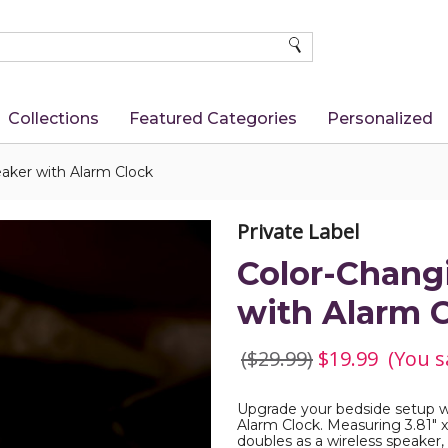
SEARCH
Collections
Featured Categories
Personalized
aker with Alarm Clock
Private Label
Color-Chang
with Alarm 
($29.99)
$19.99
(You s
Upgrade your bedside setup w
Alarm Clock. Measuring 3.81" x
doubles as a wireless speaker,