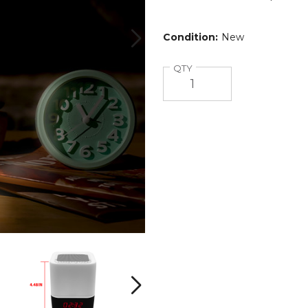
Condition:
New
Quantity
QTY
Color-
Color-
Changing
Changing
Wireless
Wireless
Speaker
Speaker
Next
with
with
Alarm
Alarm