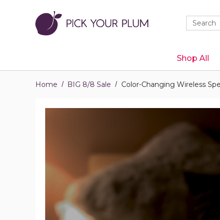
Quick
Search
Search
Form
Shop All
Home
BIG 8/8 Sale
Color-Changing Wireless Spe