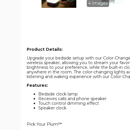
Clock
Clock
4 Images
product
product
image
image
Product Details:
Upgrade your bedside setup with our Color-Changing
wireless speaker, allowing you to stream your favor
brightness to your preference, while the built-in c
anywhere in the room. The color-changing lights a
listening and waking experience with our Color-Ch
Features:
Bedside clock lamp
Receives calls and phone speaker
Touch control dimming effect
Speaker clock
Pick Your Plum!℠