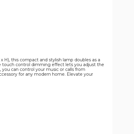
x H), this compact and stylish lamp doubles as a
he touch control dimming effect lets you adjust the
, you can control your music or calls from
 accessory for any modern home. Elevate your