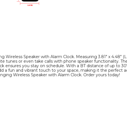
Clock
Clock
product
product
image
image
 Wireless Speaker with Alarm Clock. Measuring 3.81" x 4.48" (L 
ite tunes or even take calls with phone speaker functionality. T
lock ensures you stay on schedule. With a BT distance of up to 30'
dd a fun and vibrant touch to your space, making it the perfect
anging Wireless Speaker with Alarm Clock. Order yours today!