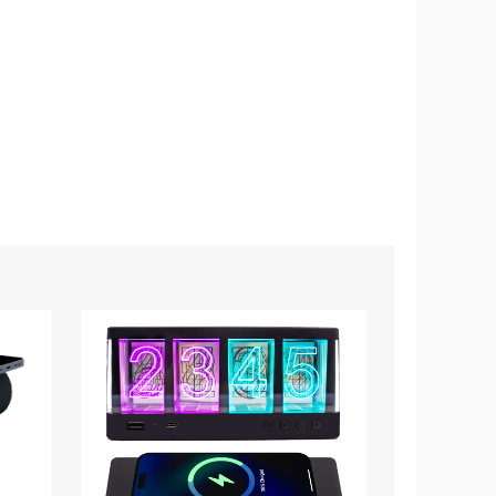
Vintage
Retro
Wireless
Mini
Charging
Wooden
Glow
Bluetooth
Alarm
Speaker
Clock
with
Alarm
Clock
and
Sound
Activation