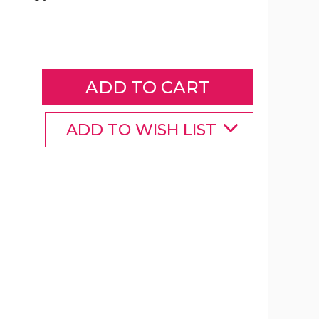
Color-
Changing
Wireless
Speaker
with
Alarm
Clock
product
ADD TO WISH LIST
image