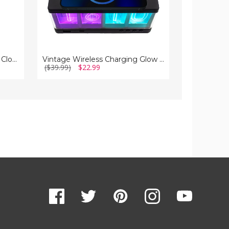
Wireless Charger LED Alarm Clock with Temperature
Vintage Wireless Charging Glow Alarm Clock
($39.99)
$22.99
($34.99)
$