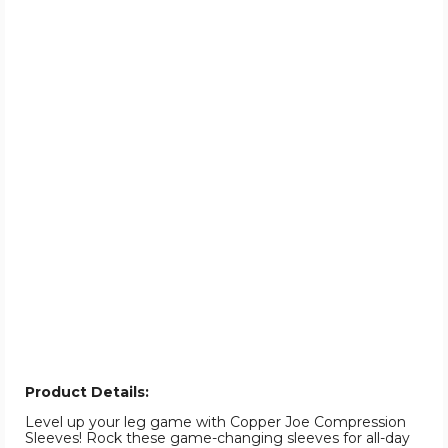
Product Details:
Level up your leg game with Copper Joe Compression
Sleeves! Rock these game-changing sleeves for all-day