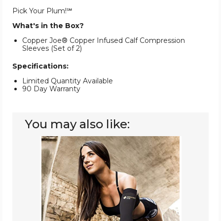
Pick Your Plum!℠
What's in the Box?
Copper Joe® Copper Infused Calf Compression
Sleeves (Set of 2)
Specifications:
Limited Quantity Available
90 Day Warranty
You may also like:
Copper
Joe®
Copper-
Infused
Recovery
Arm
Compression
Sleeve