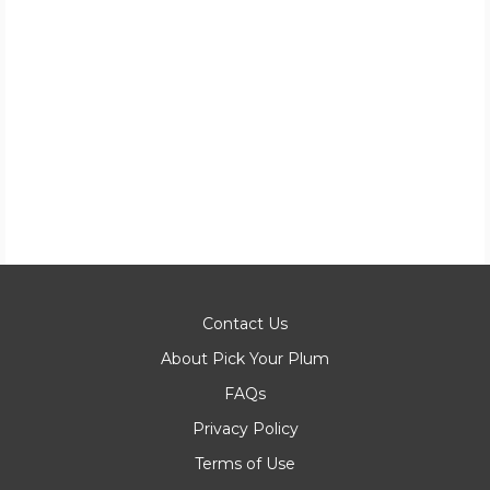
Contact Us
About Pick Your Plum
FAQs
Privacy Policy
Terms of Use