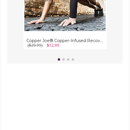
Copper Joe® Copper-Infused Recovery Arm Compression Sleeve
($29.99)
$12.99