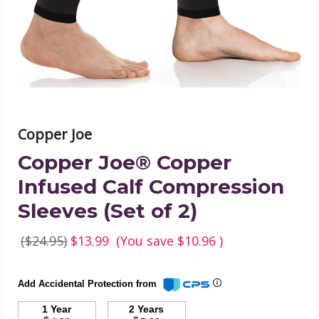
Compression
Sleeves
(Set
of
2)
product
image
Copper Joe
Copper Joe® Copper
Infused Calf Compression
Sleeves (Set of 2)
($24.95)
$13.99
(You save
$10.96
)
Add Accidental Protection from
1 Year
2 Years