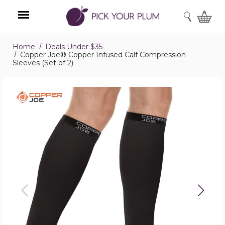
SEARCH
Home
Deals Under $35
Menu
Copper Joe® Copper Infused Calf Compression
Sleeves (Set of 2)
Copper
Joe®
Copper
Infused
Calf