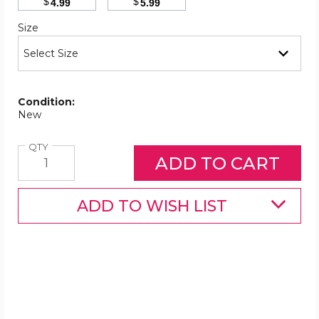
$
$
4.99
5.99
Required
Size
Condition:
New
Quantity
QTY
ADD TO WISH LIST