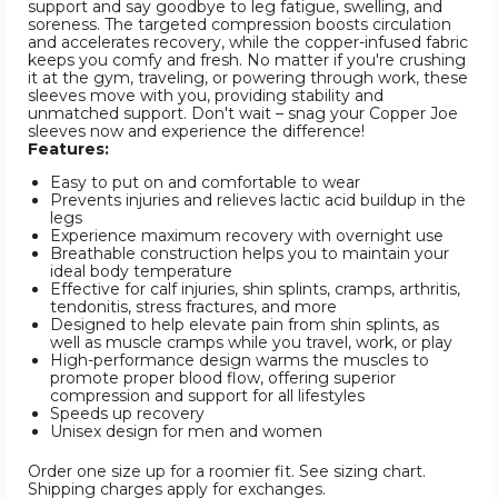
support and say goodbye to leg fatigue, swelling, and
soreness. The targeted compression boosts circulation
and accelerates recovery, while the copper-infused fabric
keeps you comfy and fresh. No matter if you're crushing
it at the gym, traveling, or powering through work, these
sleeves move with you, providing stability and
unmatched support. Don't wait – snag your Copper Joe
sleeves now and experience the difference!
Features:
Easy to put on and comfortable to wear
Prevents injuries and relieves lactic acid buildup in the
legs
Experience maximum recovery with overnight use
Breathable construction helps you to maintain your
ideal body temperature
Effective for calf injuries, shin splints, cramps, arthritis,
tendonitis, stress fractures, and more
Designed to help elevate pain from shin splints, as
well as muscle cramps while you travel, work, or play
High-performance design warms the muscles to
promote proper blood flow, offering superior
compression and support for all lifestyles
Speeds up recovery
Unisex design for men and women
Order one size up for a roomier fit. See sizing chart.
Shipping charges apply for exchanges.