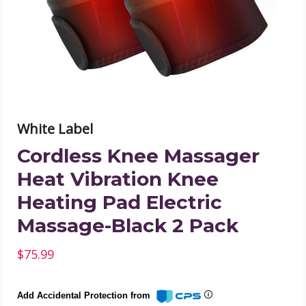
Knee
Heating
Pad
Electric
Massage-
Black
2
Pack
product
image
White Label
Cordless Knee Massager
Heat Vibration Knee
Heating Pad Electric
Massage-Black 2 Pack
$75.99
Add Accidental Protection from