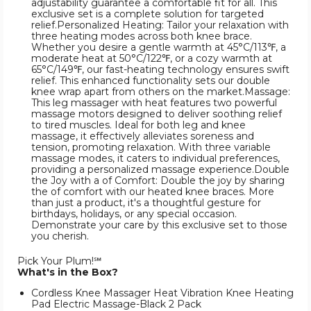
adjustability guarantee a comfortable fit for all. This
exclusive set is a complete solution for targeted
relief.Personalized Heating: Tailor your relaxation with
three heating modes across both knee brace.
Whether you desire a gentle warmth at 45°C/113℉, a
moderate heat at 50°C/122℉, or a cozy warmth at
65°C/149℉, our fast-heating technology ensures swift
relief. This enhanced functionality sets our double
knee wrap apart from others on the market.Massage:
This leg massager with heat features two powerful
massage motors designed to deliver soothing relief
to tired muscles. Ideal for both leg and knee
massage, it effectively alleviates soreness and
tension, promoting relaxation. With three variable
massage modes, it caters to individual preferences,
providing a personalized massage experience.Double
the Joy with a of Comfort: Double the joy by sharing
the of comfort with our heated knee braces. More
than just a product, it's a thoughtful gesture for
birthdays, holidays, or any special occasion.
Demonstrate your care by this exclusive set to those
you cherish.
Pick Your Plum!℠
What's in the Box?
Cordless Knee Massager Heat Vibration Knee Heating
Pad Electric Massage-Black 2 Pack