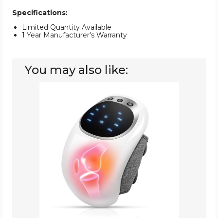
Specifications:
Limited Quantity Available
1 Year Manufacturer's Warranty
You may also like:
Knee
Massager,
Cordless
Knee
Massager
with
Multi-
Function
Screen,
Physical
Heating
and
Vibration
Function,
Gift
for
A
Comforting