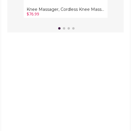
Massage
Knee Massager, Cordless Knee Massager with Multi-Function Screen, Physical Heating and Vibration Function, Gift for A Comforting Massage
$76.99