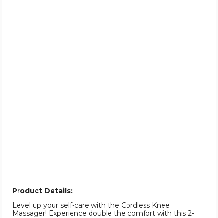
Product Details:
Level up your self-care with the Cordless Knee
Massager! Experience double the comfort with this 2-