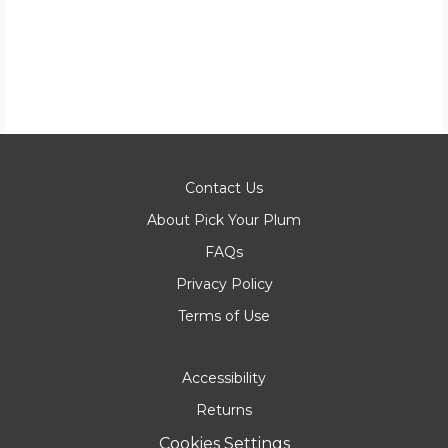
Contact Us
About Pick Your Plum
FAQs
Privacy Policy
Terms of Use
Accessibility
Returns
Cookies Settings