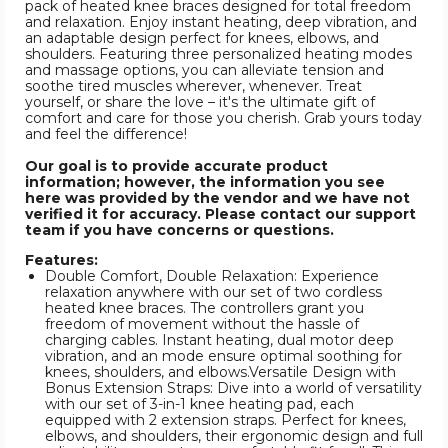
pack of heated knee braces designed for total freedom
and relaxation. Enjoy instant heating, deep vibration, and
an adaptable design perfect for knees, elbows, and
shoulders. Featuring three personalized heating modes
and massage options, you can alleviate tension and
soothe tired muscles wherever, whenever. Treat
yourself, or share the love – it's the ultimate gift of
comfort and care for those you cherish. Grab yours today
and feel the difference!
Our goal is to provide accurate product
information; however, the information you see
here was provided by the vendor and we have not
verified it for accuracy. Please contact our support
team if you have concerns or questions.
Features:
Double Comfort, Double Relaxation: Experience
relaxation anywhere with our set of two cordless
heated knee braces. The controllers grant you
freedom of movement without the hassle of
charging cables. Instant heating, dual motor deep
vibration, and an mode ensure optimal soothing for
knees, shoulders, and elbows.Versatile Design with
Bonus Extension Straps: Dive into a world of versatility
with our set of 3-in-1 knee heating pad, each
equipped with 2 extension straps. Perfect for knees,
elbows, and shoulders, their ergonomic design and full