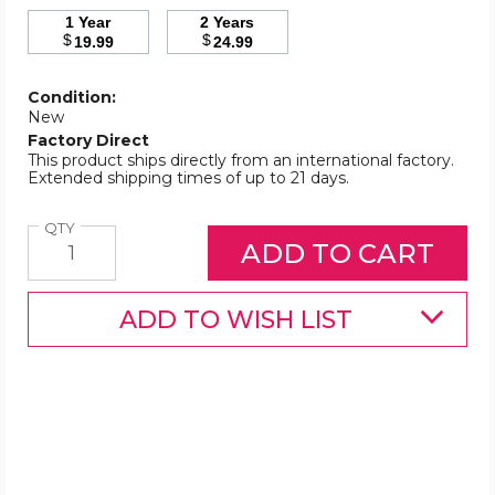
1 Year
2 Years
$
$
19.99
24.99
Condition:
New
Factory Direct
This product ships directly from an international factory.
Extended shipping times of up to 21 days.
Quantity
QTY
ADD TO WISH LIST