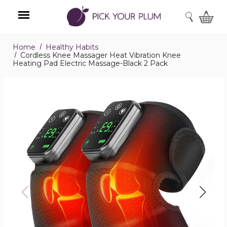
SEARCH
Home
Healthy Habits
Menu
Cordless Knee Massager Heat Vibration Knee
Heating Pad Electric Massage-Black 2 Pack
Cordless
Knee
Massager
Heat
Vibration