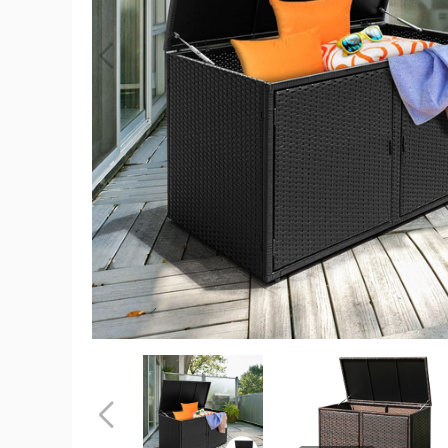
Costway
88
Gallon
Rattan
Patio
Container
Storage
Bin
product
image
Costway
Costway
88
88
Gallon
Gallon
Rattan
Rattan
Previous
Patio
Patio
Container
Container