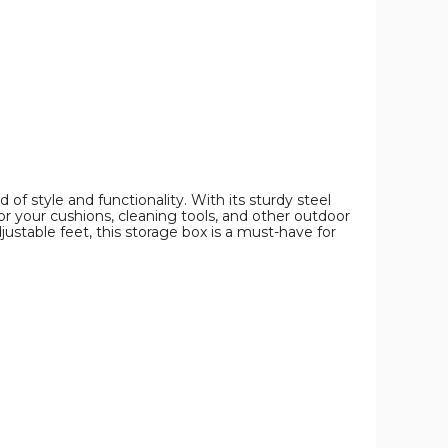
Storage
Storage
Storage
Bin
Bin
Bin
product
product
product
image
image
image
f style and functionality. With its sturdy steel
or your cushions, cleaning tools, and other outdoor
djustable feet, this storage box is a must-have for