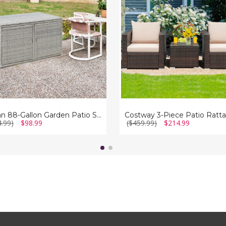
Rattan
e
Furniture
Set
Rattan 88-Gallon Garden Patio Storage Box
4.99)
$98.99
($459.99)
$214.99