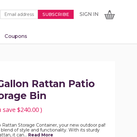
Newsletter
Email
SIGN
CART
SIGN IN
SUBSCRIBE
Signup
Address
Form
Coupons
IN
allon Rattan Patio
orage Bin
u save
$240.00
)
 Rattan Storage Container, your new outdoor pal!
 blend of style and functionality. With its sturdy
ttan, it can…
Read More