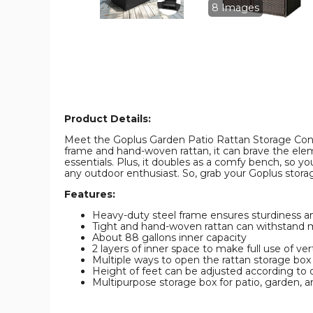
Storage
Storage
8 Images
Bin
Bin
product
product
image
image
Product Details:
Meet the Goplus Garden Patio Rattan Storage Contain
frame and hand-woven rattan, it can brave the eleme
essentials. Plus, it doubles as a comfy bench, so you
any outdoor enthusiast. So, grab your Goplus storag
Features:
Heavy-duty steel frame ensures sturdiness an
Tight and hand-woven rattan can withstand m
About 88 gallons inner capacity
2 layers of inner space to make full use of ver
Multiple ways to open the rattan storage box
Height of feet can be adjusted according to 
Multipurpose storage box for patio, garden, a