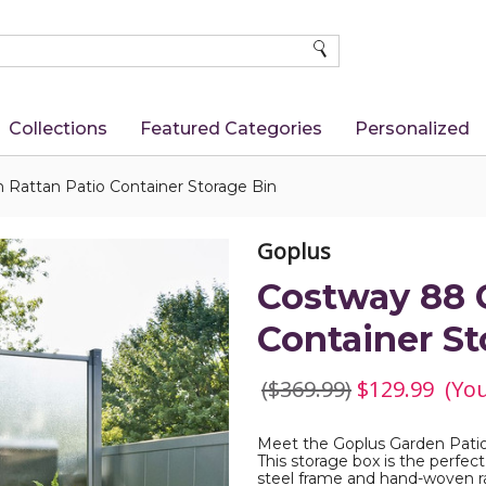
SEARCH
Collections
Featured Categories
Personalized
 Rattan Patio Container Storage Bin
Goplus
Costway 88 G
Container St
($369.99)
$129.99
(Yo
Meet the Goplus Garden Patio
This storage box is the perfect
steel frame and hand-woven ra