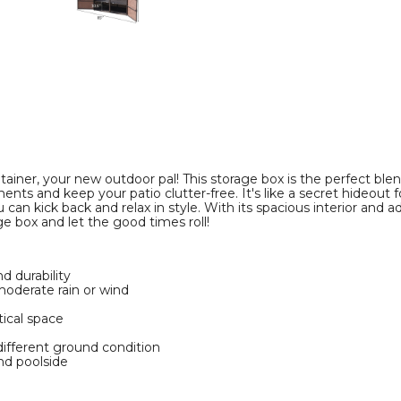
Storage
Storage
Bin
Bin
product
product
image
image
er, your new outdoor pal! This storage box is the perfect blend o
nts and keep your patio clutter-free. It's like a secret hideout f
 can kick back and relax in style. With its spacious interior and a
e box and let the good times roll!
d durability
oderate rain or wind
tical space
different ground condition
nd poolside