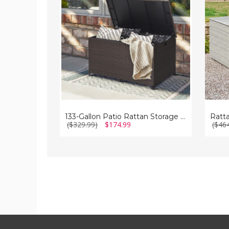
Storage
Patio
Container
Storag
with
Box
Wheels
133-Gallon Patio Rattan Storage Container with Wheels
($329.99)
$174.99
($46