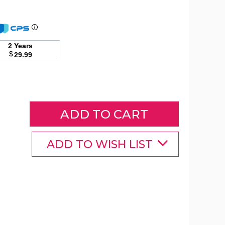
Costway
88
2 Years
Gallon
$
29.99
Rattan
Patio
Container
Storage
Bin
product
image
ADD TO WISH LIST
Costway
Costway
Costway
88
88
88
Gallon
Gallon
Gallon
Rattan
Rattan
Rattan
Patio
Patio
Patio
Container
Container
Container