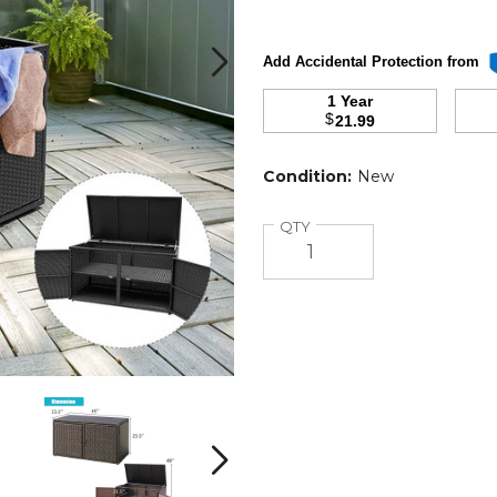
Add Accidental Protection from
1 Year
$
21.99
Condition:
New
Quantity
QTY
Costway
Costway
88
88
Gallon
Gallon
Rattan
Rattan
Next
Patio
Patio
Container
Container