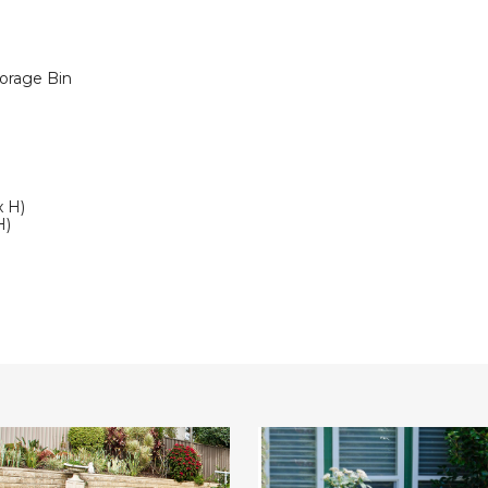
orage Bin
x H)
H)
Costway
3-
Piece
n
Patio