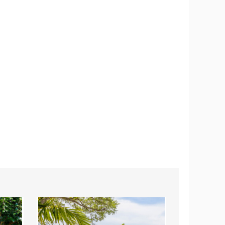
Costway
Costway
4-
3-
Piece
Piece
Turquoise
Wicker