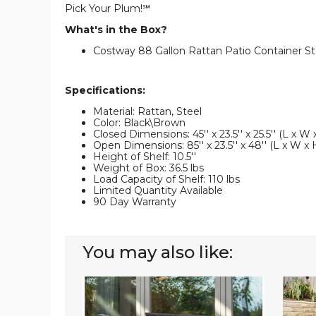
Pick Your Plum!℠
What's in the Box?
Costway 88 Gallon Rattan Patio Container St
Specifications:
Material: Rattan, Steel
Color: Black\Brown
Closed Dimensions: 45'' x 23.5'' x 25.5'' (L x W 
Open Dimensions: 85'' x 23.5'' x 48'' (L x W x 
Height of Shelf: 10.5''
Weight of Box: 36.5 lbs
Load Capacity of Shelf: 110 lbs
Limited Quantity Available
90 Day Warranty
You may also like:
133-
Rattan
Gallon
88-
Patio
Gallon
Rattan
Garde