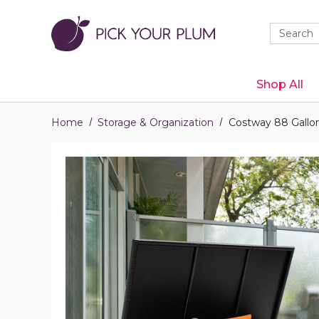
Quick
Search
Search
Form
Shop All
Home
Storage & Organization
Costway 88 Gallon