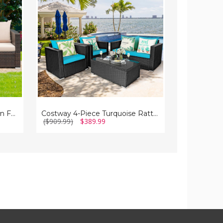
Rattan
Rattan
Patio
Patio
Sofa
Sofa
Set
Set
Costway 3-Piece Patio Rattan Furniture Set
Costway 4-Piece Turquoise Rattan Patio Sofa Set
($909.99)
$389.99
($459.99)