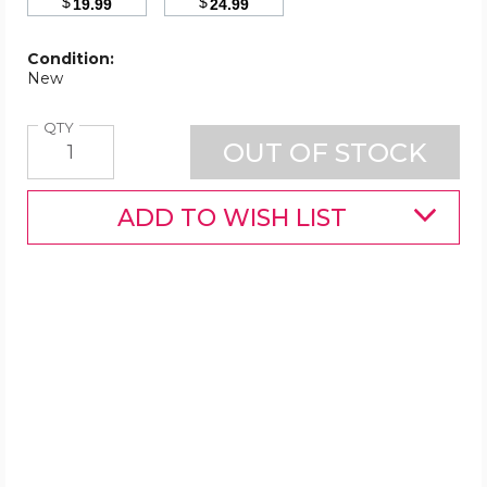
$
$
19.99
24.99
Condition:
New
Quantity
QTY
ADD TO WISH LIST