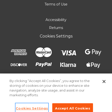
Terms of Use
Accessibility
Returns
Cookies Settings
By clicking “Accept All Cookies”, you agree to the
storing of cookies on your device to enhance site
navigation, analyze site usage, and assist in our
marketing efforts.
© 2026 Pick Your Plum. All rights reserved.
Cookies Settings
Accept All Cookies