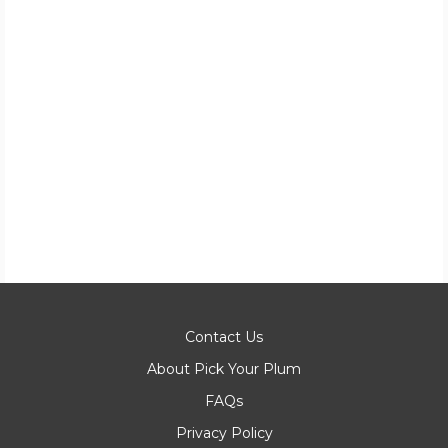
Contact Us
About Pick Your Plum
FAQs
Privacy Policy