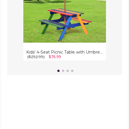
Kids' 4-Seat Picnic Table with Umbrella
($252.95)
$76.99