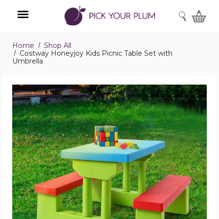
SEARCH
Home
Shop All
Menu
Costway Honeyjoy Kids Picnic Table Set with
Umbrella
Costway
Honeyjoy
Kids
Picnic
Table