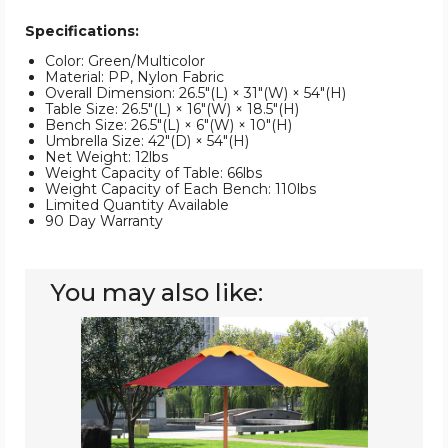
Specifications:
Color: Green/Multicolor
Material: PP, Nylon Fabric
Overall Dimension: 26.5"(L) × 31"(W) × 54"(H)
Table Size: 26.5"(L) × 16"(W) × 18.5"(H)
Bench Size: 26.5"(L) × 6"(W) × 10"(H)
Umbrella Size: 42"(D) × 54"(H)
Net Weight: 12lbs
Weight Capacity of Table: 66lbs
Weight Capacity of Each Bench: 110lbs
Limited Quantity Available
90 Day Warranty
You may also like:
Kids'
4-
Seat
Picnic
Table
with
Umbrella