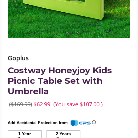
Set
with
Umbrella
product
image
Goplus
Costway Honeyjoy Kids
Picnic Table Set with
Umbrella
($169.99)
$62.99
(You save
$107.00
)
Add Accidental Protection from
1 Year
2 Years