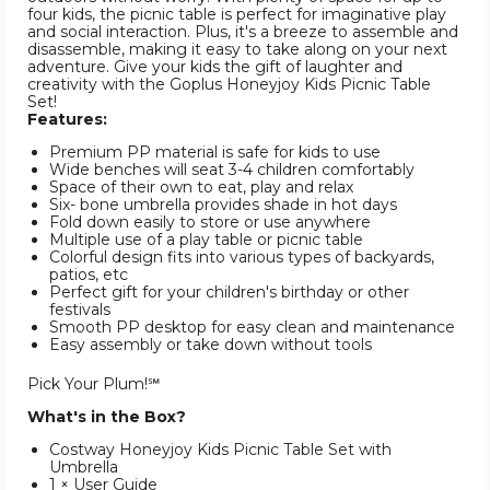
four kids, the picnic table is perfect for imaginative play
and social interaction. Plus, it's a breeze to assemble and
disassemble, making it easy to take along on your next
adventure. Give your kids the gift of laughter and
creativity with the Goplus Honeyjoy Kids Picnic Table
Set!
Features:
Premium PP material is safe for kids to use
Wide benches will seat 3-4 children comfortably
Space of their own to eat, play and relax
Six- bone umbrella provides shade in hot days
Fold down easily to store or use anywhere
Multiple use of a play table or picnic table
Colorful design fits into various types of backyards,
patios, etc
Perfect gift for your children's birthday or other
festivals
Smooth PP desktop for easy clean and maintenance
Easy assembly or take down without tools
Pick Your Plum!℠
What's in the Box?
Costway Honeyjoy Kids Picnic Table Set with
Umbrella
1 × User Guide