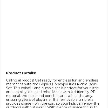
Product Details:
Calling all kiddos! Get ready for endless fun and endless
memories with the Goplus Honeyjoy Kids Picnic Table
Set. This colorful and durable set is perfect for your little
ones to play, eat, and relax. Made with kid-friendly PP
material, the table and benches are safe and sturdy,
ensuring years of playtime. The removable umbrella
provides shade from the sun, so your kids can enjoy the
outdoors without worry. With plenty of space for up to