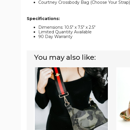
Courtney Crossbody Bag (Choose Your Strap)
Specifications:
Dimensions: 10.5" x 7.5" x 2.5"
Limited Quantity Available
90 Day Warranty
You may also like:
Jessie
Choos
Crossbody
Your
Bag
Strap
|
Quinn
Choose
Cross
Your
Bag
Strap