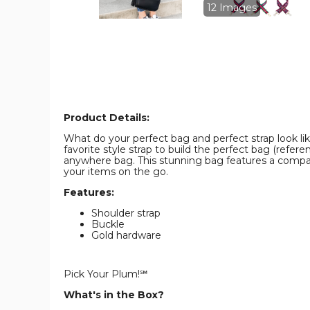
product
product
12 Images
image
image
Product Details:
What do your perfect bag and perfect strap look lik
favorite style strap to build the perfect bag (refe
anywhere bag. This stunning bag features a compact
your items on the go.
Features:
Shoulder strap
Buckle
Gold hardware
Pick Your Plum!℠
What's in the Box?