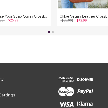
Choose Your Strap Quinn Crossbody Bag
00)
$26.99
($65.00)
$42.99
ity
Settings