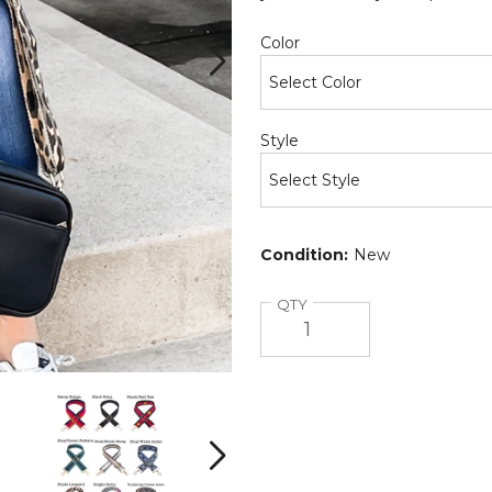
Required
Color
Required
Style
Condition:
New
Quantity
QTY
Courtney
Courtney
Crossbody
Crossbody
Bag
Bag
(Choose
(Choose
Next
Your
Your
Strap)
Strap)