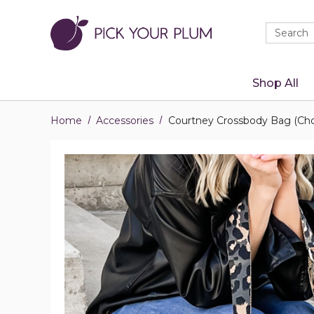
Quick
Search
Search
Form
Shop All
Home
Accessories
Courtney Crossbody Bag (Cho