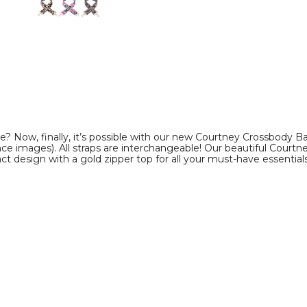
product
product
image
image
e? Now, finally, it’s possible with our new Courtney Crossbody Ba
rence images). All straps are interchangeable! Our beautiful Cour
 design with a gold zipper top for all your must-have essentials