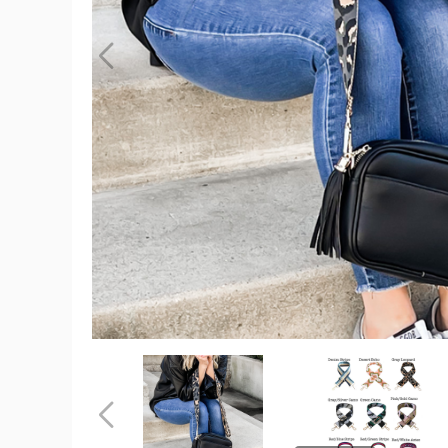
Courtney
Crossbody
Bag
(Choose
Your
Strap)
product
image
Courtney
Courtney
Crossbody
Crossbody
Bag
Bag
(Choose
(Choose
Previous
Your
Your
Strap)
Strap)