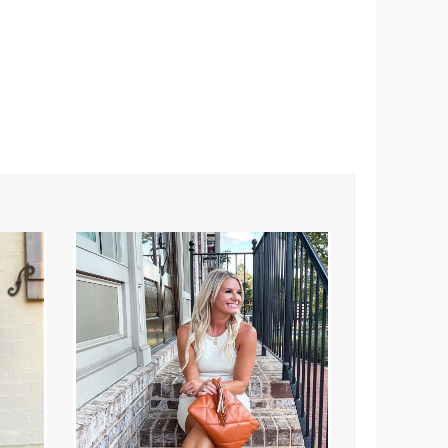
Blaire
Puffy
Crossbody
Courier
(Choose
Bag
Your
|
Strap)
Choose
Your
Strap