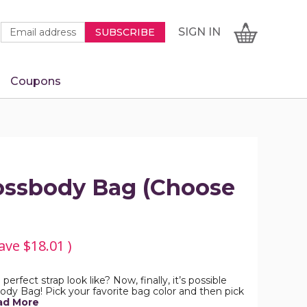
Newsletter
Email
SIGN
CART
SIGN IN
SUBSCRIBE
Signup
Address
Form
Coupons
IN
ossbody Bag (Choose
ave
$18.01
)
rfect strap look like? Now, finally, it’s possible
dy Bag! Pick your favorite bag color and then pick
ad More