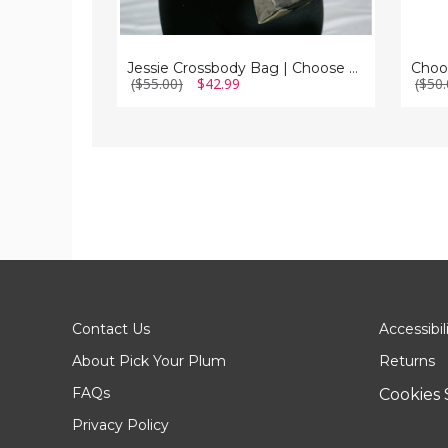
Jessie Crossbody Bag | Choose Your Strap
($55.00)
$42.99
($50.
Contact Us
Accessibil
About Pick Your Plum
Returns
FAQs
Cookies 
Privacy Policy