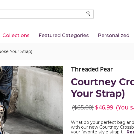
SEARCH
Collections
Featured Categories
Personalized
ose Your Strap)
Threaded Pear
Courtney Cr
Your Strap)
($65.00)
$46.99
(You s
What do your perfect bag and pe
with our new Courtney Crossbo
your favorite style strap t…
Re