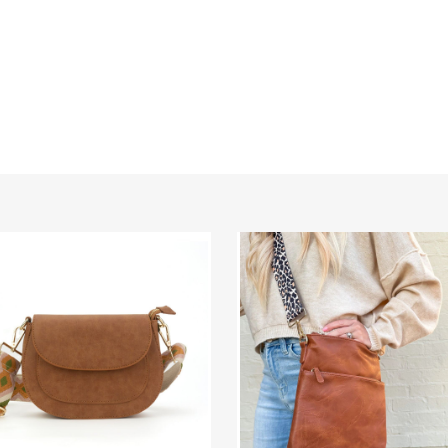
e
Chloe
Vegan
Leather
Crossbody
body
Bag
(Choose
Your
Strap)