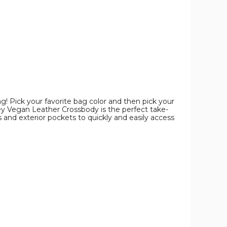
product
product
product
image
image
image
g! Pick your favorite bag color and then pick your
tney Vegan Leather Crossbody is the perfect take-
 and exterior pockets to quickly and easily access