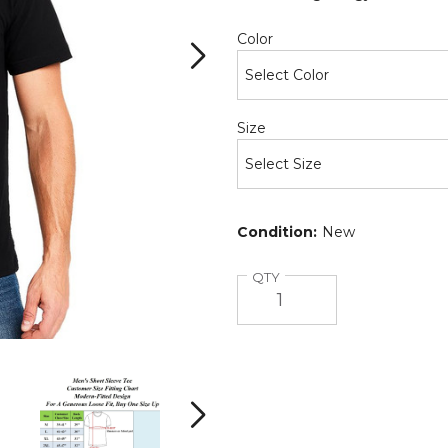
Required
Color
Required
Size
Condition:
New
Quantity
QTY
Crew
Crew
Neck
Neck
Men's
Men's
Short
Short
Next
Sleeve
Sleeve
(6-
(6-
(