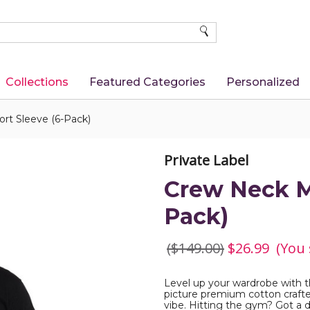
SEARCH
Collections
Featured Categories
Personalized
rt Sleeve (6-Pack)
Private Label
Crew Neck Me
Pack)
($149.00)
$26.99
(You
Level up your wardrobe with t
picture premium cotton crafted
vibe. Hitting the gym? Got a 