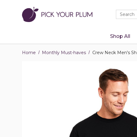
Quick
Search
Search
Form
Shop All
Home
Monthly Must-haves
Crew Neck Men's Sho