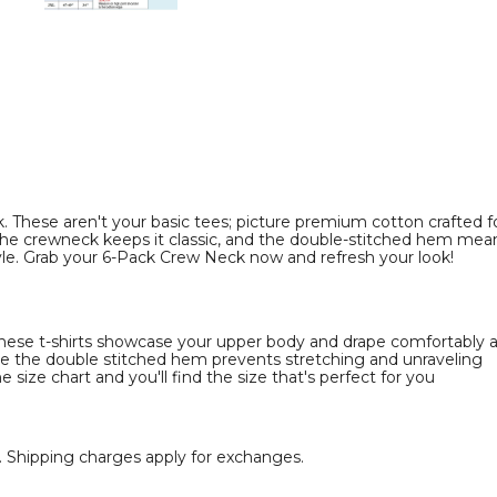
Pack)
Pack)
product
product
image
image
These aren't your basic tees; picture premium cotton crafted for
he crewneck keeps it classic, and the double-stitched hem means it
le. Grab your 6-Pack Crew Neck now and refresh your look!
 these t-shirts showcase your upper body and drape comfortably
ile the double stitched hem prevents stretching and unraveling
e size chart and you'll find the size that's perfect for you
rt. Shipping charges apply for exchanges.