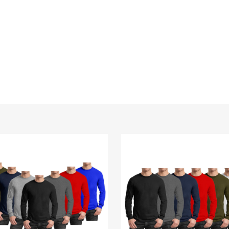
Men's
Cotton-
Blend
Crew
Neck
Long
Sleeve
Tee