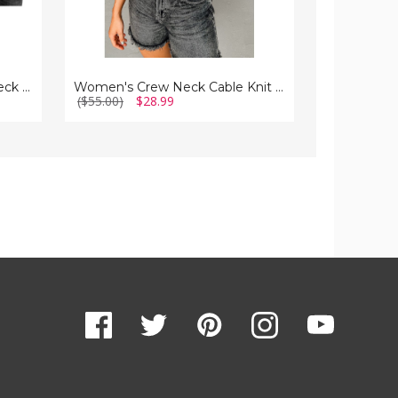
Men's Cotton-Blend Crew Neck Long Sleeve Tee
Women's Crew Neck Cable Knit Short Sleeve Sweater
($55.00)
$28.99
($112.00)