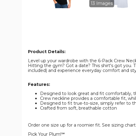
Pack)
Pack)
13 Images
product
product
image
image
Product Details:
Level up your wardrobe with the 6-Pack Crew Neck. 
Hitting the gym? Got a date? This shirt's got you. T
included) and experience everyday comfort and sty
Features:
Designed to look great and fit comfortably,
Crew neckline provides a comfortable fit, wh
Designed to fit true-to-size, simply refer to th
Crafted from soft, breathable cotton
Order one size up for a roomier fit. See sizing cha
Pick Your Plum!℠