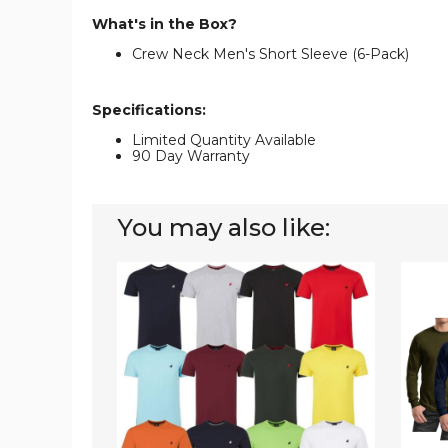
What's in the Box?
Crew Neck Men's Short Sleeve (6-Pack)
Specifications:
Limited Quantity Available
90 Day Warranty
You may also like:
Men's
Men's
100%
Long
Cotton
Sleeve
Short
Crew
Sleeve
Neck
Crew
Tees
Neck
(3-
T-
Pack)
Shirt
(5-
Pack)