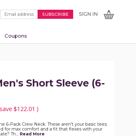
Newsletter
Email
SIGN
CART
SIGN IN
SUBSCRIBE
Signup
Address
Form
Coupons
IN
n's Short Sleeve (6-
 save
$122.01
)
he 6-Pack Crew Neck. These aren't your basic tees;
 for max comfort and a fit that flexes with your
date? Th…
Read More