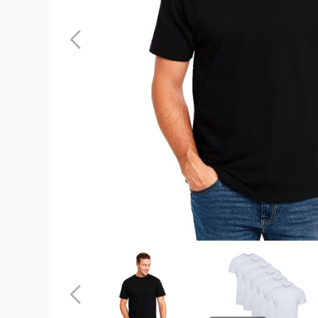
Crew
Neck
Men's
Short
Sleeve
(6-
Pack)
product
image
Crew
Crew
Neck
Neck
Men's
Men's
Short
Short
Previous
Sleeve
Sleeve
(6-
(6-