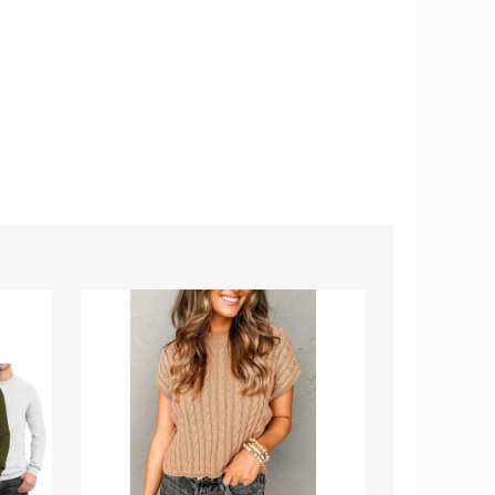
Women's
Men's
Crew
Casual
Neck
Crew
Cable
Neck
Knit
T-
Short
Shirt
Sleeve
(4-
Sweater
Pack)