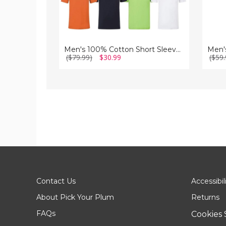
Men's 100% Cotton Short Sleeve Crew Neck T-Shirt (5-Pack)
($79.99)
$30.99
($59.
Contact Us
Accessibil
About Pick Your Plum
Returns
FAQs
Cookies 