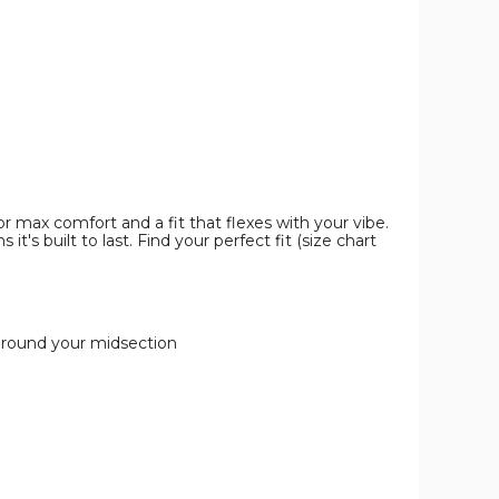
Pack)
Pack)
Pack)
product
product
product
image
image
image
 max comfort and a fit that flexes with your vibe.
's built to last. Find your perfect fit (size chart
 around your midsection