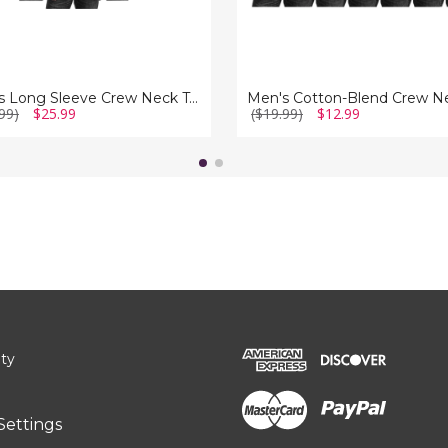
Men's Long Sleeve Crew Neck Tees (3-Pack)
99)
$25.99
($19.99)
$12.99
ity
Settings