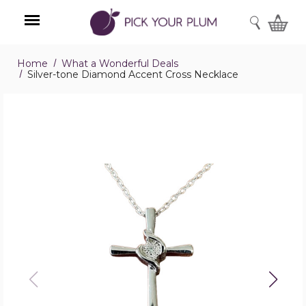
SEARCH
Home
What a Wonderful Deals
Menu
Silver-tone Diamond Accent Cross Necklace
Silver-
tone
Diamond