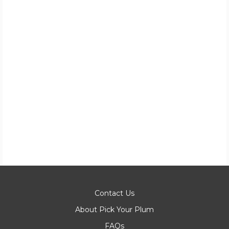
Contact Us
About Pick Your Plum
FAQs