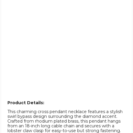
Product Details:
This charming cross pendant necklace features a stylish
swirl bypass design surrounding the diamond accent.
Crafted from rhodium plated brass, this pendant hangs
from an 18-inch long cable chain and secures with a
lobster claw clasp for easy-to-use but strong fastening.