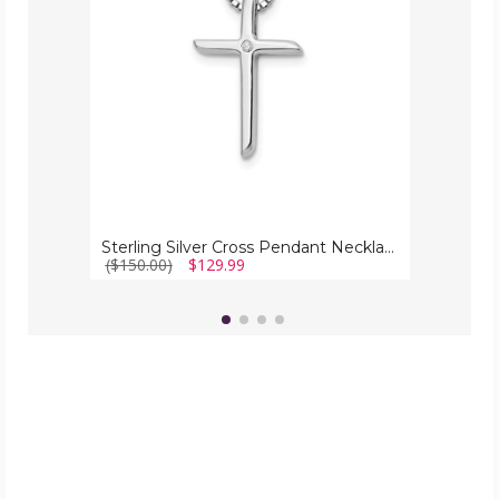
Diamond
Accents
Sterling Silver Cross Pendant Necklace With Diamond Accents
($150.00)
$129.99