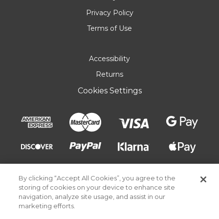
Privacy Policy
Terms of Use
Accessibility
Returns
Cookies Settings
By clicking “Accept All Cookies”, you agree to the
storing of cookies on your device to enhance site
navigation, analyze site usage, and assist in our
marketing efforts.