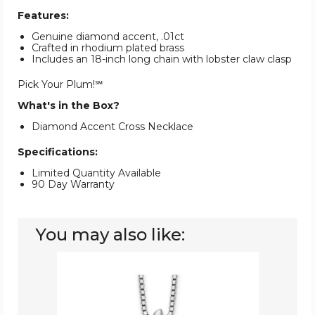
Features:
Genuine diamond accent, .01ct
Crafted in rhodium plated brass
Includes an 18-inch long chain with lobster claw clasp
Pick Your Plum!℠
What's in the Box?
Diamond Accent Cross Necklace
Specifications:
Limited Quantity Available
90 Day Warranty
You may also like:
Sterling
Silver
Cross
Pendant
Necklace
With