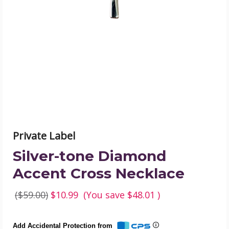
Accent
Cross
Necklace
product
image
Private Label
Silver-tone Diamond
Accent Cross Necklace
($59.00)
$10.99
(You save
$48.01
)
Add Accidental Protection from