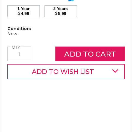
1 Year
2 Years
$
$
4.99
5.99
Condition:
New
Quantity
QTY
ADD TO WISH LIST