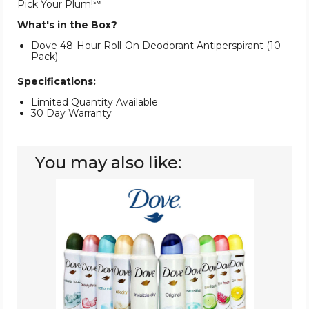
Pick Your Plum!℠
What's in the Box?
Dove 48-Hour Roll-On Deodorant Antiperspirant (10-
Pack)
Specifications:
Limited Quantity Available
30 Day Warranty
You may also like:
Dove®
Women's
Antiperspirant
Deodorant
Spray
(10-
Pack)