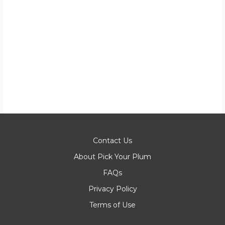
Contact Us
About Pick Your Plum
FAQs
Privacy Policy
Terms of Use