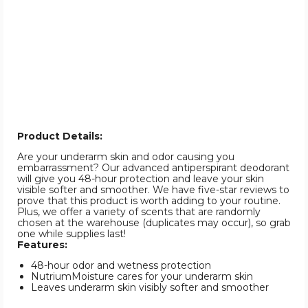
Product Details:
Are your underarm skin and odor causing you
embarrassment? Our advanced antiperspirant deodorant
will give you 48-hour protection and leave your skin
visible softer and smoother. We have five-star reviews to
prove that this product is worth adding to your routine.
Plus, we offer a variety of scents that are randomly
chosen at the warehouse (duplicates may occur), so grab
one while supplies last!
Features:
48-hour odor and wetness protection
NutriumMoisture cares for your underarm skin
Leaves underarm skin visibly softer and smoother