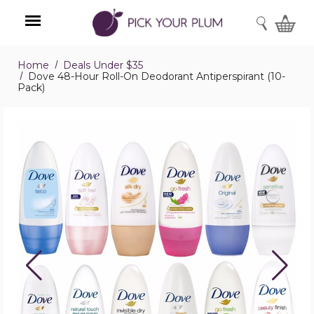
SEARCH
Home
Deals Under $35
Menu
Dove 48-Hour Roll-On Deodorant Antiperspirant (10-
Pack)
Dove
48-
Hour
Roll-
On