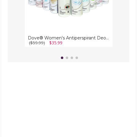
Dove® Women's Antiperspirant Deodorant Spray (10-Pack)
($59.99)
$35.99