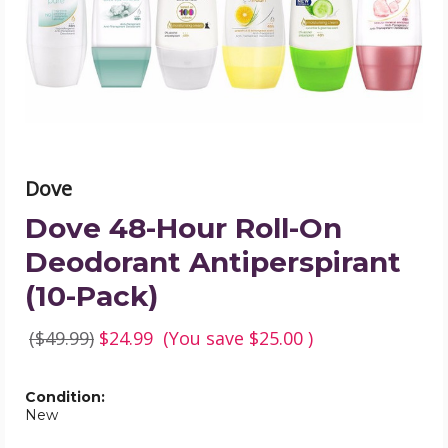
Deodorant
Antiperspirant
(10-
Pack)
product
image
Dove
Dove 48-Hour Roll-On
Deodorant Antiperspirant
(10-Pack)
($49.99)
$24.99
(You save
$25.00
)
Condition:
New