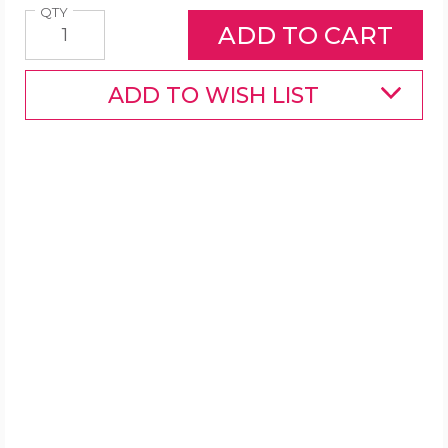
Quantity
QTY
ADD TO WISH LIST