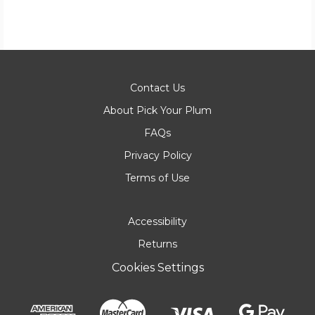
Contact Us
About Pick Your Plum
FAQs
Privacy Policy
Terms of Use
Accessibility
Returns
Cookies Settings