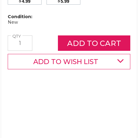
$
$
4.99
5.99
Condition:
New
Quantity
QTY
ADD TO WISH LIST