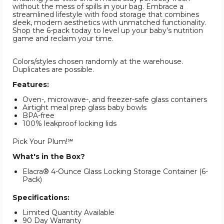
without the mess of spills in your bag. Embrace a
streamlined lifestyle with food storage that combines
sleek, modern aesthetics with unmatched functionality.
Shop the 6-pack today to level up your baby’s nutrition
game and reclaim your time.
Colors/styles chosen randomly at the warehouse.
Duplicates are possible.
Features:
Oven-, microwave-, and freezer-safe glass containers
Airtight meal prep glass baby bowls
BPA-free
100% leakproof locking lids
Pick Your Plum!℠
What's in the Box?
Elacra® 4-Ounce Glass Locking Storage Container (6-
Pack)
Specifications:
Limited Quantity Available
90 Day Warranty