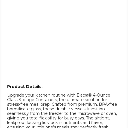
Product Details:
Upgrade your kitchen routine with Elacra® 4-Ounce
Glass Storage Containers, the ultimate solution for
stress-free meal prep. Crafted from premium, BPA-free
borosilicate glass, these durable vessels transition
seamlessly from the freezer to the microwave or oven,
giving you total flexibility for busy days. The airtight,
leakproof locking lids lock in nutrients and flavor,
ensuring your little one’s meals stay perfectly fresh