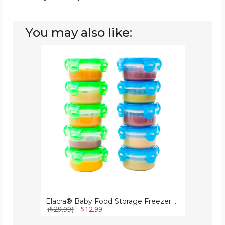
You may also like:
Elacra®
Baby
Food
Storage
Freezer
Container,
3.4
oz
(10-
Pack)
Elacra® Baby Food Storage Freezer Container, 3.4 oz (10-Pack)
($29.99)
$12.99