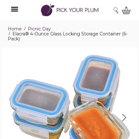
SEARCH
Home
Picnic Day
Menu
Elacra® 4-Ounce Glass Locking Storage Container (6-
Pack)
Elacra®
4-
Ounce
Glass
Locking