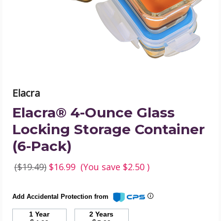
Storage
Container
(6-
Pack)
product
image
Elacra
Elacra® 4-Ounce Glass
Locking Storage Container
(6-Pack)
($19.49)
$16.99
(You save
$2.50
)
Add Accidental Protection from
1 Year
2 Years