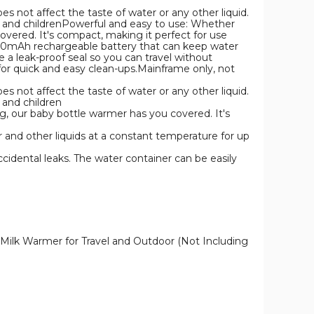
oes not affect the taste of water or any other liquid.
lts and childrenPowerful and easy to use: Whether
overed. It's compact, making it perfect for use
 5200mAh rechargeable battery that can keep water
e a leak-proof seal so you can travel without
for quick and easy clean-ups.Mainframe only, not
oes not affect the taste of water or any other liquid.
s and children
g, our baby bottle warmer has you covered. It's
 and other liquids at a constant temperature for up
ccidental leaks. The water container can be easily
 Milk Warmer for Travel and Outdoor (Not Including