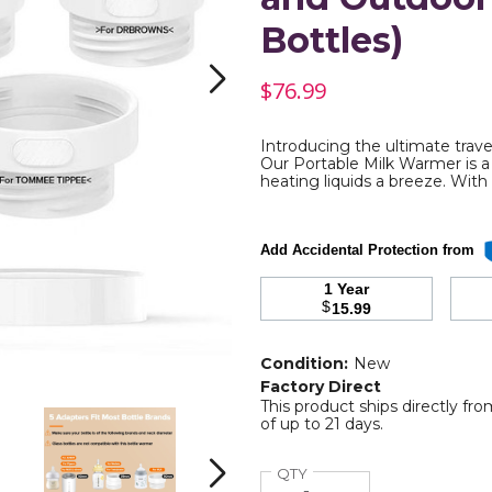
Bottles)
$76.99
Introducing the ultimate trave
re
Our Portable Milk Warmer is a 
heating liquids a breeze. With 
Add Accidental Protection from
1 Year
$
15.99
Condition:
New
Factory Direct
This product ships directly fr
Electric
Electric
of up to 21 days.
Heating
Heating
with
with
Adjustable
Adjustable
Quantity
QTY
Next
Temperature
Temperature