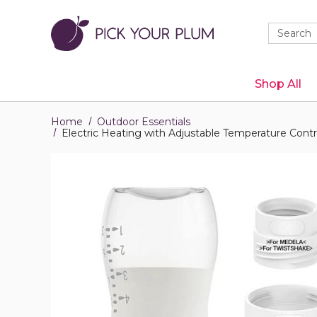
Quick
Search
Search
Form
Shop All
Home
Outdoor Essentials
Electric Heating with Adjustable Temperature Contr