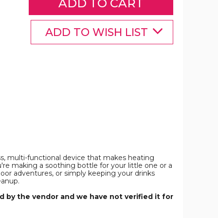
Control,
Control,
Control,
Smart
Smart
Smart
Milk
Milk
Milk
Warmer
Warmer
Warmer
ADD TO WISH LIST
Portable
Portable
Portable
Multi-
Multi-
Multi-
Functional
Functional
Functional
Wireless
Wireless
Wireless
Milk
Milk
Milk
Warmer
Warmer
Warmer
or
for
for
Travel
Travel
Travel
and
and
and
Outdoor
Outdoor
Outdoor
(Not
(Not
(Not
Including
Including
Including
Bottles)
Bottles)
Bottles)
product
product
product
image
image
image
ss, multi-functional device that makes heating
re making a soothing bottle for your little one or a
door adventures, or simply keeping your drinks
eanup.
 by the vendor and we have not verified it for