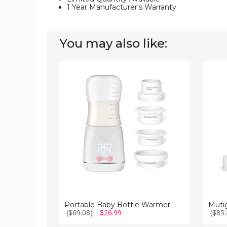
1 Year Manufacturer's Warranty
You may also like:
Portable
Mutig
Baby
Portab
Bottle
Bottle
Warmer
Warme
Portable Baby Bottle Warmer
($69.08)
$26.99
($85.