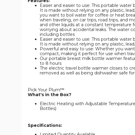
Features:
Easier and easier to use: This portable water b
It is made without relying on any plastic, lea
you want to boil water for coffee or heat bre
when traveling, on car trips, road trips, and
and other liquids at a constant temperature fo
worrying about accidental leaks. The water c
including bottles
Easier and easier to use: This portable water b
It is made without relying on any plastic, lead
Powerful and easy to use: Whether you want to
compact, making it perfect for use when travel
Our portable breast milk bottle warmer featu
to 8 hours
The electric travel bottle warmer closes to cr
removed as well as being dishwasher safe for
Pick Your Plum!℠
What's in the Box?
Electric Heating with Adjustable Temperature
Bottles)
Specifications:
Limited Quantity Available