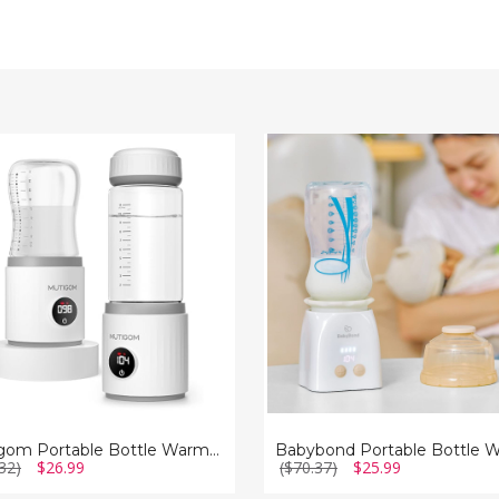
om
Babybond
le
Portable
Bottle
r
Warmer
Mutigom Portable Bottle Warmer
32)
$26.99
($70.37)
$25.99