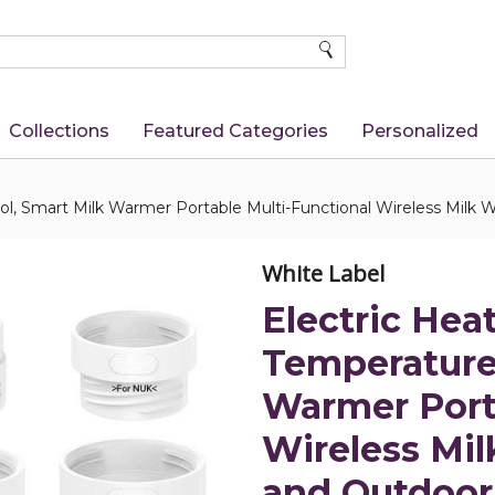
SEARCH
Collections
Featured Categories
Personalized
ol, Smart Milk Warmer Portable Multi-Functional Wireless Milk W
White Label
Electric Hea
Temperature 
Warmer Port
Wireless Mil
and Outdoor 