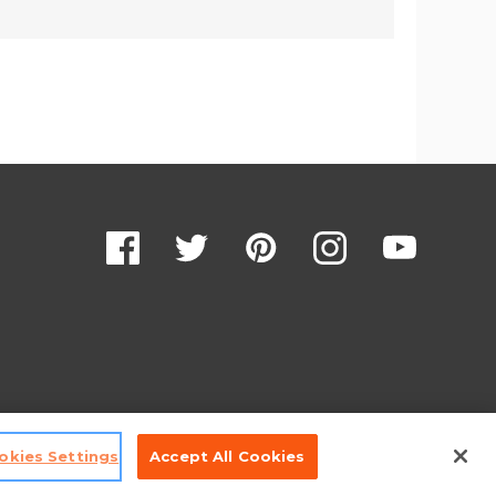
okies Settings
Accept All Cookies