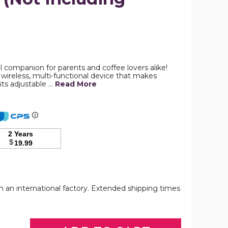
Electric
Heating
with
Adjustable
l companion for parents and coffee lovers alike!
Temperature
wireless, multi-functional device that makes
Control,
its adjustable …
Read More
Smart
Milk
Warmer
Portable
Multi-
Functional
2 Years
Wireless
$
19.99
Milk
Warmer
for
Travel
and
Outdoor
om an international factory. Extended shipping times
Electric
Electric
Electric
(Not
Heating
Heating
Heating
Including
with
with
with
Bottles)
Adjustable
Adjustable
Adjustable
product
Temperature
Temperature
Temperature
image