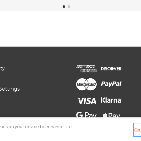
ity
Settings
okies on your device to enhance site
Co
.