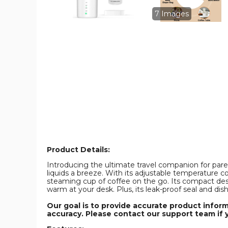
Control,
Control,
Smart
Smart
7 Images
Milk
Milk
Warmer
Warmer
Portable
Portable
Multi-
Multi-
Functional
Functional
Wireless
Wireless
Milk
Milk
Warmer
Warmer
for
for
Travel
Travel
and
and
Outdoor
Outdoor
(Not
(Not
Including
Including
Bottles)
Bottles)
product
product
image
image
Product Details:
Introducing the ultimate travel companion for paren
liquids a breeze. With its adjustable temperature c
steaming cup of coffee on the go. Its compact desi
warm at your desk. Plus, its leak-proof seal and di
Our goal is to provide accurate product infor
accuracy. Please contact our support team if 