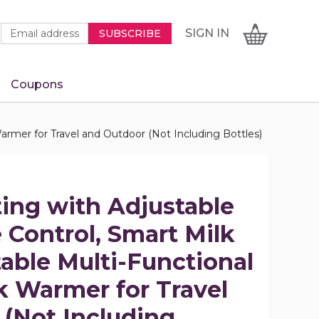
Newsletter
Email
SIGN
CART
SIGN IN
SUBSCRIBE
Signup
Address
Form
Coupons
IN
armer for Travel and Outdoor (Not Including Bottles)
ting with Adjustable
Control, Smart Milk
able Multi-Functional
k Warmer for Travel
(Not Including