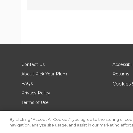
Contact Us
Accessibil
About Pick Your Plum
Returns
FAQs
Cookies 
Privacy Policy
Terms of Use
By clicking “Accept All Cookies”, you agree to the storing of co
navigation, analyze site usage, and assist in our marketing efforts
© 2026 Pick Your Plum. All rights reserved.