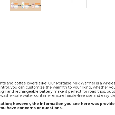
Control,
Control,
Smart
Smart
Milk
Milk
Warmer
Warmer
Portable
Portable
Multi-
Multi-
Functional
Functional
Wireless
Wireless
Milk
Milk
Warmer
Warmer
for
for
f
Travel
Travel
and
and
Outdoor
Outdoor
(Not
(Not
Including
Including
Bottles)
Bottles)
product
product
image
image
ts and coffee lovers alike! Our Portable Milk Warmer is a wirele
ontrol, you can customize the warmth to your liking, whether you'
gn and rechargeable battery make it perfect for road trips, out
shwasher-safe water container ensure hassle-free use and easy cl
mation; however, the information you see here was provided
you have concerns or questions.