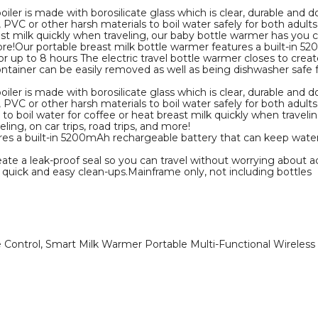
oiler is made with borosilicate glass which is clear, durable and d
d, PVC or other harsh materials to boil water safely for both adu
ast milk quickly when traveling, our baby bottle warmer has you c
 more!Our portable breast milk bottle warmer features a built-in
r up to 8 hours The electric travel bottle warmer closes to creat
ontainer can be easily removed as well as being dishwasher safe 
oiler is made with borosilicate glass which is clear, durable and d
, PVC or other harsh materials to boil water safely for both adult
 boil water for coffee or heat breast milk quickly when travelin
ing, on car trips, road trips, and more!
res a built-in 5200mAh rechargeable battery that can keep water
eate a leak-proof seal so you can travel without worrying about a
 quick and easy clean-ups.Mainframe only, not including bottles
 Control, Smart Milk Warmer Portable Multi-Functional Wireless