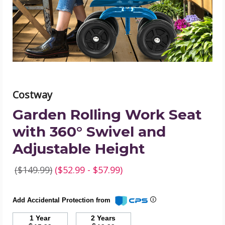
360°
Swivel
and
Adjustable
Height
product
image
Costway
Garden Rolling Work Seat
with 360° Swivel and
Adjustable Height
($149.99)
($52.99 - $57.99)
Add Accidental Protection from
1 Year
2 Years