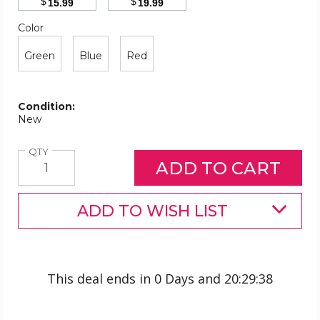
$
$
15.99
19.99
Color
Required
Color
Green
Blue
Red
Condition:
New
Quantity
QTY
ADD TO WISH LIST
This deal ends in
0 Days
and
20
:
29
:
38