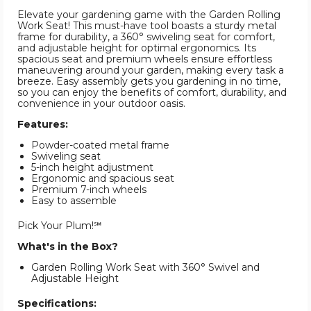
Elevate your gardening game with the Garden Rolling
Work Seat! This must-have tool boasts a sturdy metal
frame for durability, a 360° swiveling seat for comfort,
and adjustable height for optimal ergonomics. Its
spacious seat and premium wheels ensure effortless
maneuvering around your garden, making every task a
breeze. Easy assembly gets you gardening in no time,
so you can enjoy the benefits of comfort, durability, and
convenience in your outdoor oasis.
Features:
Powder-coated metal frame
Swiveling seat
5-inch height adjustment
Ergonomic and spacious seat
Premium 7-inch wheels
Easy to assemble
Pick Your Plum!℠
What's in the Box?
Garden Rolling Work Seat with 360° Swivel and
Adjustable Height
Specifications: