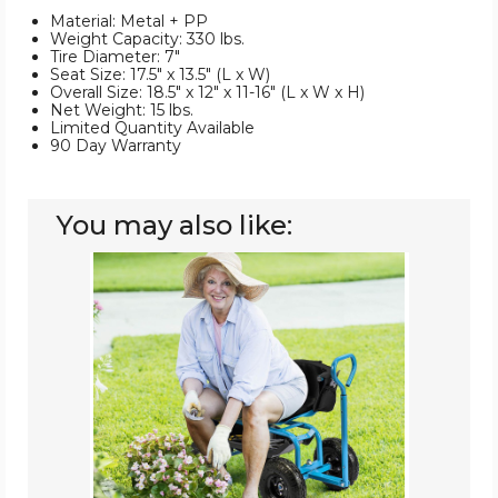
Material: Metal + PP
Weight Capacity: 330 lbs.
Tire Diameter: 7"
Seat Size: 17.5" x 13.5" (L x W)
Overall Size: 18.5" x 12" x 11-16" (L x W x H)
Net Weight: 15 lbs.
Limited Quantity Available
90 Day Warranty
You may also like:
Adjustable
Rolling
Scooter
with
Swivel
Seat