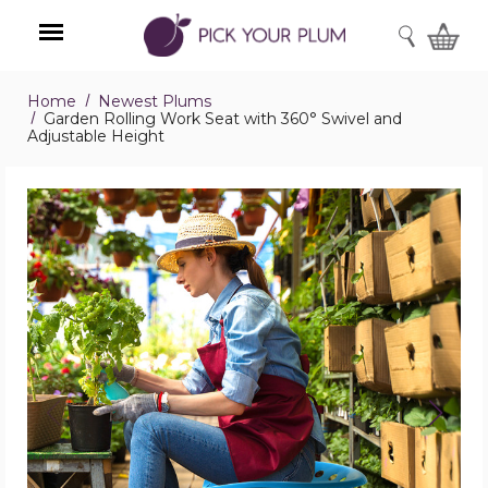
SEARCH
Home
Newest Plums
Menu
Garden Rolling Work Seat with 360° Swivel and
Adjustable Height
Garden
Rolling
Work
Seat
with