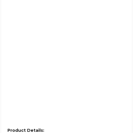
Product Details: