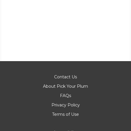
Contact Us
About Pick Your Plum
FAQs
Privacy Policy
Terms of Use