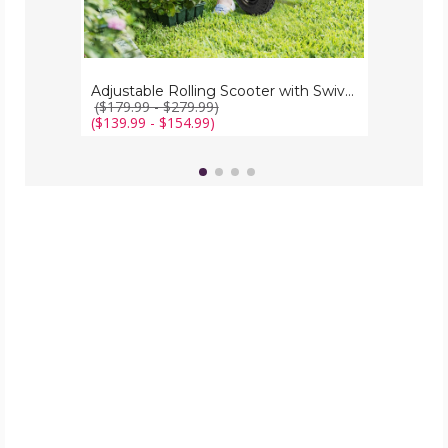
Adjustable Rolling Scooter with Swivel Seat
($179.99 - $279.99)
($139.99 - $154.99)