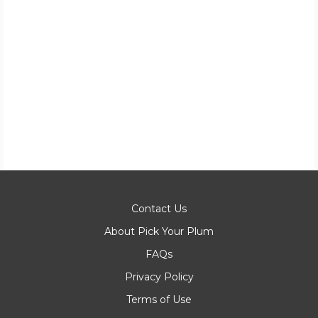
Contact Us
About Pick Your Plum
FAQs
Privacy Policy
Terms of Use