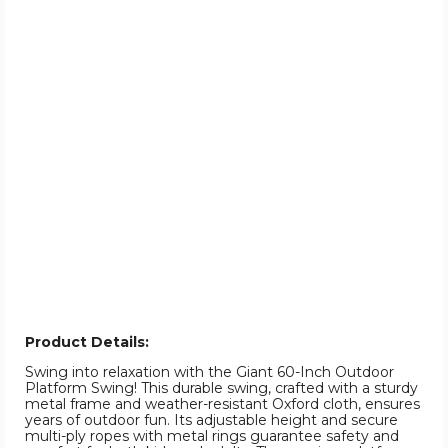
Product Details:
Swing into relaxation with the Giant 60-Inch Outdoor
Platform Swing! This durable swing, crafted with a sturdy
metal frame and weather-resistant Oxford cloth, ensures
years of outdoor fun. Its adjustable height and secure
multi-ply ropes with metal rings guarantee safety and