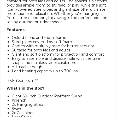
comfort for both kids and adults. The spacious platform
provides ample room to sit, read, or play, while the soft
foam-covered steel pipes and giant size offer ultimate
protection and relaxation. Whether you're hanging it
from a tree or indoors, this swing is the perfect addition
to any outdoor or indoor space.
Features:
Oxford fabric and metal frame
Steel pipes covered by soft foam
Comes with multi-ply rope for better security
Suitable for both kids and adults
Giant and soft platform for protection and comfort
Easy to assemble and disassemble with the tree
straps and stainless steel carabiners
Adjustable height
Load-bearing capacity up to 700 lbs.
Pick Your Plum!℠
What's in the Box?
Giant 60-Inch Outdoor Platform Swing
Wrench
2x Hanging Strap
Swivel
2x Carabiner