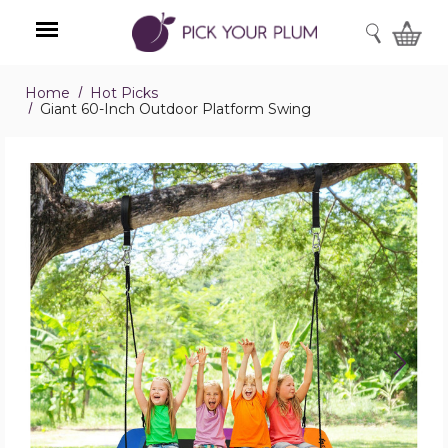
SEARCH
Home
Hot Picks
Menu
Giant 60-Inch Outdoor Platform Swing
Giant
60-
Inch
Outdoor
Platform
Swing