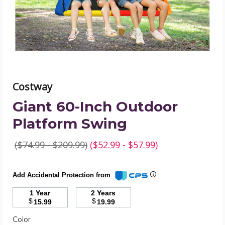
product
image
Costway
Giant 60-Inch Outdoor
Platform Swing
($74.99 - $209.99)
($52.99 - $57.99)
Add Accidental Protection from
1 Year
2 Years
$
$
15.99
19.99
Required
Color