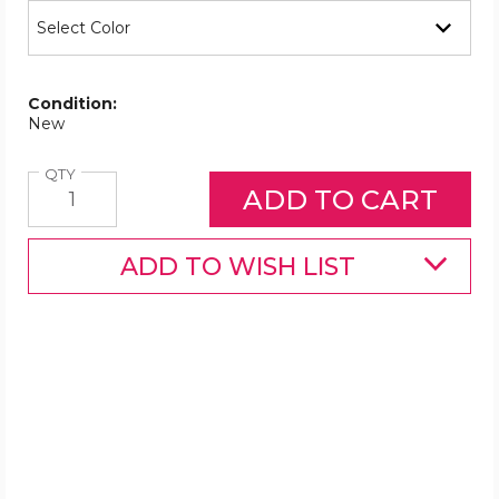
Condition:
New
Quantity
QTY
ADD TO WISH LIST