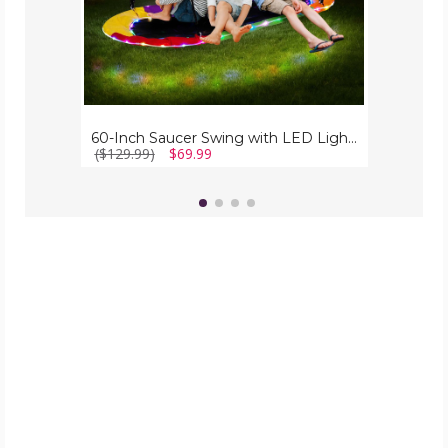
60-Inch Saucer Swing with LED Lights
($129.99)
$69.99