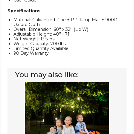
User Guide
Specifications:
Material: Galvanized Pipe + PP Jump Mat + 900D
Oxford Cloth
Overall Dimension: 60'' x 32'' (L x W)
Adjustable Height: 40'' - 71''
Net Weight: 13.5 lbs.
Weight Capacity: 700 lbs.
Limited Quantity Available
90 Day Warranty
You may also like:
60-
Inch
Saucer
Swing
with
LED
Lights