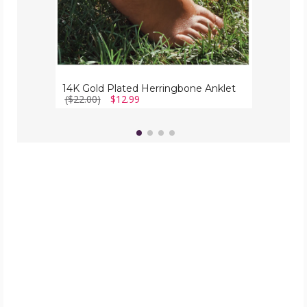
14K Gold Plated Herringbone Anklet
($22.00)
$12.99