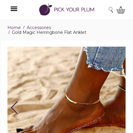
SEARCH
Home
Accessories
Menu
Gold Magic Herringbone Flat Anklet
Gold
Magic
Herringbone
Flat
Anklet
product