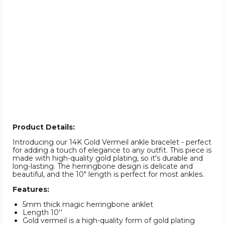
Product Details:
Introducing our 14K Gold Vermeil ankle bracelet - perfect
for adding a touch of elegance to any outfit. This piece is
made with high-quality gold plating, so it's durable and
long-lasting. The herringbone design is delicate and
beautiful, and the 10" length is perfect for most ankles.
Features:
5mm thick magic herringbone anklet
Length 10''
Gold vermeil is a high-quality form of gold plating