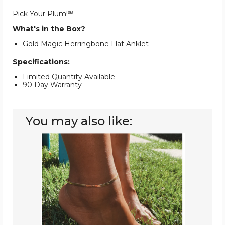
Pick Your Plum!℠
What's in the Box?
Gold Magic Herringbone Flat Anklet
Specifications:
Limited Quantity Available
90 Day Warranty
You may also like:
14K
Gold
Plated
Herringbone
Anklet