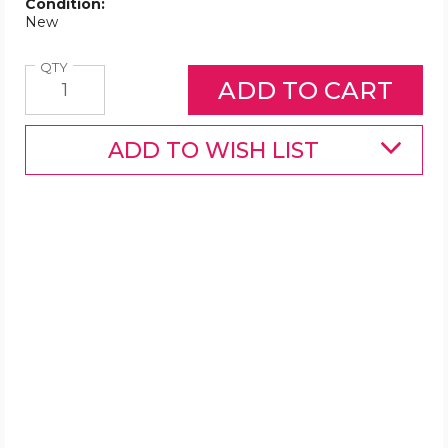
Condition:
New
Quantity
QTY
ADD TO WISH LIST