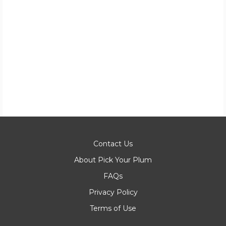
Contact Us
About Pick Your Plum
FAQs
Privacy Policy
Terms of Use