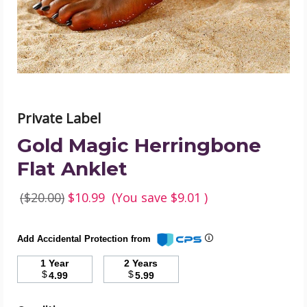
image
Private Label
Gold Magic Herringbone
Flat Anklet
($20.00)
$10.99
(You save
$9.01
)
Add Accidental Protection from
1 Year
2 Years
$
$
4.99
5.99