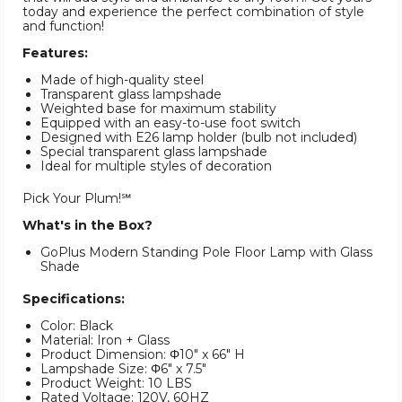
today and experience the perfect combination of style
and function!
Features:
Made of high-quality steel
Transparent glass lampshade
Weighted base for maximum stability
Equipped with an easy-to-use foot switch
Designed with E26 lamp holder (bulb not included)
Special transparent glass lampshade
Ideal for multiple styles of decoration
Pick Your Plum!℠
What's in the Box?
GoPlus Modern Standing Pole Floor Lamp with Glass
Shade
Specifications:
Color: Black
Material: Iron + Glass
Product Dimension: Φ10" x 66" H
Lampshade Size: Φ6" x 7.5"
Product Weight: 10 LBS
Rated Voltage: 120V, 60HZ