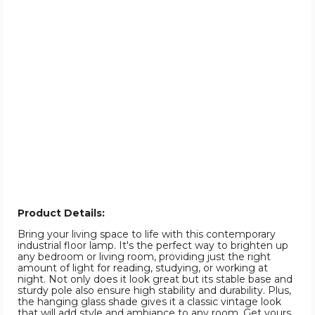
Product Details:
Bring your living space to life with this contemporary
industrial floor lamp. It's the perfect way to brighten up
any bedroom or living room, providing just the right
amount of light for reading, studying, or working at
night. Not only does it look great but its stable base and
sturdy pole also ensure high stability and durability. Plus,
the hanging glass shade gives it a classic vintage look
that will add style and ambiance to any room. Get yours