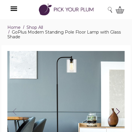
SEARCH
Home
Shop All
Menu
GoPlus Modern Standing Pole Floor Lamp with Glass
Shade
GoPlus
Modern
Standing
Pole
Floor