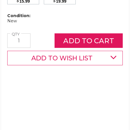
$
$
15.99
19.99
Condition:
New
Quantity
QTY
ADD TO WISH LIST