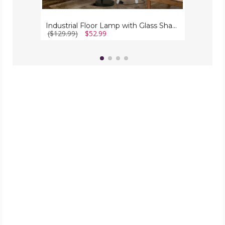
Industrial Floor Lamp with Glass Shade
($129.99)
$52.99