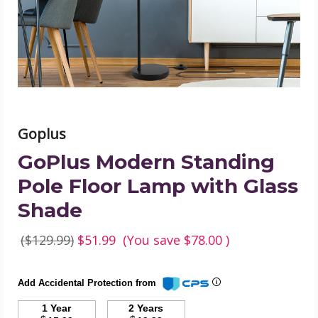
Lamp
with
Glass
Shade
product
image
Goplus
GoPlus Modern Standing
Pole Floor Lamp with Glass
Shade
($129.99)
$51.99
(You save
$78.00
)
Add Accidental Protection from
1 Year
2 Years