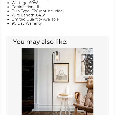
Wattage: 60W
Certification: UL
Bulb Type: E26 (not included)
Wire Length: 84.5"
Limited Quantity Available
90 Day Warranty
You may also like:
Industrial
Floor
Lamp
with
Glass
Shade