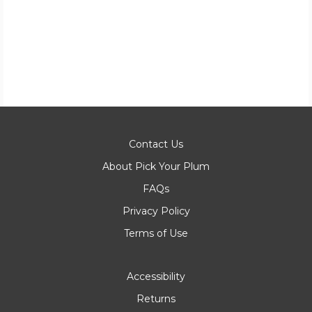
Contact Us
About Pick Your Plum
FAQs
Privacy Policy
Terms of Use
Accessibility
Returns