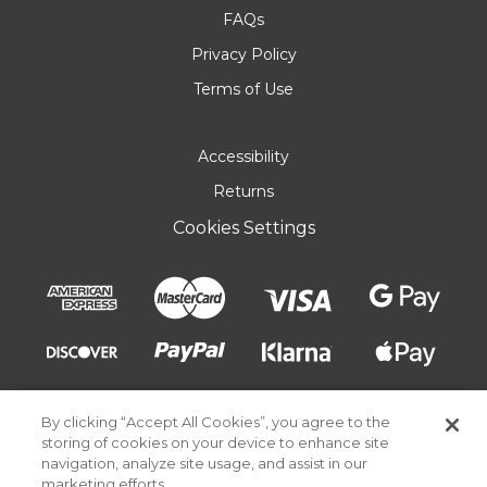
FAQs
Privacy Policy
Terms of Use
Accessibility
Returns
Cookies Settings
By clicking “Accept All Cookies”, you agree to the
storing of cookies on your device to enhance site
navigation, analyze site usage, and assist in our
marketing efforts.