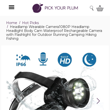
SEARCH
Home
Hot Picks
Menu
Headlamp Wearable Camera1080P Headlamp
Headlight Body Cam Waterproof Rechargeable Camera
with Flashlight for Outdoor Running Camping Hiking
Fishing
Headlamp
Wearable
Camera1080P