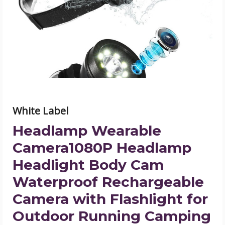
Headlamp
Headlight
Body
Cam
Waterproof
Rechargeable
Camera
with
Flashlight
for
Outdoor
Running
Camping
White Label
Hiking
Fishing
product
Headlamp Wearable
image
Camera1080P Headlamp
Headlight Body Cam
Waterproof Rechargeable
Camera with Flashlight for
Outdoor Running Camping