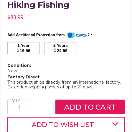
Hiking Fishing
$83.99
Add Accidental Protection from
1 Year
2 Years
$
$
19.99
24.99
Condition:
New
Factory Direct
This product ships directly from an international factory.
Extended shipping times of up to 21 days.
Quantity
QTY
ADD TO WISH LIST