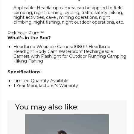
Applicable: Headlamp camera can be applied to field
camping, night running, cycling, traffic safety, hiking,
night activities, cave , mining operations, night
climbing, night fishing, night outdoor operations, etc.
Pick Your Plum!℠
What's in the Box?
Headlamp Wearable Camera1080P Headlamp
Headlight Body Cam Waterproof Rechargeable
Camera with Flashlight for Outdoor Running Camping
Hiking Fishing
Specifications:
Limited Quantity Available
1 Year Manufacturer's Warranty
You may also like:
Rechargeable
LED
Headlamp
Flashlight