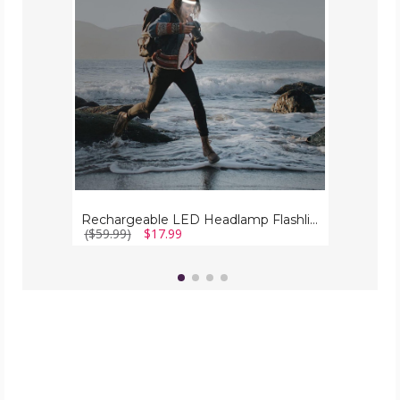
(2-
Pack)
Rechargeable LED Headlamp Flashlight (2-Pack)
($59.99)
$17.99