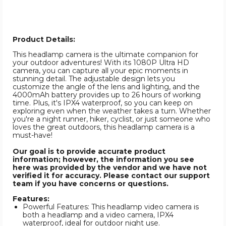
Product Details:
This headlamp camera is the ultimate companion for
your outdoor adventures! With its 1080P Ultra HD
camera, you can capture all your epic moments in
stunning detail. The adjustable design lets you
customize the angle of the lens and lighting, and the
4000mAh battery provides up to 26 hours of working
time. Plus, it's IPX4 waterproof, so you can keep on
exploring even when the weather takes a turn. Whether
you're a night runner, hiker, cyclist, or just someone who
loves the great outdoors, this headlamp camera is a
must-have!
Our goal is to provide accurate product
information; however, the information you see
here was provided by the vendor and we have not
verified it for accuracy. Please contact our support
team if you have concerns or questions.
Features:
Powerful Features: This headlamp video camera is
both a headlamp and a video camera, IPX4
waterproof, ideal for outdoor night use.