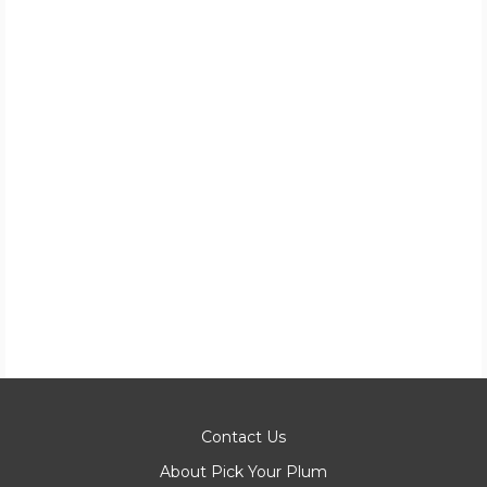
Contact Us
About Pick Your Plum