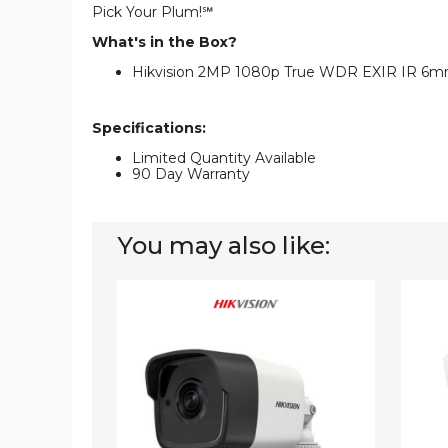
Pick Your Plum!℠
What's in the Box?
Hikvision 2MP 1080p True WDR EXIR IR 6mm
Specifications:
Limited Quantity Available
90 Day Warranty
You may also like:
Hikvision
Hikvis
2MP
2MP
1080p
1080p
EXIR
EXIR
DNR
DNR
True-
True-
WDR
WDR
6mm
Outdo
Outdoor
Survei
Surveillance
Camer
Camera