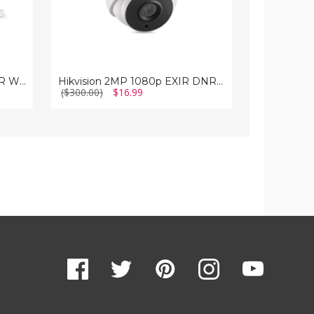
Hikvision 1080p EXIR IR DNR WDR 6mm In/Outdoor Surveillance Camera
Hikvision 2MP 1080p EXIR DNR True-WDR 12mm Outdoor Surveillance Camera
($300.00)
$16.99
($124.95)