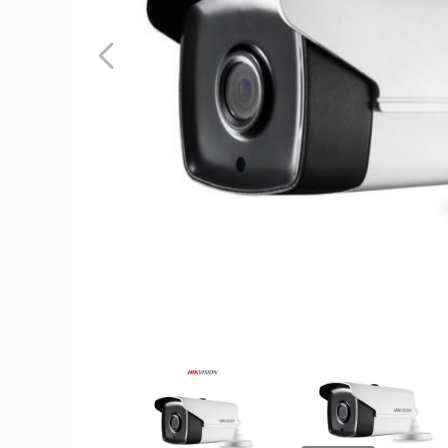
Hikvision
2MP
1080p
True
WDR
EXIR
IR
6mm
In/Outdoo
Surveillan
Camera
product
image
Hikvision
Hikvision
2MP
2MP
1080p
1080p
True
True
WDR
WDR
EXIR
EXIR