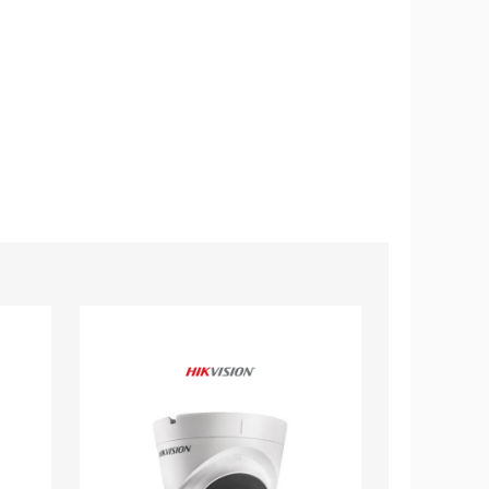
Hikvision
Hikvision
2MP
2MP
1080p
1080p
EXIR
EXIR
DNR
IP66
True-
Smart
WDR
IR
12mm
6mm
Outdoor
Outdoor
Surveillance
Surveillance
Camera
Camera