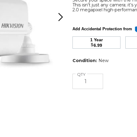
Secure your space with the 
This isn't just any camera; it’
2.0 megapixel high-perform
Add Accidental Protection from
1 Year
$
6.99
r
Condition:
New
ce
Quantity
QTY