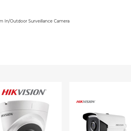
 In/Outdoor Surveillance Camera
ion
Hikvision
1080p
EXIR
IR
DNR
WDR
6mm
or
In/Outdoor
llance
Surveillance
a
Camera