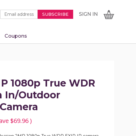
Newsletter
Email
SIGN
CART
SIGN IN
SUBSCRIBE
Signup
Address
Form
Coupons
IN
MP 1080p True WDR
 In/Outdoor
e Camera
ave
$69.96
)