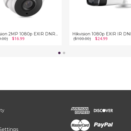
Hikvision 2MP 1080p EXIR DNR True-WDR Outdoor Surveillance Camera
0.00)
$16.99
($100.00)
$24.99
ity
Settings