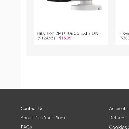
Hikvision 2MP 1080p EXIR DNR True-WDR 6mm Outdoor Surveillance Camera
($124.95)
$16.99
($30
Contact Us
Accessibil
About Pick Your Plum
Returns
FAQs
Cookies 