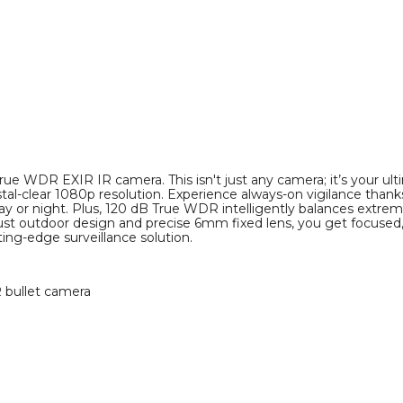
e WDR EXIR IR camera. This isn't just any camera; it’s your ult
-clear 1080p resolution. Experience always-on vigilance thanks 
day or night. Plus, 120 dB True WDR intelligently balances extre
obust outdoor design and precise 6mm fixed lens, you get focuse
ing-edge surveillance solution.
R bullet camera