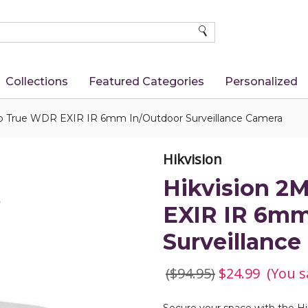
SEARCH
Collections
Featured Categories
Personalized
p True WDR EXIR IR 6mm In/Outdoor Surveillance Camera
Hikvision
Hikvision 2
EXIR IR 6mm
Surveillanc
($94.95)
$24.99
(You s