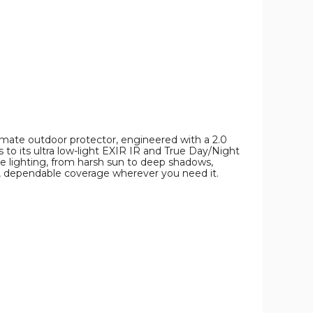
imate outdoor protector, engineered with a 2.0
to its ultra low-light EXIR IR and True Day/Night
me lighting, from harsh sun to deep shadows,
d, dependable coverage wherever you need it.