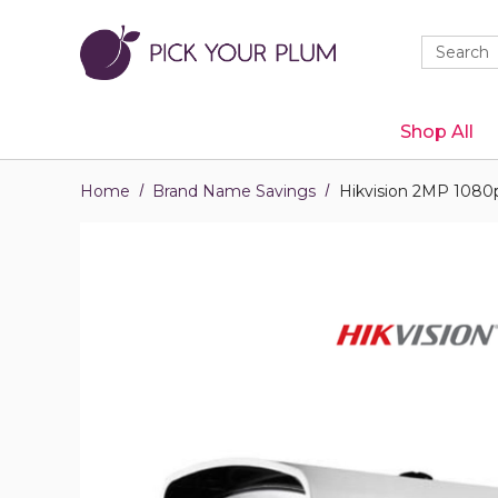
Quick
Search
Search
Form
Shop All
Home
Brand Name Savings
Hikvision 2MP 1080