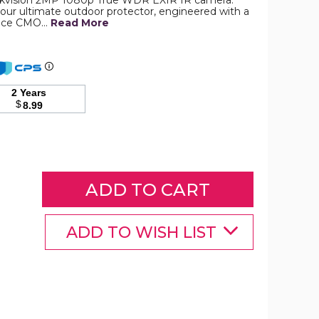
Hikvision 2MP 1080p True WDR EXIR IR camera.
s your ultimate outdoor protector, engineered with a
ance CMO…
Read More
Hikvision
2MP
1080p
True
WDR
2 Years
EXIR
$
8.99
IR
6mm
In/Outdoor
Surveillance
Camera
product
image
ADD TO WISH LIST