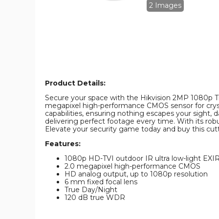
IR
IR
2 Images
6mm
6mm
In/Outdoor
In/Outdoor
Surveillance
Surveillance
Camera
Camera
product
product
image
image
Product Details:
Secure your space with the Hikvision 2MP 1080p Tru
megapixel high-performance CMOS sensor for crystal
capabilities, ensuring nothing escapes your sight, 
delivering perfect footage every time. With its r
Elevate your security game today and buy this cutt
Features:
1080p HD-TVI outdoor IR ultra low-light EXI
2.0 megapixel high-performance CMOS
HD analog output, up to 1080p resolution
6 mm fixed focal lens
True Day/Night
120 dB true WDR