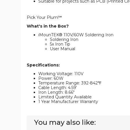
Suitable for projects such as PCB (Printed Cir
Pick Your Plum!℠
What's in the Box?
iMounTEK® 110V/60W Soldering Iron
Soldering Iron
5x Iron Tip
User Manual
Specifications:
Working Voltage: 110V
Power: 60W
Temperature Range: 392-842℉
Cable Length: 4.59'
Iron Length: 8.66"
Limited Quantity Available
1 Year Manufacturer Warranty
You may also like: