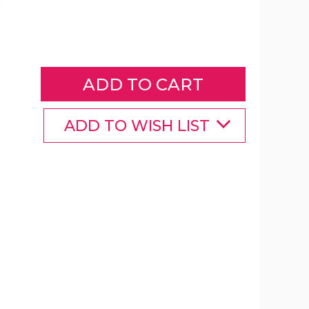
iMounTEK®
110V/60W
Soldering
Iron
product
image
ADD TO WISH LIST
iMounTEK®
iMounTEK®
iMounTEK®
110V/60W
110V/60W
110V/60W
Soldering
Soldering
Soldering
Iron
Iron
Iron
product
product
product
image
image
image