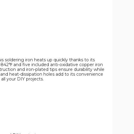
s soldering iron heats up quickly thanks to its
-842℉ and five included anti-oxidative copper iron
truction and iron-plated tips ensure durability while
 and heat-dissipation holes add to its convenience
all your DIY projects.