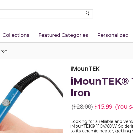
SEARCH
Collections
Featured Categories
Personalized
Iron
iMounTEK
iMounTEK® 1
Iron
($28.00)
$15.99
(You s
Looking for a reliable and vers
iMounTEK® 110V/60W Soldering 
to its ceramic heater, getting