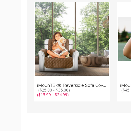
iMounTEK®
iMoun
Reversible
Kids'
Sofa
Digital
Cover
Camer
iMounTEK® Reversible Sofa Cover
iMou
($25.00 - $35.00)
($45.
($15.99 - $24.99)