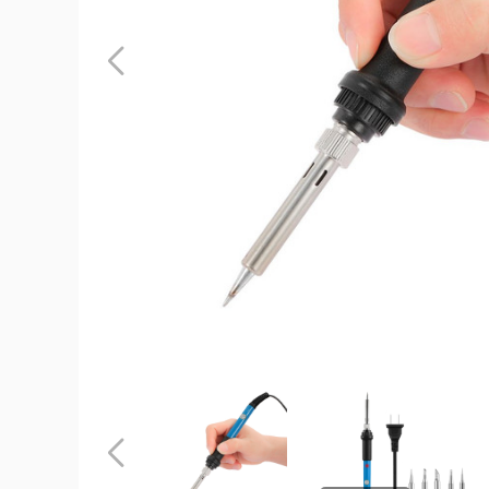
iMounTEK
110V/60W
Soldering
Iron
product
image
iMounTEK®
iMounTEK®
110V/60W
110V/60W
Soldering
Soldering
Iron
Iron
Previous
product
product
image
image