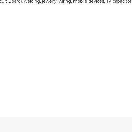
cuit Board), welding, jewelry, wiring, mobile devices, TV capacitor