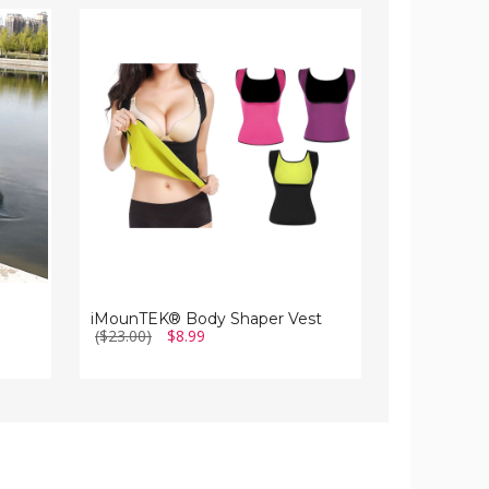
iMounTEK®
iMounTEK®
Body
Mini
Shaper
Basketball
Vest
Hoop
iMounTEK® Body Shaper Vest
iMounTEK® 
($23.00)
$8.99
($43.00)
$