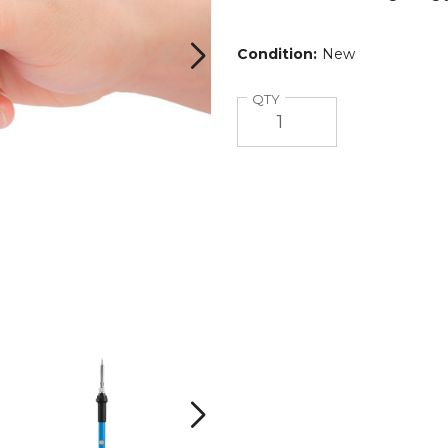
Condition:
New
®
Quantity
QTY
iMounTEK®
iMounTEK®
110V/60W
110V/60W
Soldering
Soldering
Iron
Iron
Next
product
product
image
image