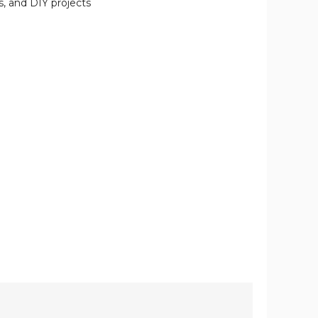
s, and DIY projects