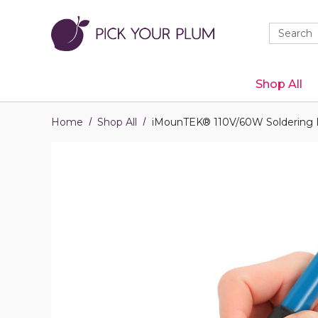
Quick
Search
Search
Form
Shop All
Home
Shop All
iMounTEK® 110V/60W Soldering 