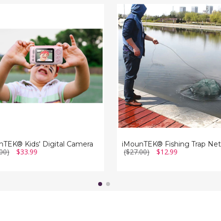
TEK®
iMounTEK®
Fishing
Trap
a
Net
nTEK® Kids' Digital Camera
iMounTEK® Fishing Trap Net
00)
$33.99
($27.00)
$12.99