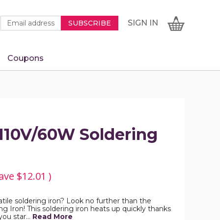
Newsletter
Email
SIGN
CART
SIGN IN
SUBSCRIBE
Signup
Address
Form
Coupons
IN
10V/60W Soldering
ave
$12.01
)
atile soldering iron? Look no further than the
Iron! This soldering iron heats up quickly thanks
 you star…
Read More