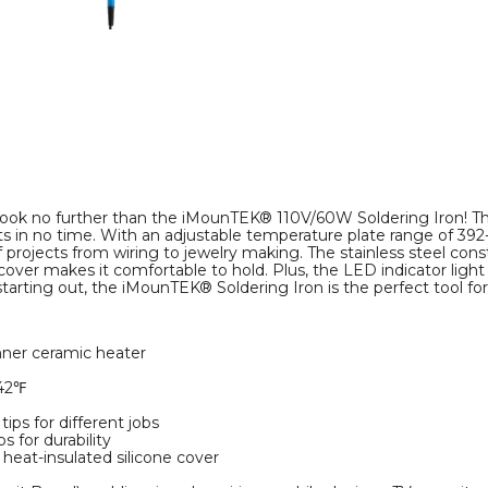
? Look no further than the iMounTEK® 110V/60W Soldering Iron! Thi
ts in no time. With an adjustable temperature plate range of 392
 of projects from wiring to jewelry making. The stainless steel cons
over makes it comfortable to hold. Plus, the LED indicator light
arting out, the iMounTEK® Soldering Iron is the perfect tool for 
inner ceramic heater
842℉
tips for different jobs
s for durability
heat-insulated silicone cover