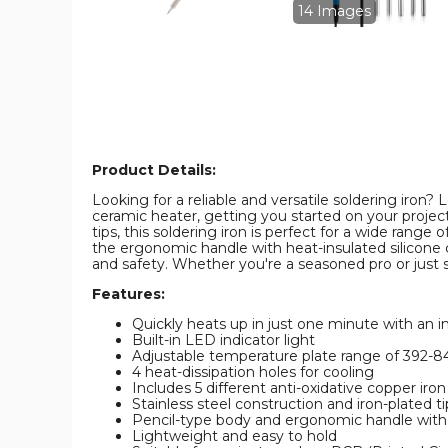
14 Images
Product Details:
Looking for a reliable and versatile soldering iron
ceramic heater, getting you started on your projec
tips, this soldering iron is perfect for a wide range
the ergonomic handle with heat-insulated silicone c
and safety. Whether you're a seasoned pro or just st
Features:
Quickly heats up in just one minute with an 
Built-in LED indicator light
Adjustable temperature plate range of 392-
4 heat-dissipation holes for cooling
Includes 5 different anti-oxidative copper iron 
Stainless steel construction and iron-plated tip
Pencil-type body and ergonomic handle with 
Lightweight and easy to hold