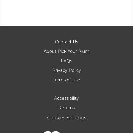
Contact Us
About Pick Your Plum
FAQs
Privacy Policy
Terms of Use
Accessibility
Returns
Cookies Settings