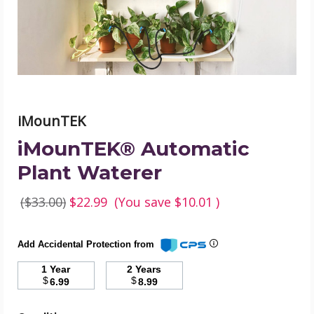
iMounTEK
iMounTEK® Automatic
Plant Waterer
($33.00)
$22.99
(You save
$10.01
)
Add Accidental Protection from
1 Year
2 Years
$
$
6.99
8.99