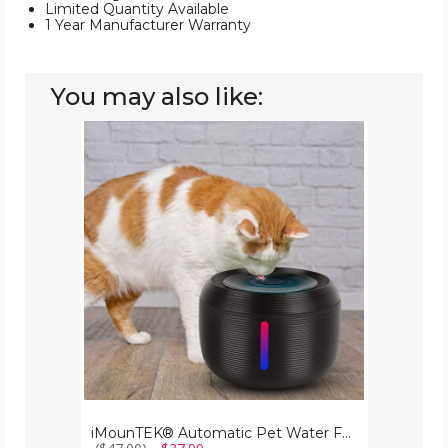
Limited Quantity Available
1 Year Manufacturer Warranty
You may also like:
iMounTEK®
Automatic
Pet
Water
Fountain
iMounTEK® Automatic Pet Water Fountain