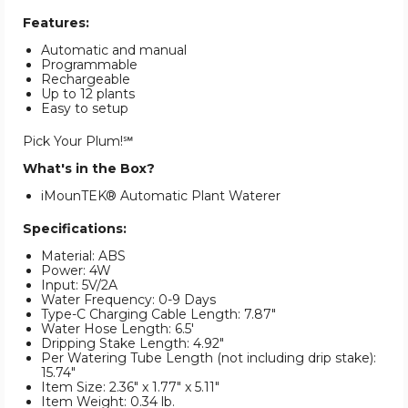
Features:
Automatic and manual
Programmable
Rechargeable
Up to 12 plants
Easy to setup
Pick Your Plum!℠
What's in the Box?
iMounTEK® Automatic Plant Waterer
Specifications:
Material: ABS
Power: 4W
Input: 5V/2A
Water Frequency: 0-9 Days
Type-C Charging Cable Length: 7.87"
Water Hose Length: 6.5'
Dripping Stake Length: 4.92"
Per Watering Tube Length (not including drip stake):
15.74"
Item Size: 2.36" x 1.77" x 5.11"
Item Weight: 0.34 lb.