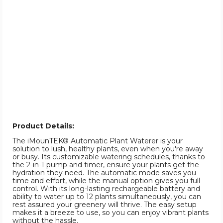
Product Details:
The iMounTEK® Automatic Plant Waterer is your
solution to lush, healthy plants, even when you're away
or busy. Its customizable watering schedules, thanks to
the 2-in-1 pump and timer, ensure your plants get the
hydration they need. The automatic mode saves you
time and effort, while the manual option gives you full
control. With its long-lasting rechargeable battery and
ability to water up to 12 plants simultaneously, you can
rest assured your greenery will thrive. The easy setup
makes it a breeze to use, so you can enjoy vibrant plants
without the hassle.