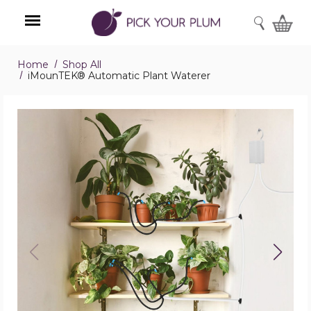
SEARCH
Home
Shop All
Menu
iMounTEK® Automatic Plant Waterer
iMounTEK®
Automatic
Plant
Waterer
product
image