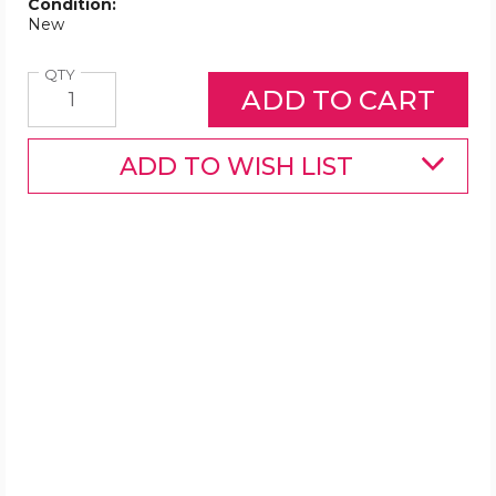
Condition:
New
Quantity
QTY
ADD TO WISH LIST