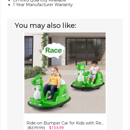
Limited Quantity Available
1 Year Manufacturer Warranty
You may also like:
Ride-
on
Bumper
Car
for
Kids
with
Remote
Control
Ride-on Bumper Car for Kids with Remote Control
($279.99)
$154.99