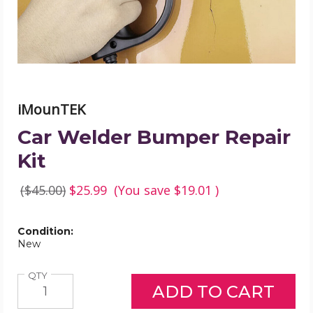
iMounTEK
Car Welder Bumper Repair
Kit
($45.00)
$25.99
(You save
$19.01
)
Condition:
New
Quantity
QTY