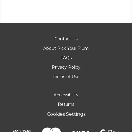
Contact Us
About Pick Your Plum
FAQs
Privacy Policy
Terms of Use
Accessibility
Returns
Cookies Settings