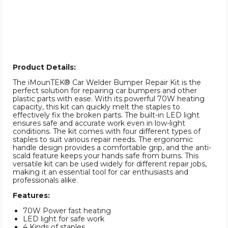
Product Details:
The iMounTEK® Car Welder Bumper Repair Kit is the
perfect solution for repairing car bumpers and other
plastic parts with ease. With its powerful 70W heating
capacity, this kit can quickly melt the staples to
effectively fix the broken parts. The built-in LED light
ensures safe and accurate work even in low-light
conditions. The kit comes with four different types of
staples to suit various repair needs. The ergonomic
handle design provides a comfortable grip, and the anti-
scald feature keeps your hands safe from burns. This
versatile kit can be used widely for different repair jobs,
making it an essential tool for car enthusiasts and
professionals alike.
Features:
70W Power fast heating
LED light for safe work
4 Kinds of staples