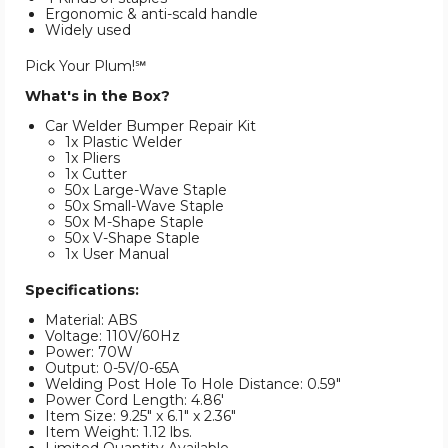
Ergonomic & anti-scald handle
Widely used
Pick Your Plum!℠
What's in the Box?
Car Welder Bumper Repair Kit
1x Plastic Welder
1x Pliers
1x Cutter
50x Large-Wave Staple
50x Small-Wave Staple
50x M-Shape Staple
50x V-Shape Staple
1x User Manual
Specifications:
Material: ABS
Voltage: 110V/60Hz
Power: 70W
Output: 0-5V/0-65A
Welding Post Hole To Hole Distance: 0.59"
Power Cord Length: 4.86'
Item Size: 9.25" x 6.1" x 2.36"
Item Weight: 1.12 lbs.