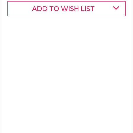
ADD TO WISH LIST