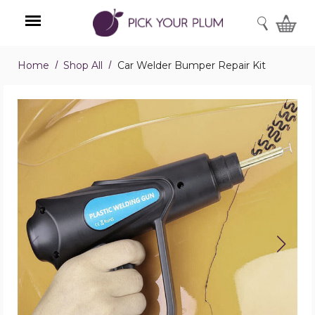
SEARCH
Home
Shop All
Car Welder Bumper Repair Kit
Menu
Car
Welder
Bumper
Repair
Kit
product
image