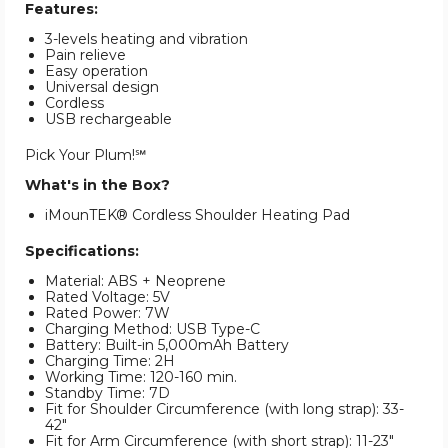
Features:
3-levels heating and vibration
Pain relieve
Easy operation
Universal design
Cordless
USB rechargeable
Pick Your Plum!℠
What's in the Box?
iMounTEK® Cordless Shoulder Heating Pad
Specifications:
Material: ABS + Neoprene
Rated Voltage: 5V
Rated Power: 7W
Charging Method: USB Type-C
Battery: Built-in 5,000mAh Battery
Charging Time: 2H
Working Time: 120-160 min.
Standby Time: 7D
Fit for Shoulder Circumference (with long strap): 33-
42"
Fit for Arm Circumference (with short strap): 11-23"