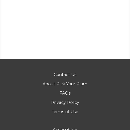
Contact Us
About Pick Your Plum
FAQs
Privacy Policy
Terms of Use
Accessibility