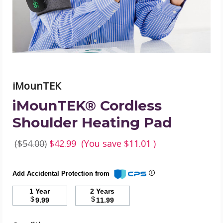
image
iMounTEK
iMounTEK® Cordless
Shoulder Heating Pad
($54.00)
$42.99
(You save
$11.01
)
Add Accidental Protection from
1 Year
2 Years
$
$
9.99
11.99