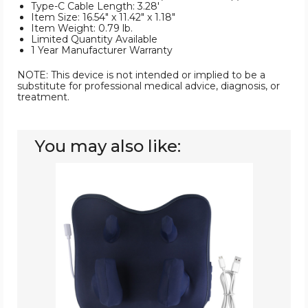
Type-C Cable Length: 3.28'
Item Size: 16.54" x 11.42" x 1.18"
Item Weight: 0.79 lb.
Limited Quantity Available
1 Year Manufacturer Warranty
NOTE: This device is not intended or implied to be a
substitute for professional medical advice, diagnosis, or
treatment.
You may also like:
Heated
Cordless
Neck
&
Shoulder
Massager