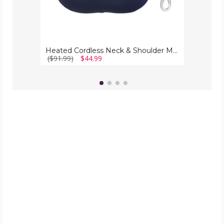
Heated Cordless Neck & Shoulder Massager
($91.99)
$44.99