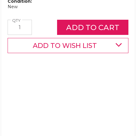
Condition:
New
Quantity
QTY
ADD TO WISH LIST