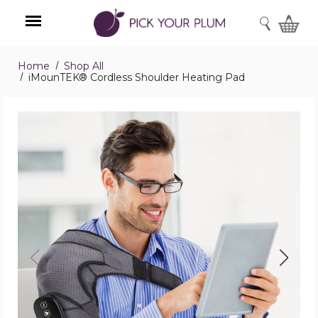
SEARCH
Home
Shop All
Menu
iMounTEK® Cordless Shoulder Heating Pad
iMounTEK®
Cordless
Shoulder
Heating
Pad
product