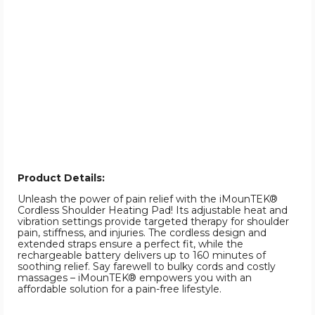
Product Details:
Unleash the power of pain relief with the iMounTEK®
Cordless Shoulder Heating Pad! Its adjustable heat and
vibration settings provide targeted therapy for shoulder
pain, stiffness, and injuries. The cordless design and
extended straps ensure a perfect fit, while the
rechargeable battery delivers up to 160 minutes of
soothing relief. Say farewell to bulky cords and costly
massages – iMounTEK® empowers you with an
affordable solution for a pain-free lifestyle.