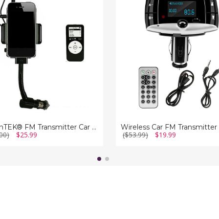
itter
FM
Transmitter
iMounTEK® FM Transmitter Car Kit
Wireless Car FM Transmitter
00)
$25.99
($53.99)
$19.99