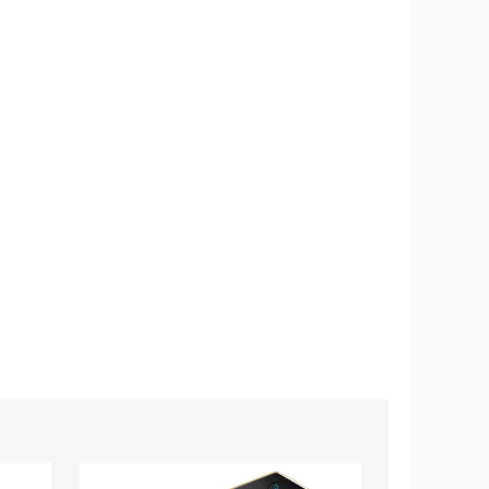
Wireless
iMounTEK®
Car
Wireless