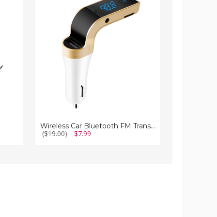
Bluetooth
Car
FM
Tire
Transmitter
Inflator
Wireless Car Bluetooth FM Transmitter
($19.00)
$7.99
($57.00)
$