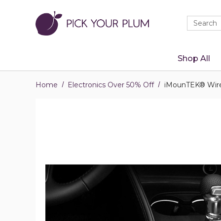
Quick
Search
Search
Form
Shop All
Home
Electronics Over 50% Off
iMounTEK® Wirel