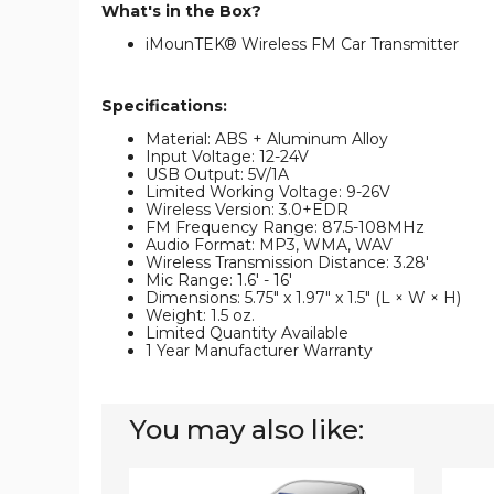
What's in the Box?
iMounTEK® Wireless FM Car Transmitter
Specifications:
Material: ABS + Aluminum Alloy
Input Voltage: 12-24V
USB Output: 5V/1A
Limited Working Voltage: 9-26V
Wireless Version: 3.0+EDR
FM Frequency Range: 87.5-108MHz
Audio Format: MP3, WMA, WAV
Wireless Transmission Distance: 3.28'
Mic Range: 1.6' - 16'
Dimensions: 5.75" x 1.97" x 1.5" (L × W × H)
Weight: 1.5 oz.
Limited Quantity Available
1 Year Manufacturer Warranty
You may also like:
iMounTEK
iMoun
Car
FM