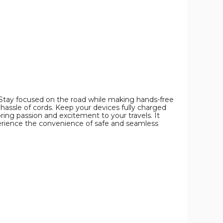
image
image
image
 Stay focused on the road while making hands-free
 hassle of cords. Keep your devices fully charged
bring passion and excitement to your travels. It
erience the convenience of safe and seamless