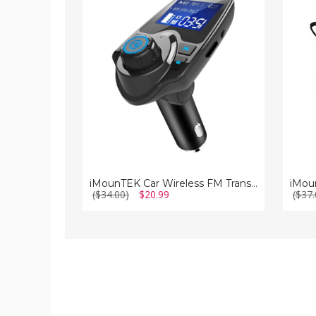
Wireless
Transm
FM
Car
Transmitter
Kit
iMounTEK Car Wireless FM Transmitter
($34.00)
$20.99
($37.