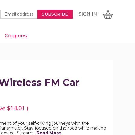
Newsletter
Email
SIGN
CART
SIGN IN
SUBSCRIBE
Signup
Address
Form
Coupons
IN
ireless FM Car
ve
$14.01
)
ent of your self-driving journeys with the
ansmitter. Stay focused on the road while making
is device. Stream…
Read More