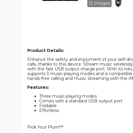
image
image
12 Images
Product Details:
Enhance the safety and enjoyment of your self-dri
calls, thanks to this device. Stream music wireless
with the fast USB output charge port. With its robus
supports 3 music-playing modes and is compatible
hands-free calling and music streaming with the 
Features:
Three music-playing modes
Comes with a standard USB output port
Foldable
Effortless
Pick Your Plum!℠