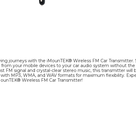
image
image
ving journeys with the iMounTEK® Wireless FM Car Transmitter.
ly from your mobile devices to your car audio system without the
t FM signal and crystal-clear stereo music, this transmitter will 
 with MP3, WMA, and WAV formats for maximum flexibility. Exp
iMounTEK® Wireless FM Car Transmitter!