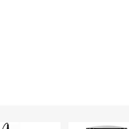
TEK®
Wireless
Car