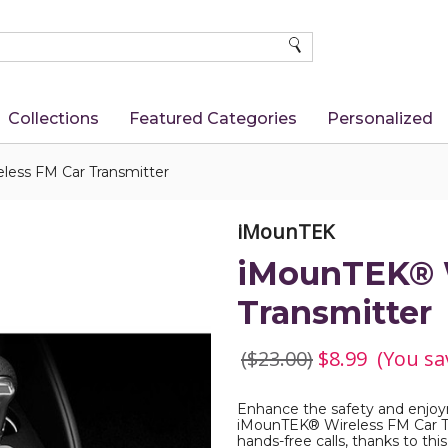
SEARCH
Collections
Featured Categories
Personalized
ess FM Car Transmitter
iMounTEK
iMounTEK® W
Transmitter
($23.00)
$8.99
(You sa
Enhance the safety and enjoym
iMounTEK® Wireless FM Car Tr
hands-free calls, thanks to th