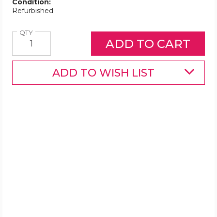
Condition:
Refurbished
Quantity
QTY
ADD TO WISH LIST