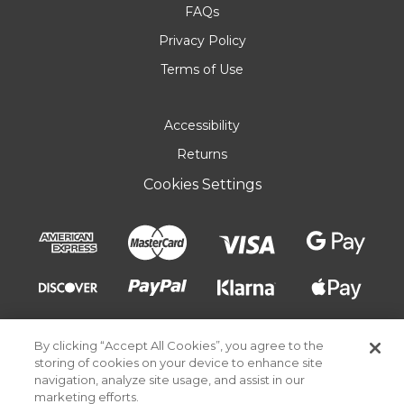
FAQs
Privacy Policy
Terms of Use
Accessibility
Returns
Cookies Settings
By clicking “Accept All Cookies”, you agree to the
storing of cookies on your device to enhance site
navigation, analyze site usage, and assist in our
marketing efforts.