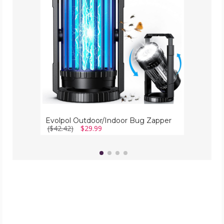
Evolpol Outdoor/Indoor Bug Zapper
($42.42)
$29.99