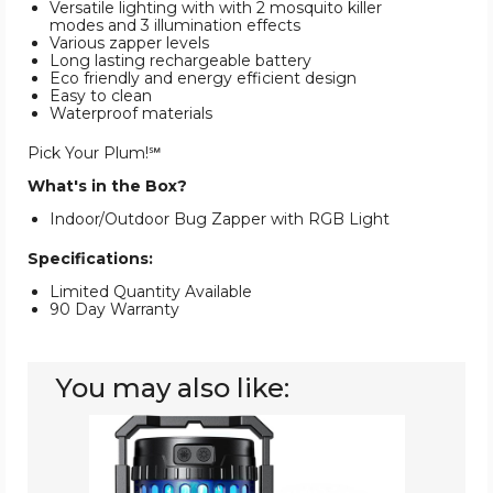
Versatile lighting with with 2 mosquito killer
modes and 3 illumination effects
Various zapper levels
Long lasting rechargeable battery
Eco friendly and energy efficient design
Easy to clean
Waterproof materials
Pick Your Plum!℠
What's in the Box?
Indoor/Outdoor Bug Zapper with RGB Light
Specifications:
Limited Quantity Available
90 Day Warranty
You may also like:
Evolpol
Outdoor/Indoor
Bug
Zapper