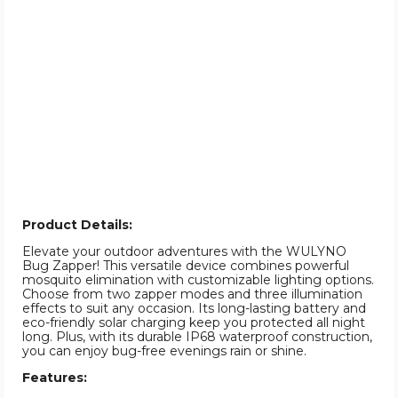
Product Details:
Elevate your outdoor adventures with the WULYNO
Bug Zapper! This versatile device combines powerful
mosquito elimination with customizable lighting options.
Choose from two zapper modes and three illumination
effects to suit any occasion. Its long-lasting battery and
eco-friendly solar charging keep you protected all night
long. Plus, with its durable IP68 waterproof construction,
you can enjoy bug-free evenings rain or shine.
Features: