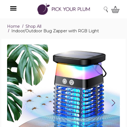
SEARCH
Home
Shop All
Menu
Indoor/Outdoor Bug Zapper with RGB Light
Indoor/Outdoor
Bug
Zapper
with
RGB
Light