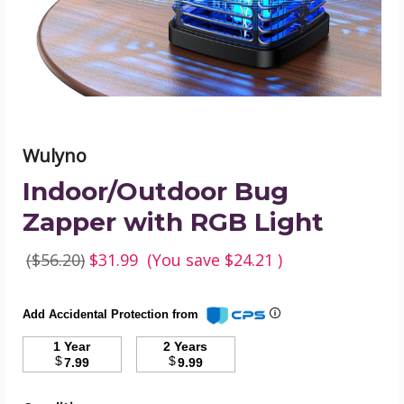
product
image
Wulyno
Indoor/Outdoor Bug
Zapper with RGB Light
($56.20)
$31.99
(You save
$24.21
)
Add Accidental Protection from
1 Year
2 Years
$
$
7.99
9.99