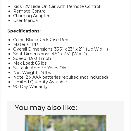
Kids 12V Ride On Car with Remote Control
Remote Control
Charging Adapter
User Manual
Specifications:
Color: Black/Red/Rose Red
Material: PP
Overall Dimensions: 35.5” x 23” x 21” (L x W x H)
Seat Dimensions: 14.5” x 7.5” (W x D)
Speed: 1.9-3.1 mph
Max Load: 66 lbs
Suitable Age: 3+ Years Old
Net Weight: 23 lbs
Note: 2 x AAA batteries required (not included)
Limited Quantity Available
90 Day Warranty
You may also like:
12V
Kids'
Maserati
GranCabrio