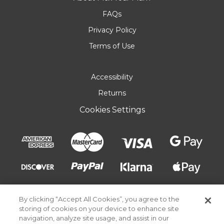
FAQs
Privacy Policy
Terms of Use
Accessibility
Returns
Cookies Settings
By clicking “Accept All Cookies”, you agree to the
storing of cookies on your device to enhance site
navigation, analyze site usage, and assist in our