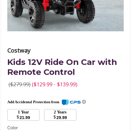
Remote
Control
product
image
Costway
Kids 12V Ride On Car with
Remote Control
($279.99)
($129.99 - $139.99)
Add Accidental Protection from
1 Year
2 Years
$
$
21.99
29.99
Color
Required
Color