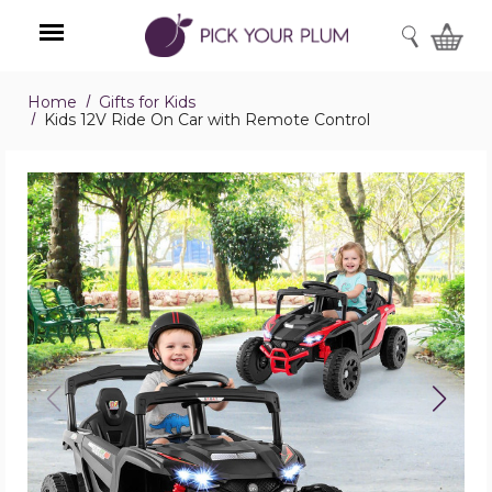
SEARCH
Home
Gifts for Kids
Menu
Kids 12V Ride On Car with Remote Control
Kids
12V
Ride
On
Car
with