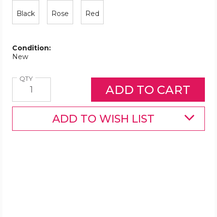
Black
Rose
Red
Condition:
New
Quantity
QTY
ADD TO WISH LIST