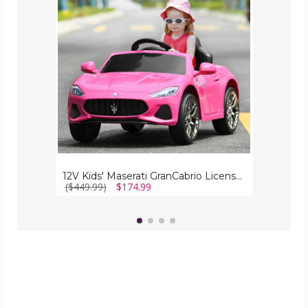
Licensed
Ride-
On
Car
with
Remote
Control
12V Kids' Maserati GranCabrio Licensed Ride-On Car with Remote Control
($449.99)
$174.99