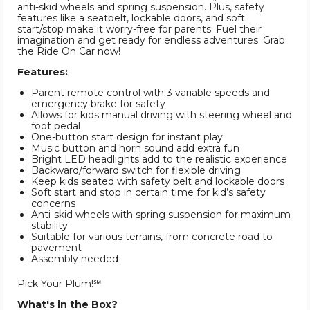
anti-skid wheels and spring suspension. Plus, safety
features like a seatbelt, lockable doors, and soft
start/stop make it worry-free for parents. Fuel their
imagination and get ready for endless adventures. Grab
the Ride On Car now!
Features:
Parent remote control with 3 variable speeds and
emergency brake for safety
Allows for kids manual driving with steering wheel and
foot pedal
One-button start design for instant play
Music button and horn sound add extra fun
Bright LED headlights add to the realistic experience
Backward/forward switch for flexible driving
Keep kids seated with safety belt and lockable doors
Soft start and stop in certain time for kid’s safety
concerns
Anti-skid wheels with spring suspension for maximum
stability
Suitable for various terrains, from concrete road to
pavement
Assembly needed
Pick Your Plum!℠
What's in the Box?