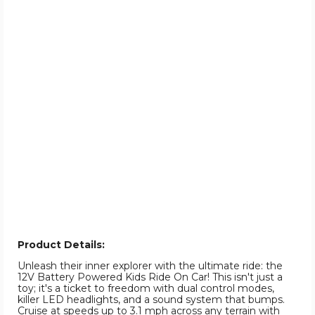
Product Details:
Unleash their inner explorer with the ultimate ride: the
12V Battery Powered Kids Ride On Car! This isn't just a
toy; it's a ticket to freedom with dual control modes,
killer LED headlights, and a sound system that bumps.
Cruise at speeds up to 3.1 mph across any terrain with