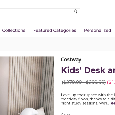
SEARCH
Collections
Featured Categories
Personalized
Costway
Kids' Desk a
($279.99 - $299.99)
($1
Level up their space with the
creativity flows, thanks to a ti
night study sessions. We'r…
R
Color
Required