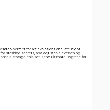
image
image
image
esktop perfect for art explosions and late-night
 for stashing secrets, and adjustable everything –
d ample storage, this set is the ultimate upgrade for