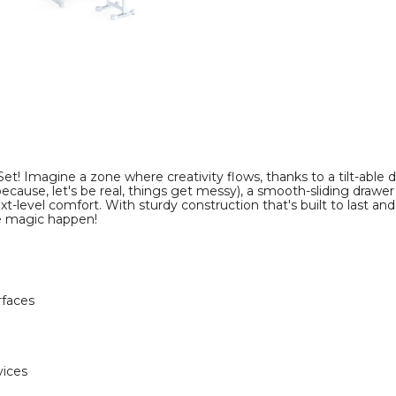
image
image
et! Imagine a zone where creativity flows, thanks to a tilt-able d
ecause, let's be real, things get messy), a smooth-sliding drawer
ext-level comfort. With sturdy construction that's built to last an
he magic happen!
rfaces
vices