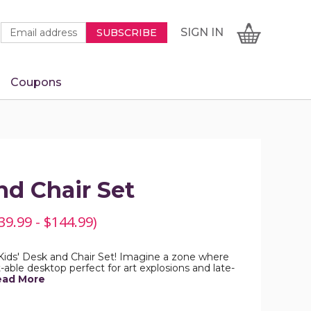
Newsletter
Email
SIGN
CART
SIGN IN
SUBSCRIBE
Signup
Address
Form
Coupons
IN
nd Chair Set
39.99 - $144.99)
 Kids' Desk and Chair Set! Imagine a zone where
lt-able desktop perfect for art explosions and late-
ead More