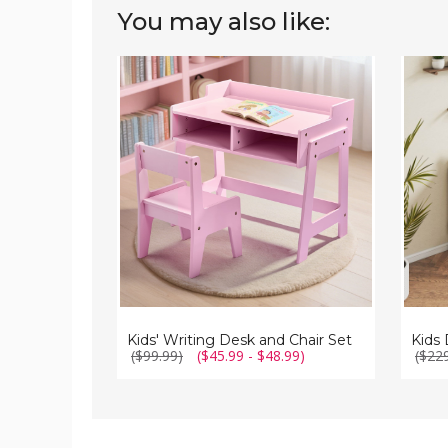
You may also like:
Kids'
Kids
Writing
Desk
Desk
and
and
Chair
Chair
Set
Set
with
Storag
Drawe
Kids' Writing Desk and Chair Set
($99.99)
($45.99 - $48.99)
($22