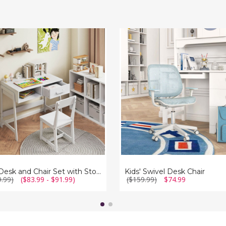
Kids'
Swivel
Desk
Chair
e
r
Kids Desk and Chair Set with Storage Drawer
Kids' Swivel Desk Chair
9.99)
($83.99 - $91.99)
($159.99)
$74.99