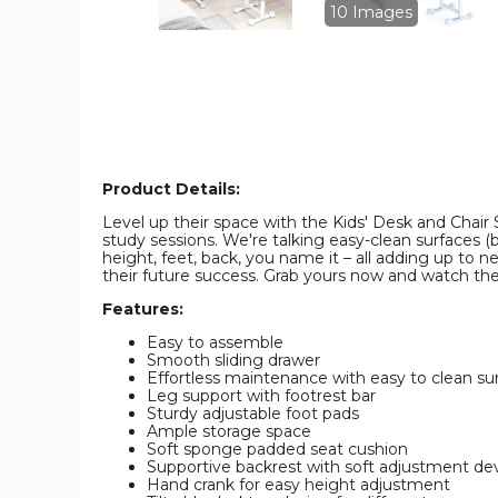
image
image
10 Images
Product Details:
Level up their space with the Kids' Desk and Chair S
study sessions. We're talking easy-clean surfaces (b
height, feet, back, you name it – all adding up to n
their future success. Grab yours now and watch t
Features:
Easy to assemble
Smooth sliding drawer
Effortless maintenance with easy to clean su
Leg support with footrest bar
Sturdy adjustable foot pads
Ample storage space
Soft sponge padded seat cushion
Supportive backrest with soft adjustment de
Hand crank for easy height adjustment