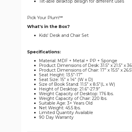
Tilt-able desktop design for different uses
Pick Your Plum!℠
What's in the Box?
Kids' Desk and Chair Set
Specifications:
Material: MDF + Metal + PP + Sponge
Product Dimensions of Desk: 31.5” x 21.5” x 36
Product Dimensions of Chair: 17” x 15.5” x 26.5
Seat Height: 13.5”-17”
Seat Size: 15” x 14” (W x D)
Size of Book Stand: 11.5” x 8.5”(L x W)
Height of Desktop: 21.6”-27.9”
Weight Capacity of Desktop: 176 lbs.
Weight Capacity of Chair: 220 lbs.
Suitable Age: 3+ Years Old
Net Weight: 45.5 lbs.
Limited Quantity Available
90 Day Warranty