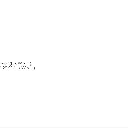
”-42”(L x W x H)
”-29.5” (L x W x H)