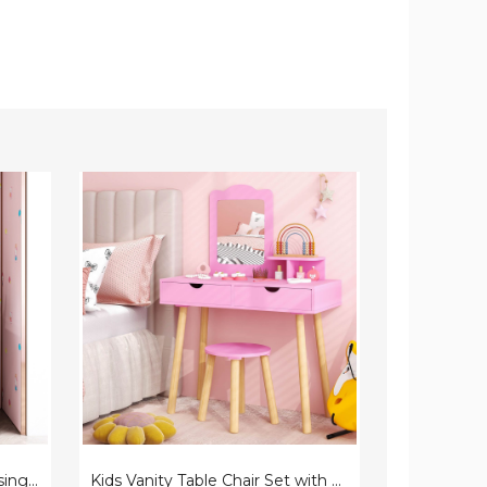
Kids
Princess
Vanity
Vanity
Table
Dressing
Chair
Table
Set
and
with
Chair
Mirror
Set
with
Jewelry
Cabinet
Kids' Princess Make-up Dressing Table with Tri-Folding Vanity Mirror & Chair
Kids Vanity Table Chair Set with Mirror