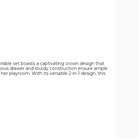
Chair
Chair
Chair
product
product
product
image
image
image
dorable set boasts a captivating crown design that
pacious drawer and sturdy construction ensure ample
her playroom. With its versatile 2-in-1 design, this