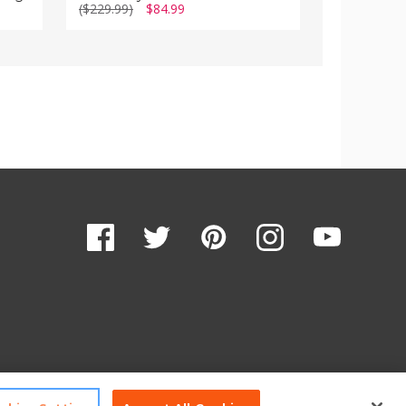
($229.99)
$84.99
($349.99)