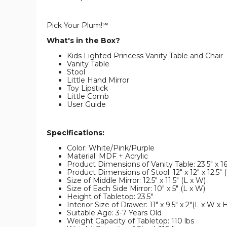
Pick Your Plum!℠
What's in the Box?
Kids Lighted Princess Vanity Table and Chair
Vanity Table
Stool
Little Hand Mirror
Toy Lipstick
Little Comb
User Guide
Specifications:
Color: White/Pink/Purple
Material: MDF + Acrylic
Product Dimensions of Vanity Table: 23.5" x 16
Product Dimensions of Stool: 12" x 12" x 12.5" 
Size of Middle Mirror: 12.5" x 11.5" (L x W)
Size of Each Side Mirror: 10" x 5" (L x W)
Height of Tabletop: 23.5"
Interior Size of Drawer: 11" x 9.5" x 2"(L x W x 
Suitable Age: 3-7 Years Old
Weight Capacity of Tabletop: 110 lbs