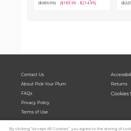
($389.99)
($189.99 - $214.99)
($22
Contact Us
Accessibil
About Pick Your Plum
Returns
FAQs
Cookies 
Privacy Policy
Terms of Use
By clicking “Accept All Cookies”, you agree to the storing of co