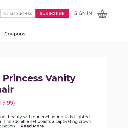
Newsletter
Email
SIGN
CART
SIGN IN
SUBSCRIBE
Signup
Address
Form
Coupons
IN
 Princess Vanity
air
19.99)
 inner beauty with our enchanting Kids Lighted
r! This adorable set boasts a captivating crown
gination. …
Read More