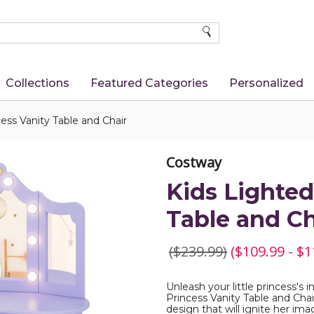
SEARCH
Collections
Featured Categories
Personalized
ess Vanity Table and Chair
Costway
Kids Lighted
Table and Ch
($239.99)
($109.99 - $1
Unleash your little princess's
Princess Vanity Table and Chai
design that will ignite her ima