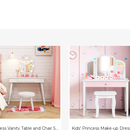
ss
Kids'
Princess
Make-
up
Dressing
Table
with
d
Tri-
Folding
Vanity
Mirror
&
Chair
Princess Vanity Table and Chair Set with Lighted Mirror