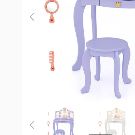
Kids
Lighted
Princess
Vanity
Table
and
Chair
product
image
Kids
Kids
Lighted
Lighted
Princess
Princess
Vanity
Vanity
Previous
Table
Table
and
and