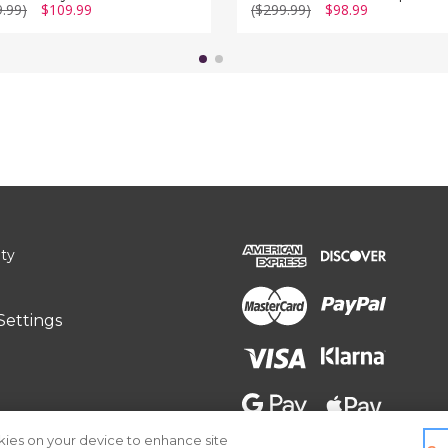
9.99)
$109.99
($299.99)
$98.99
ity
Settings
okies on your device to enhance site