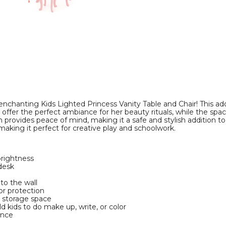
Chair
Chair
product
product
image
image
r enchanting Kids Lighted Princess Vanity Table and Chair! This a
hts offer the perfect ambiance for her beauty rituals, while the s
n provides peace of mind, making it a safe and stylish addition to 
 making it perfect for creative play and schoolwork.
brightness
 desk
to the wall
oor protection
e storage space
ld kids to do make up, write, or color
ance