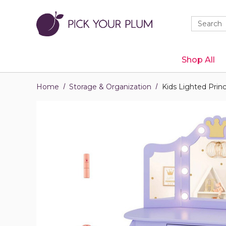
Quick
Search
Search
Form
Shop All
Home
Storage & Organization
Kids Lighted Princ