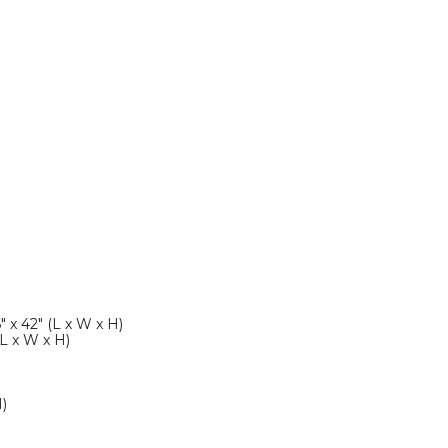
" x 42" (L x W x H)
(L x W x H)
H)