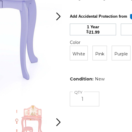
Add Accidental Protection from
1 Year
$
21.99
Color
Required
Color
White
Pink
Purple
Condition:
New
Quantity
QTY
Kids
Kids
Lighted
Lighted
Princess
Princess
Vanity
Vanity
Next
Table
Table
and
and