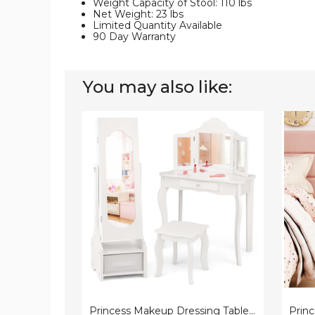
Weight Capacity of Stool: 110 lbs
Net Weight: 23 lbs
Limited Quantity Available
90 Day Warranty
You may also like:
Princess
Prince
Makeup
Vanity
Dressing
Table
Table
and
and
Chair
Chair
Set
Kids
with
Vanity
Lighte
Set
Mirror
Princess Makeup Dressing Table and Chair Kids Vanity Set