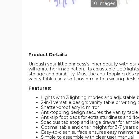
Chair
Chair
10 Images
product
product
image
image
Product Details:
Unleash your little princess's inner beauty with ou
will ignite her imagination. Its adjustable LED lig
storage and durability. Plus, the anti-toppling desig
vanity table can also transform into a writing desk,
Features:
Lights with 3 lighting modes and adjustable 
2-in-1 versatile design: vanity table or writing
Shatter-proof acrylic mirror
Anti-toppling design secures the vanity table 
Anti-slip foot pads for extra sturdiness and fl
Spacious tabletop and large drawer for ampl
Optimal table and chair height for 3-7 years o
Easy-to-clean surface ensures easy mainten
Simple to assemble with clear user manual