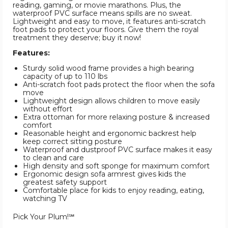
reading, gaming, or movie marathons. Plus, the
waterproof PVC surface means spills are no sweat.
Lightweight and easy to move, it features anti-scratch
foot pads to protect your floors. Give them the royal
treatment they deserve; buy it now!
Features:
Sturdy solid wood frame provides a high bearing
capacity of up to 110 lbs
Anti-scratch foot pads protect the floor when the sofa
move
Lightweight design allows children to move easily
without effort
Extra ottoman for more relaxing posture & increased
comfort
Reasonable height and ergonomic backrest help
keep correct sitting posture
Waterproof and dustproof PVC surface makes it easy
to clean and care
High density and soft sponge for maximum comfort
Ergonomic design sofa armrest gives kids the
greatest safety support
Comfortable place for kids to enjoy reading, eating,
watching TV
Pick Your Plum!℠