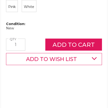
Pink
White
Condition:
New
Quantity
QTY
ADD TO WISH LIST