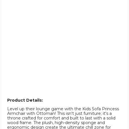
Product Details:
Level up their lounge game with the Kids Sofa Princess
Armchair with Ottoman! This isn't just furniture; it's a
throne crafted for comfort and built to last with a solid
wood frame. The plush, high-density sponge and
ergonomic design create the ultimate chill zone for