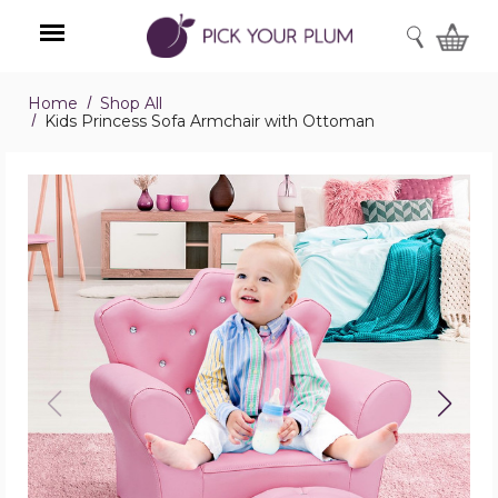
SEARCH
Home
Shop All
Menu
Kids Princess Sofa Armchair with Ottoman
Kids
Princess
Sofa
Armchair
with
Ottoman