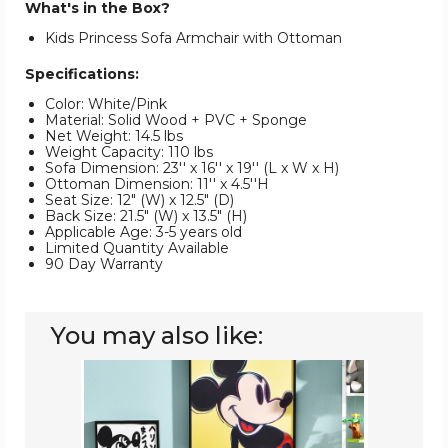
What's in the Box?
Kids Princess Sofa Armchair with Ottoman
Specifications:
Color: White/Pink
Material: Solid Wood + PVC + Sponge
Net Weight: 14.5 lbs
Weight Capacity: 110 lbs
Sofa Dimension: 23'' x 16'' x 19'' (L x W x H)
Ottoman Dimension: 11'' x 4.5''H
Seat Size: 12" (W) x 12.5" (D)
Back Size: 21.5" (W) x 13.5" (H)
Applicable Age: 3-5 years old
Limited Quantity Available
90 Day Warranty
You may also like:
Kids'
Princess
Sofa
Armchair
with
Ottoman