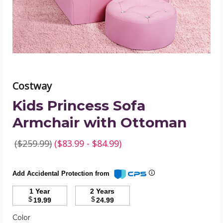
product
image
Costway
Kids Princess Sofa
Armchair with Ottoman
($259.99)
($83.99 - $84.99)
Add Accidental Protection from
1 Year
2 Years
$
$
19.99
24.99
Color
Required
Color