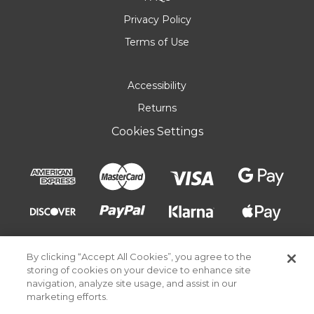
Privacy Policy
Terms of Use
Accessibility
Returns
Cookies Settings
By clicking “Accept All Cookies”, you agree to the
storing of cookies on your device to enhance site
navigation, analyze site usage, and assist in our
marketing efforts.