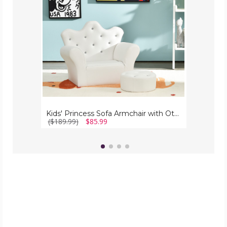
Kids' Princess Sofa Armchair with Ottoman
($189.99)
$85.99