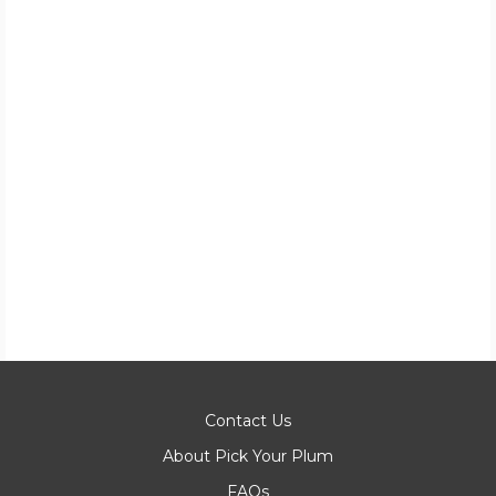
Contact Us
About Pick Your Plum
FAQs