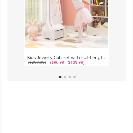
Kids Jewelry Cabinet with Full-Length Mirror
($299.99)
($96.99 - $109.99)