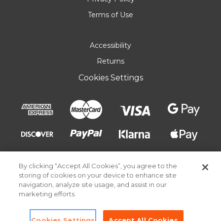
Terms of Use
Accessibility
Returns
Cookies Settings
By clicking “Accept All Cookies”, you agree to the
storing of cookies on your device to enhance site
navigation, analyze site usage, and assist in our
marketing efforts.
© 2026 Pick Your Plum. All rights reserved.
Cookies Settings
Accept All Cookies