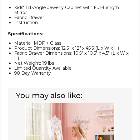
Kids' Tilt-Angle Jewelry Cabinet with Full-Length
Mirror
Fabric Drawer
Instruction
Specifications:
Material: MDF + Glass
Product Dimensions: 12.5" x 12" x 45.5"(L x W x H)
Fabric Drawer Dimensions: 10.5" x 10.5" x 4.5" (L x W x
H)
Net Weight: 19 lbs
Limited Quantity Available
90 Day Warranty
You may also like:
Kids
Jewelry
Cabinet
with
Full-
Length
Mirror