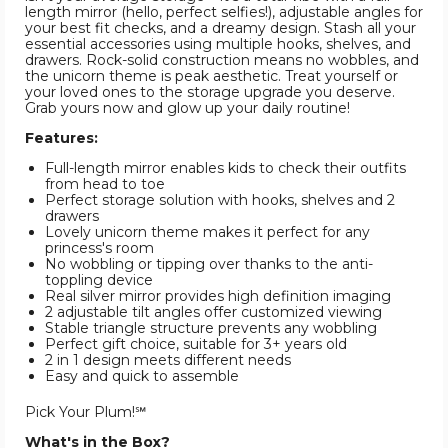
length mirror (hello, perfect selfies!), adjustable angles for
your best fit checks, and a dreamy design. Stash all your
essential accessories using multiple hooks, shelves, and
drawers. Rock-solid construction means no wobbles, and
the unicorn theme is peak aesthetic. Treat yourself or
your loved ones to the storage upgrade you deserve.
Grab yours now and glow up your daily routine!
Features:
Full-length mirror enables kids to check their outfits
from head to toe
Perfect storage solution with hooks, shelves and 2
drawers
Lovely unicorn theme makes it perfect for any
princess's room
No wobbling or tipping over thanks to the anti-
toppling device
Real silver mirror provides high definition imaging
2 adjustable tilt angles offer customized viewing
Stable triangle structure prevents any wobbling
Perfect gift choice, suitable for 3+ years old
2 in 1 design meets different needs
Easy and quick to assemble
Pick Your Plum!℠
What's in the Box?