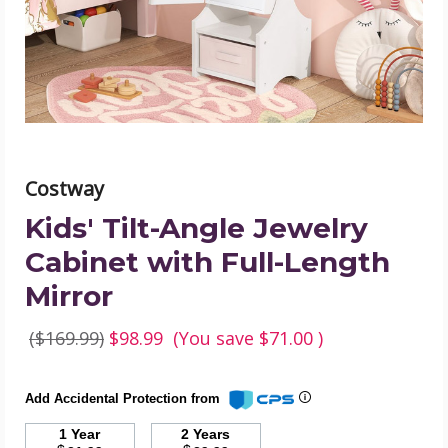
with
Full-
Length
Mirror
product
image
Costway
Kids' Tilt-Angle Jewelry
Cabinet with Full-Length
Mirror
($169.99)
$98.99
(You save
$71.00
)
Add Accidental Protection from
1 Year
2 Years