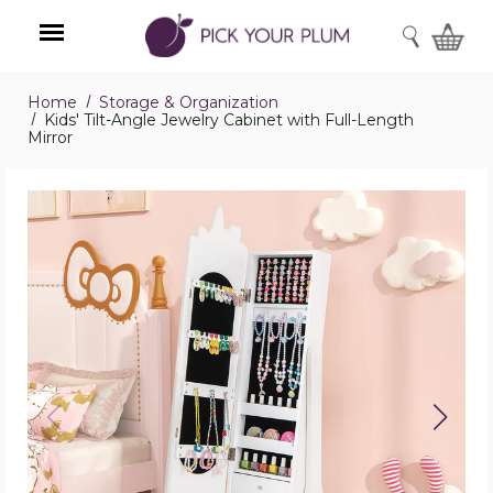
SEARCH
Home
Storage & Organization
Menu
Kids' Tilt-Angle Jewelry Cabinet with Full-Length
Mirror
Kids'
Tilt-
Angle
Jewelry
Cabinet