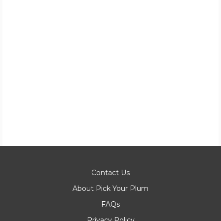
Contact Us
About Pick Your Plum
FAQs
Privacy Policy