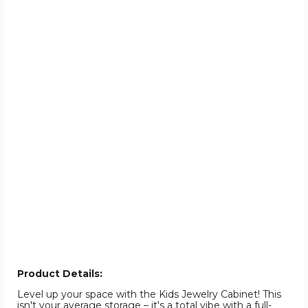
Product Details:
Level up your space with the Kids Jewelry Cabinet! This
isn't your average storage – it's a total vibe with a full-