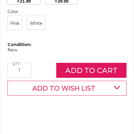
$
$
21.99
29.99
Color
Required
Color
Pink
White
Condition:
New
Quantity
QTY
ADD TO WISH LIST