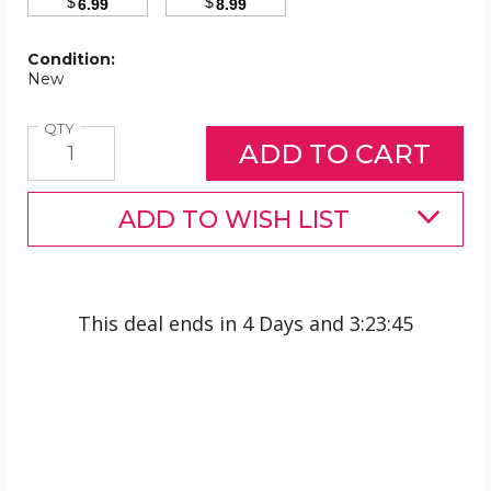
$
$
6.99
8.99
Condition:
New
Quantity
QTY
ADD TO WISH LIST
This deal ends in
4 Days
and
3
:
23
:
45