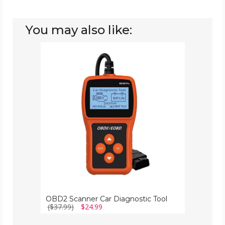
You may also like:
OBD2
Scanner
Car
Diagnostic
Tool
OBD2 Scanner Car Diagnostic Tool
($37.99)
$24.99