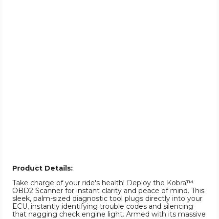
Product Details:
Take charge of your ride's health! Deploy the Kobra™
OBD2 Scanner for instant clarity and peace of mind. This
sleek, palm-sized diagnostic tool plugs directly into your
ECU, instantly identifying trouble codes and silencing
that nagging check engine light. Armed with its massive