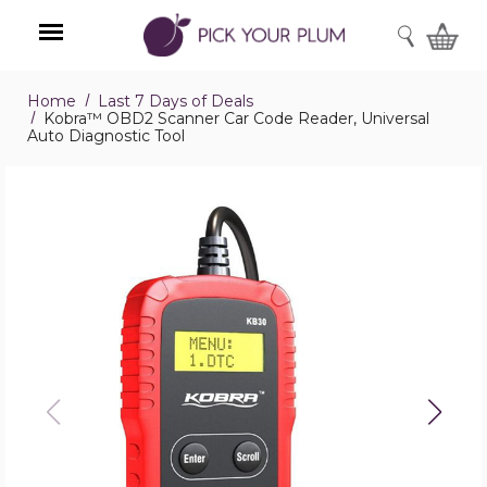
SEARCH
Home
Last 7 Days of Deals
Menu
Kobra™ OBD2 Scanner Car Code Reader, Universal
Auto Diagnostic Tool
Kobra™
OBD2
Scanner
Car
Code