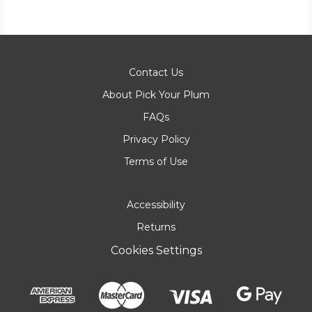
Contact Us
About Pick Your Plum
FAQs
Privacy Policy
Terms of Use
Accessibility
Returns
Cookies Settings