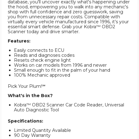
database, you'll uncover exactly what's happening under
the hood, empowering you to walk into any mechanic's
shop with full confidence and zero guesswork, saving
you from unnecessary repair costs. Compatible with
virtually every vehicle manufactured since 1996, it’s your
essential smart defense. Grab your Kobra™ OBD2
Scanner today and drive smarter.
Features:
Easily connects to ECU
Reads and diagnoses codes
Resets check engine light
Works on car models from 1996 and newer
Small enough to fit in the palm of your hand
100% Mechanic approved
Pick Your Plum!℠
What's in the Box?
Kobra™ OBD2 Scanner Car Code Reader, Universal
Auto Diagnostic Tool
Specifications:
Limited Quantity Available
90 Day Warranty