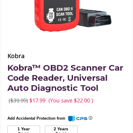
Reader,
Universal
Auto
Diagnostic
Tool
product
image
Kobra
Kobra™ OBD2 Scanner Car
Code Reader, Universal
Auto Diagnostic Tool
($39.99)
$17.99
(You save
$22.00
)
Add Accidental Protection from
1 Year
2 Years