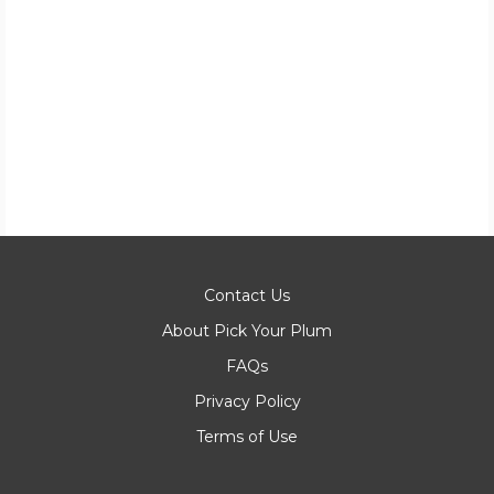
Contact Us
About Pick Your Plum
FAQs
Privacy Policy
Terms of Use