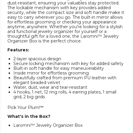
dust-resistant, ensuring your valuables stay protected.
The lockable mechanism with key provides added
security, while the compact size and soft handle make it
easy to carry wherever you go. The built-in mirror allows
for effortless grooming or checking your appearance
anytime, anywhere. Whether you're looking for a stylish
and functional jewelry organizer for yourself or a
thoughtful gift for a loved one, the Laromni™ Jewelry
Organizer Box is the perfect choice.
Features:
2-layer spacious design
Secure locking mechanism with key for added safety
Built-in soft handle for easy maneuverability
Inside mirror for effortless grooming
Beautifully crafted from premium PU leather with
elegant beaded velvet
Water, dust, wear and tear-resistant
4 hooks, 1 net, 12 ring rolls, 4 earring plates, 1 small
grid, 2 big grids
Pick Your Plum!℠
What's in the Box?
Laromni™ Jewelry Organizer Box