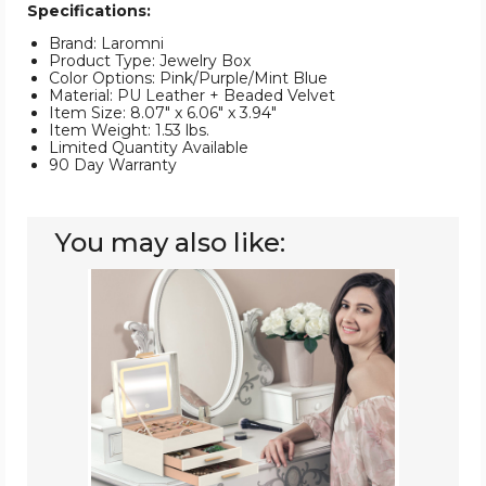
Specifications:
Brand: Laromni
Product Type: Jewelry Box
Color Options: Pink/Purple/Mint Blue
Material: PU Leather + Beaded Velvet
Item Size: 8.07" x 6.06" x 3.94"
Item Weight: 1.53 lbs.
Limited Quantity Available
90 Day Warranty
You may also like:
Laromni
Jewelry
Box
with
LED
Mirror