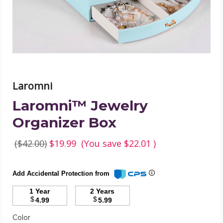
Laromni
Laromni™ Jewelry
Organizer Box
($42.00)
$19.99
(You save
$22.01
)
Add Accidental Protection from
1 Year
2 Years
$
$
4.99
5.99
Color
Required
Color