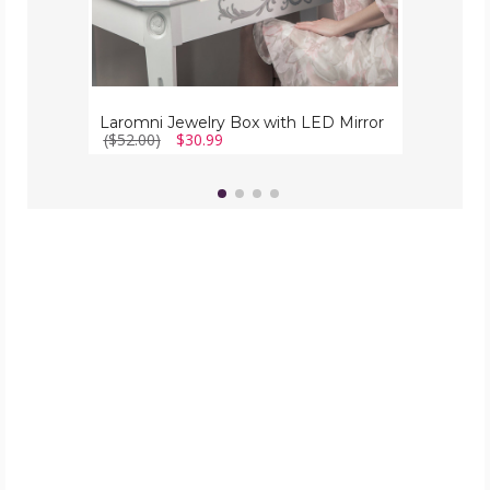
Laromni Jewelry Box with LED Mirror
($52.00)
$30.99