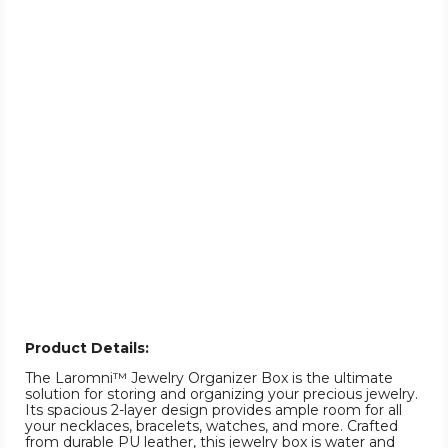
Product Details:
The Laromni™ Jewelry Organizer Box is the ultimate
solution for storing and organizing your precious jewelry.
Its spacious 2-layer design provides ample room for all
your necklaces, bracelets, watches, and more. Crafted
from durable PU leather, this jewelry box is water and