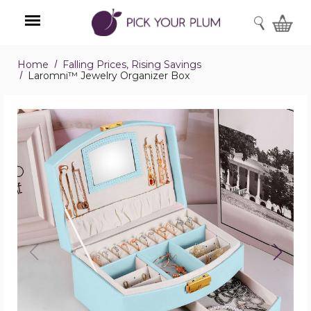
SEARCH
Home
Falling Prices, Rising Savings
Menu
Laromni™ Jewelry Organizer Box
Laromni™
Jewelry
Organizer
Box
product
image