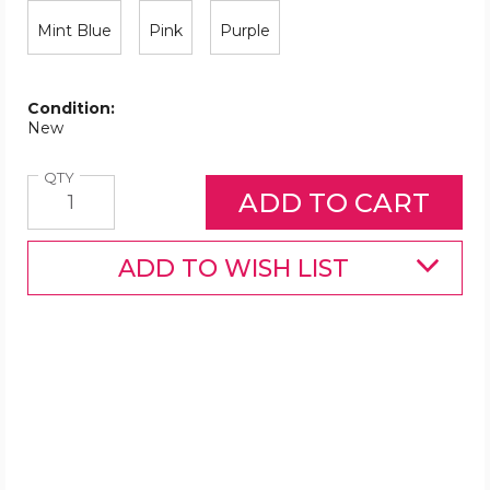
Mint Blue
Pink
Purple
Condition:
New
Quantity
QTY
ADD TO WISH LIST