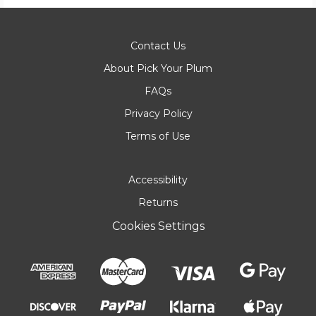
Contact Us
About Pick Your Plum
FAQs
Privacy Policy
Terms of Use
Accessibility
Returns
Cookies Settings