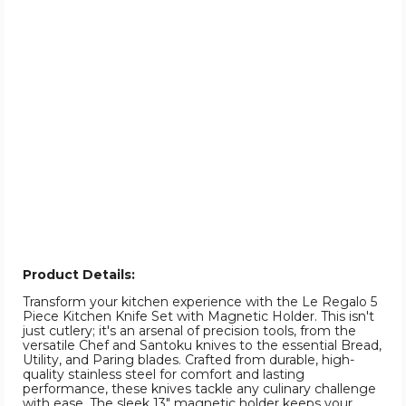
Product Details:
Transform your kitchen experience with the Le Regalo 5
Piece Kitchen Knife Set with Magnetic Holder. This isn't
just cutlery; it's an arsenal of precision tools, from the
versatile Chef and Santoku knives to the essential Bread,
Utility, and Paring blades. Crafted from durable, high-
quality stainless steel for comfort and lasting
performance, these knives tackle any culinary challenge
with ease. The sleek 13" magnetic holder keeps your