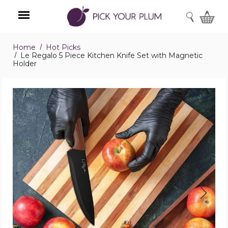
SEARCH
Home
Hot Picks
Menu
Le Regalo 5 Piece Kitchen Knife Set with Magnetic
Holder
Le
Regalo
5
Piece
Kitchen