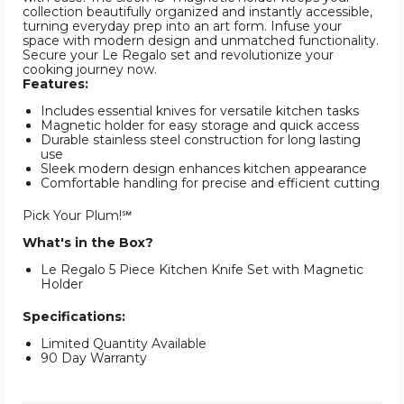
collection beautifully organized and instantly accessible,
turning everyday prep into an art form. Infuse your
space with modern design and unmatched functionality.
Secure your Le Regalo set and revolutionize your
cooking journey now.
Features:
Includes essential knives for versatile kitchen tasks
Magnetic holder for easy storage and quick access
Durable stainless steel construction for long lasting
use
Sleek modern design enhances kitchen appearance
Comfortable handling for precise and efficient cutting
Pick Your Plum!℠
What's in the Box?
Le Regalo 5 Piece Kitchen Knife Set with Magnetic
Holder
Specifications:
Limited Quantity Available
90 Day Warranty