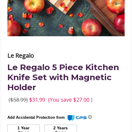
Knife
Set
with
Magnetic
Holder
product
image
Le Regalo
Le Regalo 5 Piece Kitchen
Knife Set with Magnetic
Holder
($58.99)
$31.99
(You save
$27.00
)
Add Accidental Protection from
1 Year
2 Years