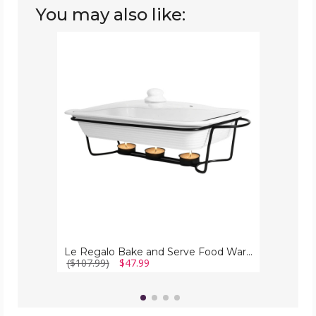
You may also like:
Le
Regalo
Bake
and
Serve
Food
Warmer
(3
Piece
Set)
Le Regalo Bake and Serve Food Warmer (3 Piece Set)
($107.99)
$47.99