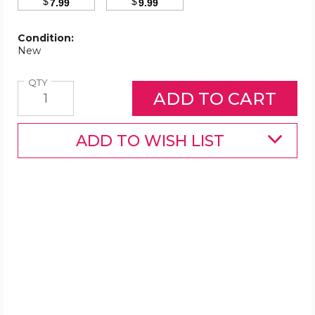
$
$
7.99
9.99
Condition:
New
Quantity
QTY
ADD TO WISH LIST