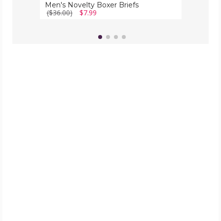
Men's Novelty Boxer Briefs
($36.00)
$7.99