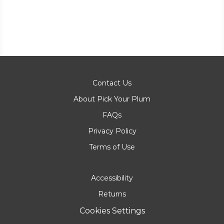
Contact Us
About Pick Your Plum
FAQs
Privacy Policy
Terms of Use
Accessibility
Returns
Cookies Settings