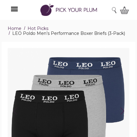
SEARCH
Home
Hot Picks
Menu
LEO Poldo Men’s Performance Boxer Briefs (3-Pack)
LEO
Poldo
Men’s
Performance
Boxer
Briefs