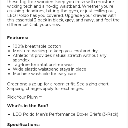
these tag-free wonders keep you fresh with moisture-
wicking tech and a no-dig waistband. Whether you're
crushing deadlines, hitting the gym, or just chilling out,
LEO Poldo has you covered. Upgrade your drawer with
this essential 3-pack in black, gray, and navy, and feel the
difference! Grab yours now.
Features:
100% breathable cotton
Moisture-wicking to keep you cool and dry
Athletic fit provides natural stretch without any
spandex
Tag-free for irritation-free wear
Wide elastic waistband stays in place
Machine washable for easy care
Order one size up for a roomier fit. See sizing chart.
Shipping charges apply for exchanges.
Pick Your Plum!℠
What's in the Box?
LEO Poldo Men’s Performance Boxer Briefs (3-Pack)
Specifications: