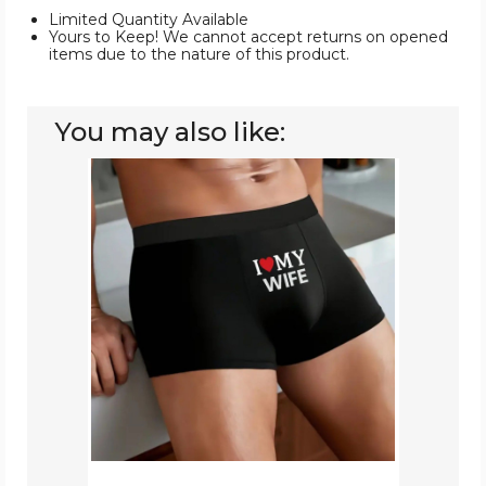
Limited Quantity Available
Yours to Keep! We cannot accept returns on opened
items due to the nature of this product.
You may also like:
Men's
Novelty
Boxer
Briefs