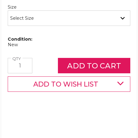
Required
Size
Condition:
New
Quantity
QTY
ADD TO WISH LIST