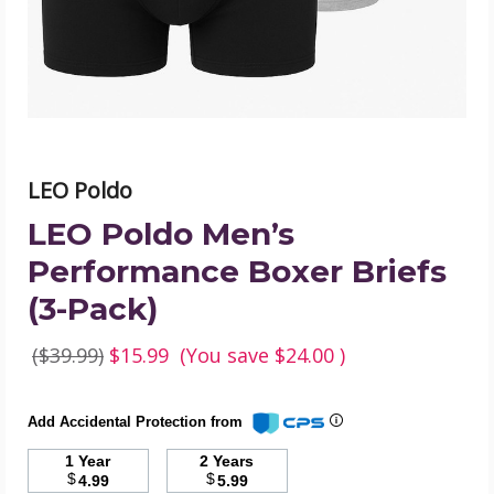
(3-
Pack)
product
image
LEO Poldo
LEO Poldo Men’s
Performance Boxer Briefs
(3-Pack)
($39.99)
$15.99
(You save
$24.00
)
Add Accidental Protection from
1 Year
2 Years
$
$
4.99
5.99