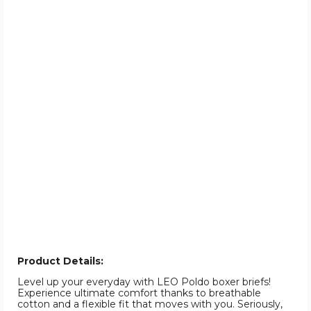
Product Details:
Level up your everyday with LEO Poldo boxer briefs!
Experience ultimate comfort thanks to breathable
cotton and a flexible fit that moves with you. Seriously,