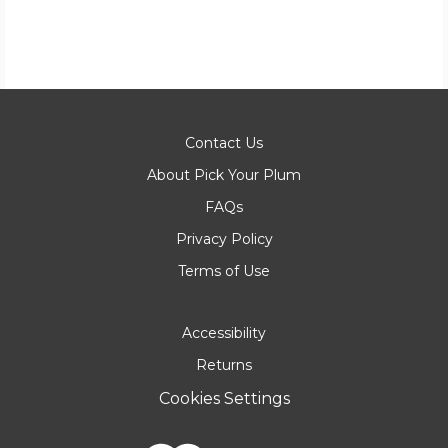
Contact Us
About Pick Your Plum
FAQs
Privacy Policy
Terms of Use
Accessibility
Returns
Cookies Settings