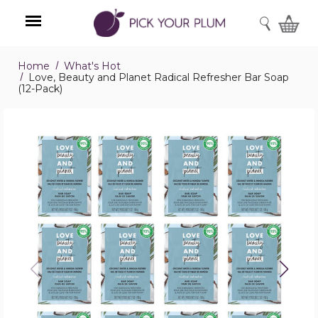
SEARCH
Home
What's Hot
Menu
Love, Beauty and Planet Radical Refresher Bar Soap
(12-Pack)
Love,
Beauty
and
Planet
Radical