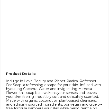
Product Details:
Indulge in Love Beauty and Planet Radical Refresher
Bar Soap, a refreshing escape for your skin. Infused with
hydrating Coconut Water and invigorating Mimosa
Flower, this soap bar awakens your senses and leaves
your skin feeling irresistibly soft and delicately scented.
Made with organic coconut oil, plant-based cleansers,
and ethically sourced ingredients, our vegan and cruelty-
free formula pampers your skin while being gentle on