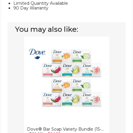
Limited Quantity Available
90 Day Warranty
You may also like:
Dove®
Bar
Soap
Variety
Bundle
(15-
Pack)
Dove® Bar Soap Variety Bundle (15-Pack)