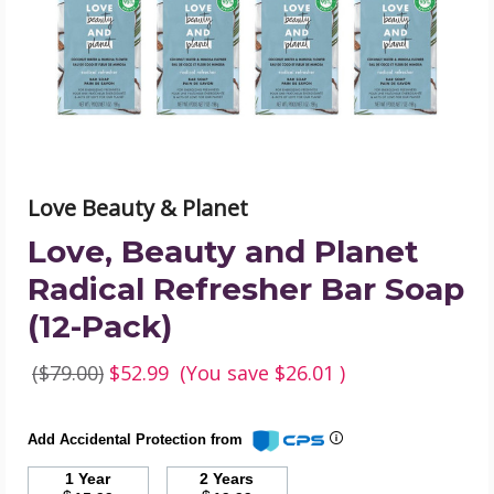
Refresher
Bar
Soap
(12-
Pack)
product
image
Love Beauty & Planet
Love, Beauty and Planet
Radical Refresher Bar Soap
(12-Pack)
($79.00)
$52.99
(You save
$26.01
)
Add Accidental Protection from
1 Year
2 Years