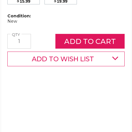
$
$
15.99
19.99
Condition:
New
Quantity
QTY
ADD TO WISH LIST