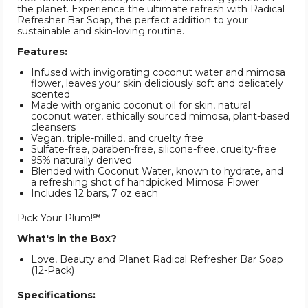
the planet. Experience the ultimate refresh with Radical
Refresher Bar Soap, the perfect addition to your
sustainable and skin-loving routine.
Features:
Infused with invigorating coconut water and mimosa
flower, leaves your skin deliciously soft and delicately
scented
Made with organic coconut oil for skin, natural
coconut water, ethically sourced mimosa, plant-based
cleansers
Vegan, triple-milled, and cruelty free
Sulfate-free, paraben-free, silicone-free, cruelty-free
95% naturally derived
Blended with Coconut Water, known to hydrate, and
a refreshing shot of handpicked Mimosa Flower
Includes 12 bars, 7 oz each
Pick Your Plum!℠
What's in the Box?
Love, Beauty and Planet Radical Refresher Bar Soap
(12-Pack)
Specifications: