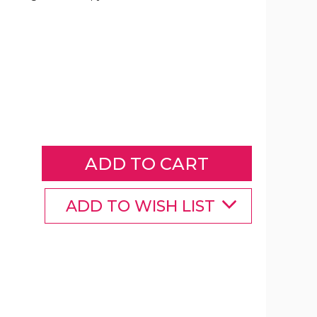
Magnetic
Energy
Therapy
Pain
Relief
Copper
Bracelet
product
image
ADD TO WISH LIST
Magnetic
Magnetic
Magnetic
Energy
Energy
Energy
Therapy
Therapy
Therapy
Pain
Pain
Pain
Relief
Relief
Relief
Copper
Copper
Copper