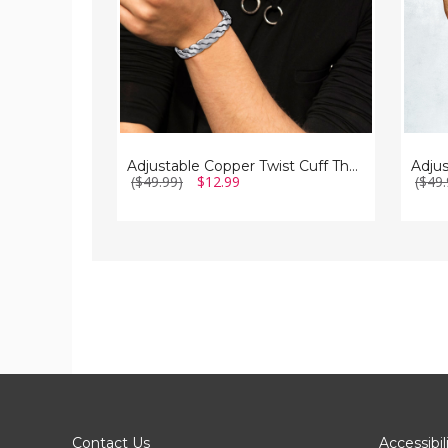
(2-
Pack)
Adjustable Copper Twist Cuff Therapy Bracelet
($49.99)
$12.99
($49.
Contact Us
Accessibil