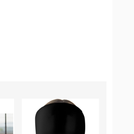
Hot
Premium
and
Support
Cold
Belt
Therapy
for
Migraine
Back
Relief
Pain
Cap
Relief