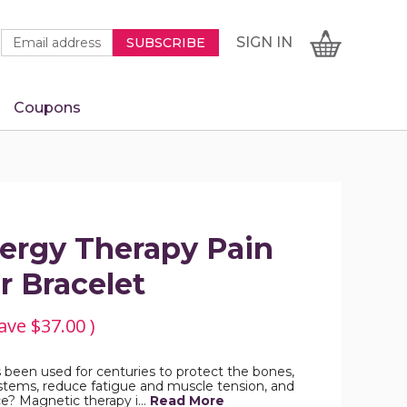
Newsletter
Email
SIGN
CART
SIGN IN
SUBSCRIBE
Signup
Address
Form
Coupons
IN
ergy Therapy Pain
r Bracelet
ave
$37.00
)
been used for centuries to protect the bones,
stems, reduce fatigue and muscle tension, and
ce? Magnetic therapy i…
Read More