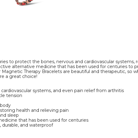
Bracelet
Bracelet
product
product
image
image
ies to protect the bones, nervous and cardiovascular systems,
ective alternative medicine that has been used for centuries to 
r Magnetic Therapy Bracelets are beautiful and therapeutic, so w
re a great choice!
ardiovascular systems, and even pain relief from arthritis
cle tension
 body
toring health and relieving pain
and sleep
medicine that has been used for centuries
c, durable, and waterproof