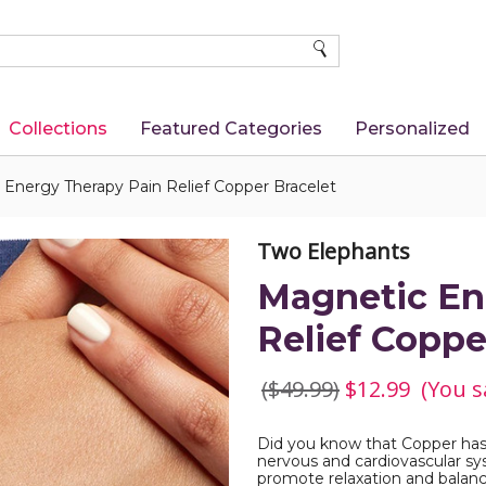
SEARCH
Collections
Featured Categories
Personalized
Energy Therapy Pain Relief Copper Bracelet
Two Elephants
Magnetic En
Relief Coppe
($49.99)
$12.99
(You s
Did you know that Copper has 
nervous and cardiovascular sy
promote relaxation and balan