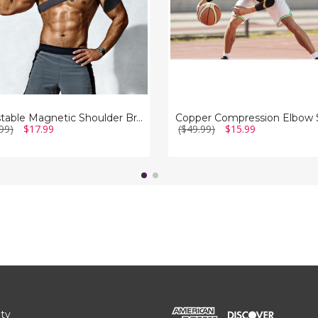
Relief
(1-
Pair)
Adjustable Magnetic Shoulder Brace for Pain Relief (2-Pack)
99)
$17.99
($49.99)
$15.99
ity