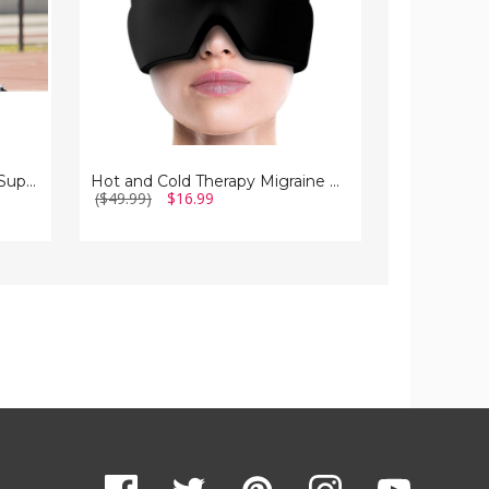
Copper Compression Elbow Support Sleeve for Pain Relief (1-Pair)
Hot and Cold Therapy Migraine Relief Cap
($49.99)
$16.99
($19.99 - $2
($10.99 - $1