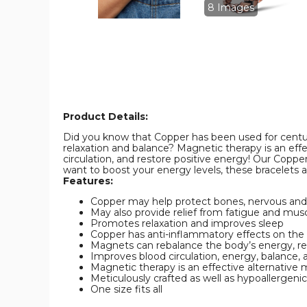
Bracelet
Bracelet
8 Images
product
product
image
image
Product Details:
Did you know that Copper has been used for centur
relaxation and balance? Magnetic therapy is an eff
circulation, and restore positive energy! Our Coppe
want to boost your energy levels, these bracelets a
Features:
Copper may help protect bones, nervous and c
May also provide relief from fatigue and mus
Promotes relaxation and improves sleep
Copper has anti-inflammatory effects on the
Magnets can rebalance the body’s energy, res
Improves blood circulation, energy, balance, 
Magnetic therapy is an effective alternative 
Meticulously crafted as well as hypoallergeni
One size fits all