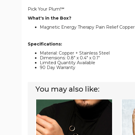
Pick Your Plum!℠
What's in the Box?
Magnetic Energy Therapy Pain Relief Copper
Specifications:
Material: Copper + Stainless Steel
Dimensions: 0.8" x 0.4" x 0.1"
Limited Quantity Available
90 Day Warranty
You may also like:
Adjustable
Adjust
Copper
Magne
Twist
Should
Cuff
Brace
Therapy
for
Bracelet
Pain
Relief