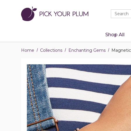
Quick
Search
Search
Form
Shop All
Home
Collections
Enchanting Gems
Magnetic 