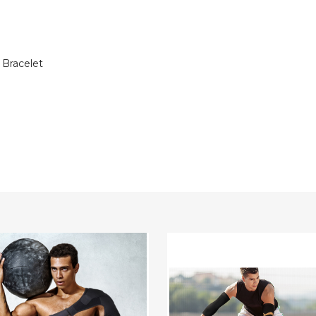
 Bracelet
able
Copper
tic
Compression
er
Elbow
Support
Sleeve
for
Pain