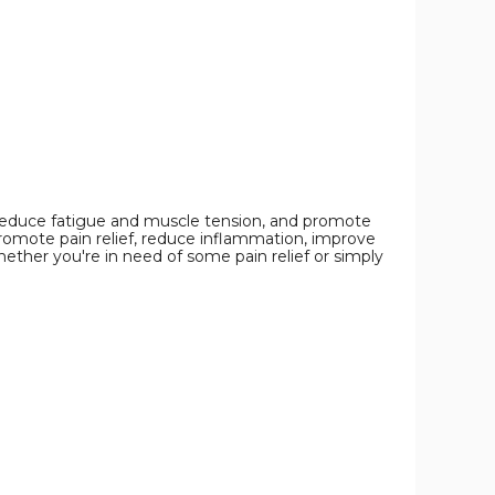
Bracelet
Bracelet
Bracelet
product
product
product
image
image
image
 reduce fatigue and muscle tension, and promote
promote pain relief, reduce inflammation, improve
hether you're in need of some pain relief or simply