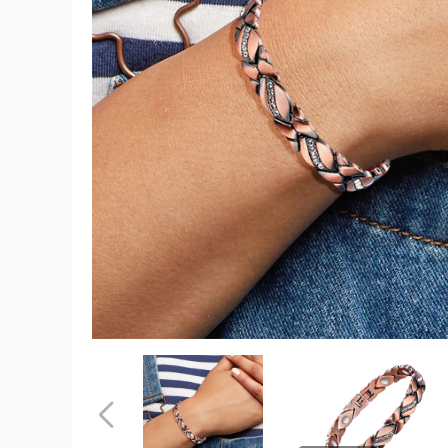
Magnetic
Energy
Therapy
Pain
Relief
Copper
Bracelet
product
image
Magnetic
Magnetic
Energy
Energy
Therapy
Therapy
Pain
Pain
Previous
Relief
Relief
Copper
Copper