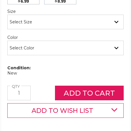
$
$
6.99
8.99
Required
Size
Required
Color
Condition:
New
Quantity
QTY
ADD TO WISH LIST