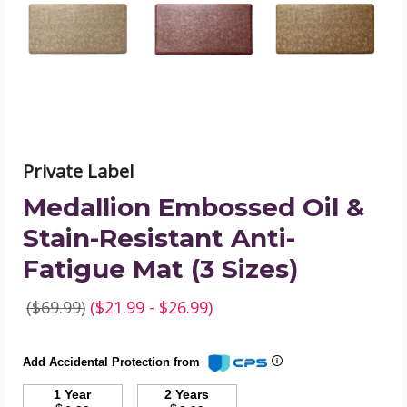
Resistant
Anti-
Fatigue
Mat
(3
Sizes)
product
image
Private Label
Medallion Embossed Oil &
Stain-Resistant Anti-
Fatigue Mat (3 Sizes)
($69.99)
($21.99 - $26.99)
Add Accidental Protection from
1 Year
2 Years