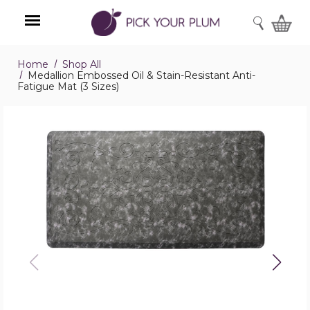
SEARCH
Home
Shop All
Menu
Medallion Embossed Oil & Stain-Resistant Anti-
Fatigue Mat (3 Sizes)
Medallion
Embossed
Oil
&
Stain-