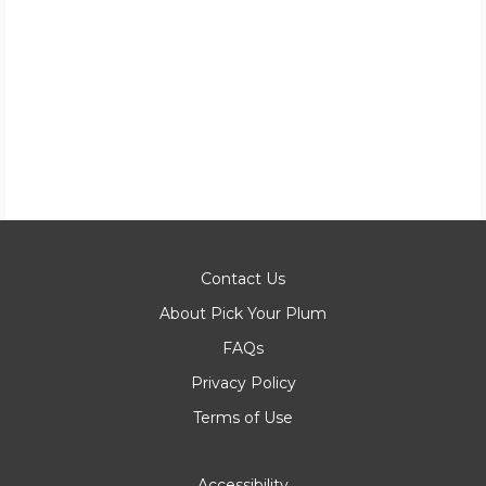
Contact Us
About Pick Your Plum
FAQs
Privacy Policy
Terms of Use
Accessibility