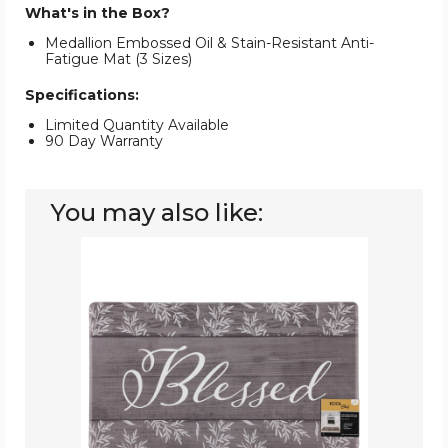
What's in the Box?
Medallion Embossed Oil & Stain-Resistant Anti-
Fatigue Mat (3 Sizes)
Specifications:
Limited Quantity Available
90 Day Warranty
You may also like:
Oil
&
Stain
Resistant
Anti-
Fatigue
Printed
Kitchen
Floor
Mat