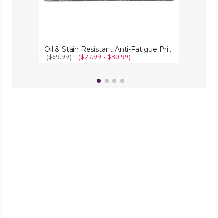
Oil & Stain Resistant Anti-Fatigue Printed Kitchen Floor Mat
($69.99)
($27.99 - $30.99)