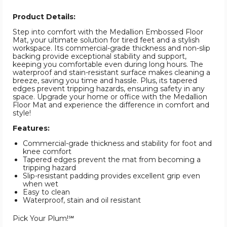
Product Details:
Step into comfort with the Medallion Embossed Floor
Mat, your ultimate solution for tired feet and a stylish
workspace. Its commercial-grade thickness and non-slip
backing provide exceptional stability and support,
keeping you comfortable even during long hours. The
waterproof and stain-resistant surface makes cleaning a
breeze, saving you time and hassle. Plus, its tapered
edges prevent tripping hazards, ensuring safety in any
space. Upgrade your home or office with the Medallion
Floor Mat and experience the difference in comfort and
style!
Features:
Commercial-grade thickness and stability for foot and
knee comfort
Tapered edges prevent the mat from becoming a
tripping hazard
Slip-resistant padding provides excellent grip even
when wet
Easy to clean
Waterproof, stain and oil resistant
Pick Your Plum!℠