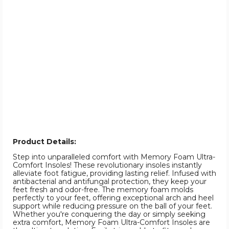
Product Details:
Step into unparalleled comfort with Memory Foam Ultra-
Comfort Insoles! These revolutionary insoles instantly
alleviate foot fatigue, providing lasting relief. Infused with
antibacterial and antifungal protection, they keep your
feet fresh and odor-free. The memory foam molds
perfectly to your feet, offering exceptional arch and heel
support while reducing pressure on the ball of your feet.
Whether you're conquering the day or simply seeking
extra comfort, Memory Foam Ultra-Comfort Insoles are