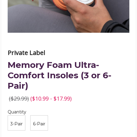
or
6-
Pair)
product
image
Private Label
Memory Foam Ultra-
Comfort Insoles (3 or 6-
Pair)
($29.99)
($10.99 - $17.99)
Quantity
Required
Quantity
3-Pair
6-Pair