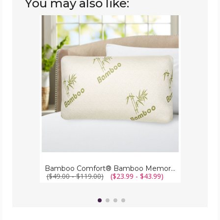
You may also like:
Bamboo
Comfort®
Bamboo
Memory
Foam
Pillow
Bamboo Comfort® Bamboo Memory Foam Pillow
($49.00 - $119.00)
($23.99 - $43.99)