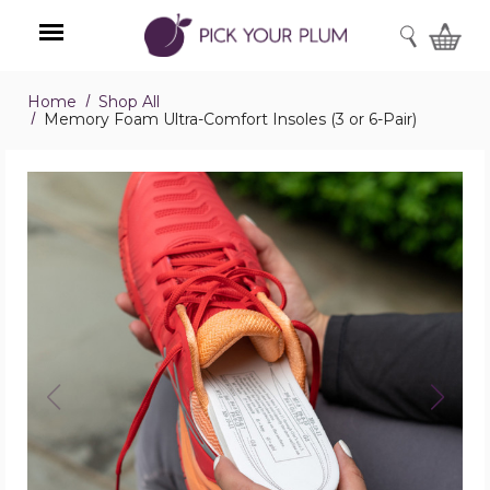
SEARCH
Home
Shop All
Menu
Memory Foam Ultra-Comfort Insoles (3 or 6-Pair)
Memory
Foam
Ultra-
Comfort
Insoles
(3