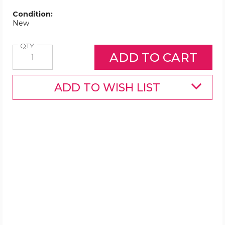
Condition:
New
Quantity
QTY
ADD TO WISH LIST