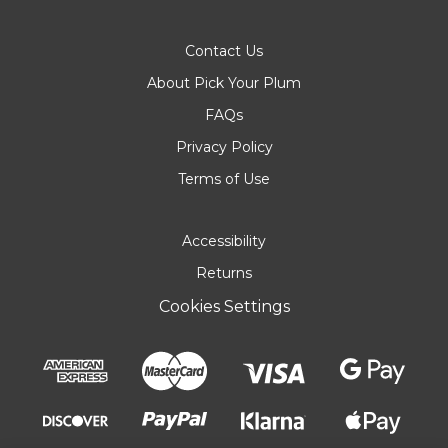
Contact Us
About Pick Your Plum
FAQs
Privacy Policy
Terms of Use
Accessibility
Returns
Cookies Settings