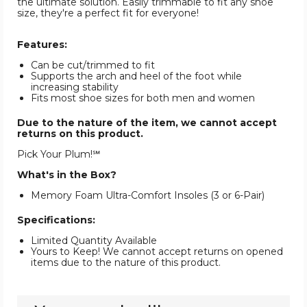
the ultimate solution. Easily trimmable to fit any shoe
size, they're a perfect fit for everyone!
Features:
Can be cut/trimmed to fit
Supports the arch and heel of the foot while
increasing stability
Fits most shoe sizes for both men and women
Due to the nature of the item, we cannot accept
returns on this product.
Pick Your Plum!℠
What's in the Box?
Memory Foam Ultra-Comfort Insoles (3 or 6-Pair)
Specifications:
Limited Quantity Available
Yours to Keep! We cannot accept returns on opened
items due to the nature of this product.