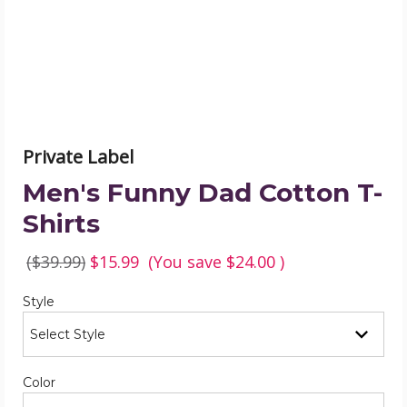
product
image
Private Label
Men's Funny Dad Cotton T-
Shirts
($39.99)
$15.99
(You save
$24.00
)
Required
Style
Required
Color