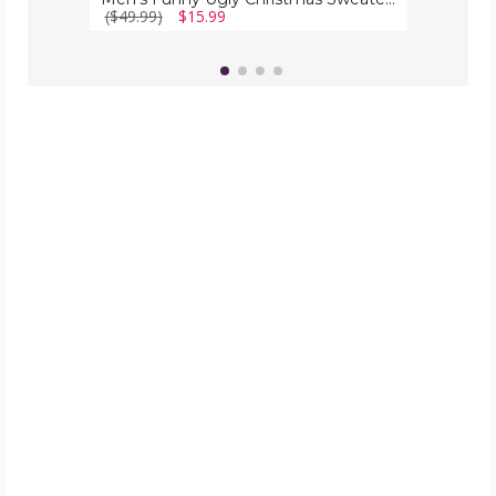
($49.99)
$15.99