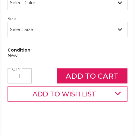
Required
Size
Condition:
New
Quantity
QTY
ADD TO WISH LIST