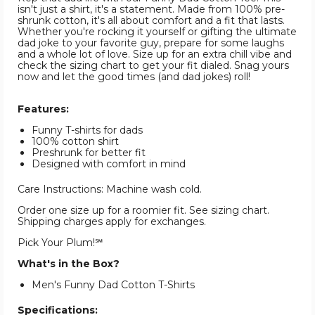
isn't just a shirt, it's a statement. Made from 100% pre-
shrunk cotton, it's all about comfort and a fit that lasts.
Whether you're rocking it yourself or gifting the ultimate
dad joke to your favorite guy, prepare for some laughs
and a whole lot of love. Size up for an extra chill vibe and
check the sizing chart to get your fit dialed. Snag yours
now and let the good times (and dad jokes) roll!
Features:
Funny T-shirts for dads
100% cotton shirt
Preshrunk for better fit
Designed with comfort in mind
Care Instructions: Machine wash cold.
Order one size up for a roomier fit. See sizing chart.
Shipping charges apply for exchanges.
Pick Your Plum!℠
What's in the Box?
Men's Funny Dad Cotton T-Shirts
Specifications: