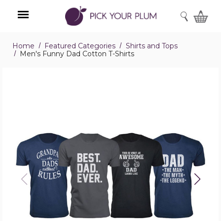
SEARCH
Home
Featured Categories
Shirts and Tops
Menu
Men's Funny Dad Cotton T-Shirts
Men's
Funny
Dad
Cotton
T-
Shirts