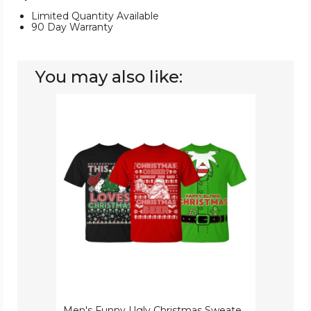
Limited Quantity Available
90 Day Warranty
You may also like:
Men's
Funny
Ugly
Christmas
Sweater
Cotton
T-
Shirts
Men's Funny Ugly Christmas Sweater Cotton T-Shirts