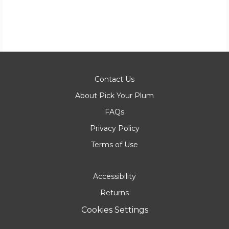
Contact Us
About Pick Your Plum
FAQs
Privacy Policy
Terms of Use
Accessibility
Returns
Cookies Settings