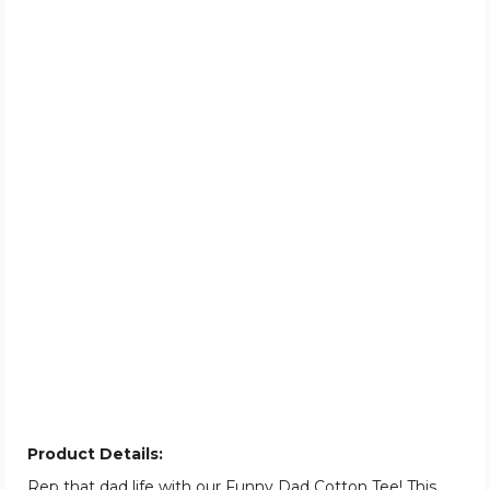
Product Details:
Rep that dad life with our Funny Dad Cotton Tee! This