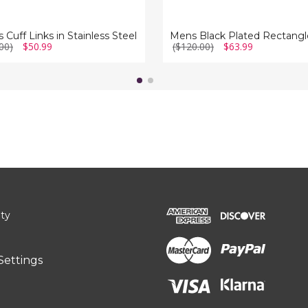
 Cuff Links in Stainless Steel
00)
$50.99
($120.00)
$63.99
ity
Settings