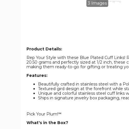
Cuff
Cuff
3 Images
Links
Links
product
product
image
image
Product Details:
Rep Your Style with these Blue Plated Cuff Links! R
20.50 grams and perfectly sized at 1/2 inch, these c
making them ready-to-go for gifting or treating yo
Features:
Beautifully crafted in stainless steel with a Po
Textured gird design at the forefront while st
Unique and colorful stainless steel cuff links
Ships in signature jewelry box packaging, ready
Pick Your Plum!℠
What's in the Box?