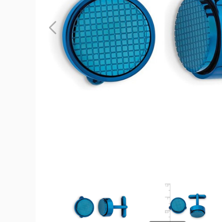
Mens
Blue
Plated
Stainless
Steel
Round
Cuff
Links
product
image
Mens
Mens
Blue
Blue
Plated
Plated
Stainless
Stainless
Steel
Steel
Round
Round