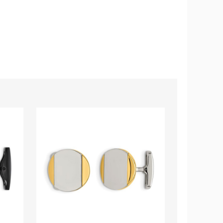
Men's
Men's
Polished
Eagle
Cuff
Cuff
Links
Links
in
in
Stainless
Stainless
Steel
Steel