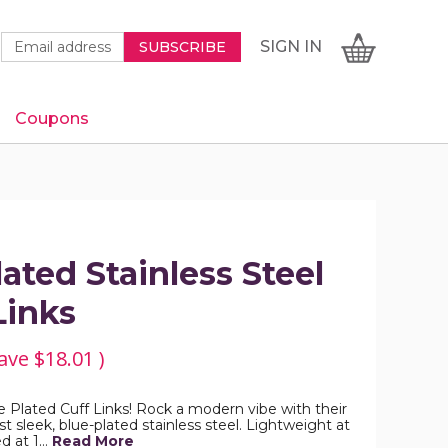
Newsletter
Email
SIGN
CART
SIGN IN
SUBSCRIBE
Signup
Address
Form
Coupons
IN
ated Stainless Steel
Links
ave
$18.01
)
e Plated Cuff Links! Rock a modern vibe with their
t sleek, blue-plated stainless steel. Lightweight at
d at 1…
Read More