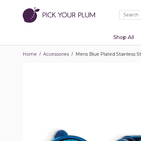
Quick
Search
Search
Form
Shop All
Home
Accessories
Mens Blue Plated Stainless S