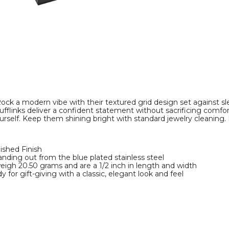
Cuff
Links
product
image
ock a modern vibe with their textured grid design set against sle
ufflinks deliver a confident statement without sacrificing comfort
urself. Keep them shining bright with standard jewelry cleaning
lished Finish
anding out from the blue plated stainless steel
 weigh 20.50 grams and are a 1/2 inch in length and width
 for gift-giving with a classic, elegant look and feel