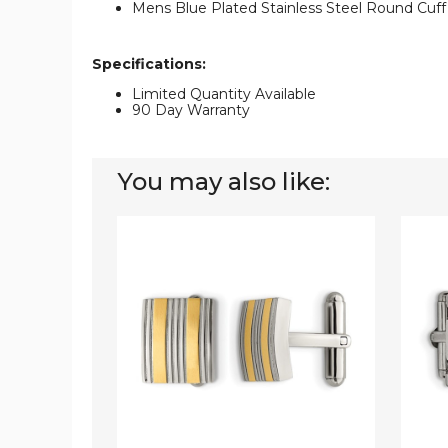
Mens Blue Plated Stainless Steel Round Cuff
Specifications:
Limited Quantity Available
90 Day Warranty
You may also like:
Mens
Men's
Stainless
Cuff
Steel
Links
Yellow
in
Plated
Stainle
Cuff
Steel
Links