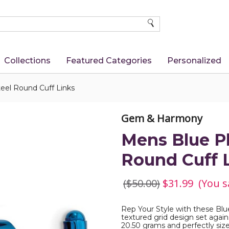
SEARCH
Collections
Featured Categories
Personalized
teel Round Cuff Links
Gem & Harmony
Mens Blue Pl
Round Cuff 
($50.00)
$31.99
(You s
Rep Your Style with these Blu
textured grid design set agains
20.50 grams and perfectly size