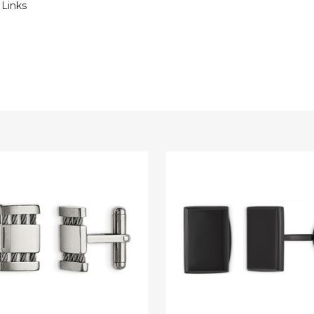
 Links
Mens
Black
Plated
Rectangle
ss
Cuff
Links
in
Stainless
Steel