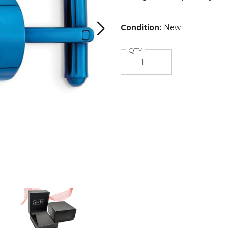
Condition:
New
Quantity
QTY
Mens
Blue
Plated
Stainless
Steel
Round