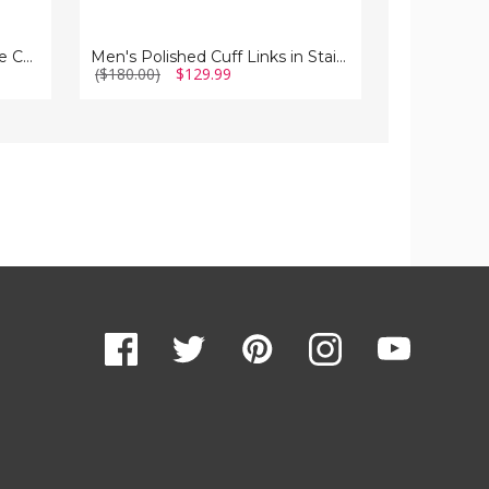
Mens Black Plated Rectangle Cuff Links in Stainless Steel
Men's Polished Cuff Links in Stainless Steel
($180.00)
$129.99
($150.00)