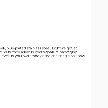
ek, blue-plated stainless steel. Lightweight at
. Plus, they arrive in cool signature packaging,
. Level up your wardrobe game and snag a pair now!