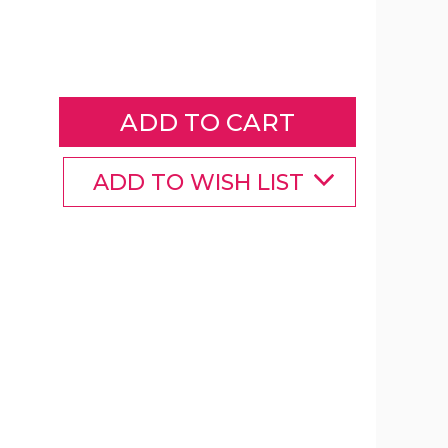
Mens
Blue
Plated
Stainless
Steel
Round
Cuff
Links
ADD TO WISH LIST
product
image