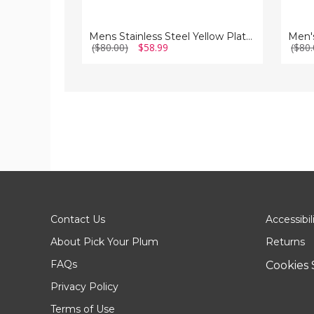
Mens Stainless Steel Yellow Plated Cuff Links
Men's
($80.00)
$58.99
($80.
Contact Us
Accessibil
About Pick Your Plum
Returns
FAQs
Cookies 
Privacy Policy
Terms of Use