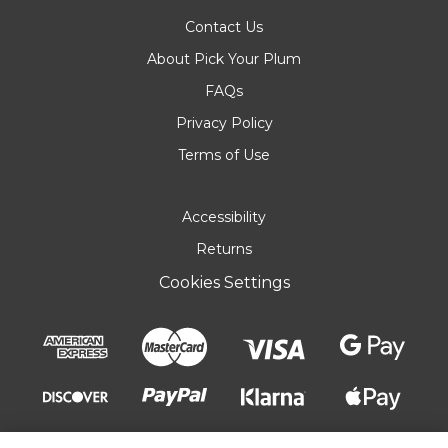
Contact Us
About Pick Your Plum
FAQs
Privacy Policy
Terms of Use
Accessibility
Returns
Cookies Settings