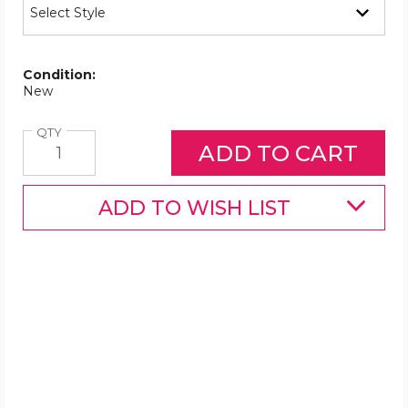
Condition:
New
Quantity
QTY
ADD TO WISH LIST