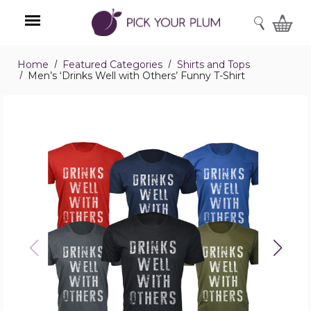
SEARCH
Home
Featured Categories
Shirts and Tops
Menu
Men’s ‘Drinks Well with Others’ Funny T-Shirt
Men’s
‘Drinks
Well
with
Others’
Funny