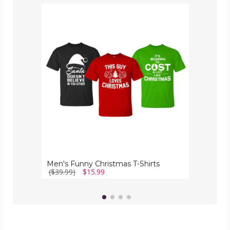
Men's
Funny
Christmas
T-
Shirts
Men's Funny Christmas T-Shirts
($39.99)
$15.99