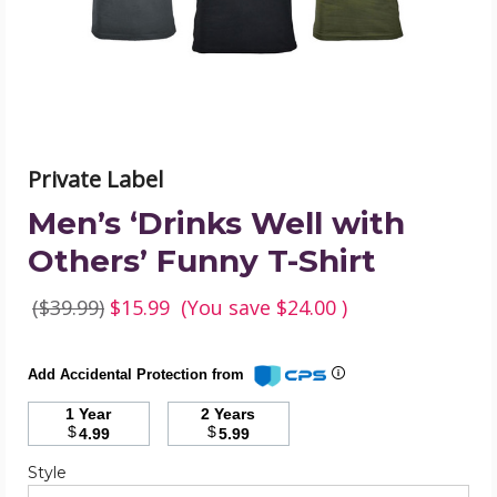
T-
Shirt
product
image
Private Label
Men’s ‘Drinks Well with
Others’ Funny T-Shirt
($39.99)
$15.99
(You save
$24.00
)
Add Accidental Protection from
1 Year
2 Years
$
$
4.99
5.99
Required
Style