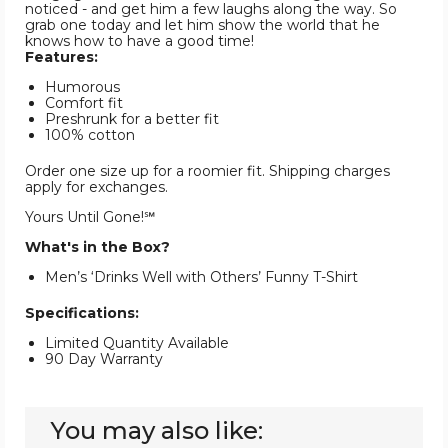
noticed - and get him a few laughs along the way. So
grab one today and let him show the world that he
knows how to have a good time!
Features:
Humorous
Comfort fit
Preshrunk for a better fit
100% cotton
Order one size up for a roomier fit. Shipping charges
apply for exchanges.
Yours Until Gone!℠
What's in the Box?
Men’s ‘Drinks Well with Others’ Funny T-Shirt
Specifications:
Limited Quantity Available
90 Day Warranty
You may also like: