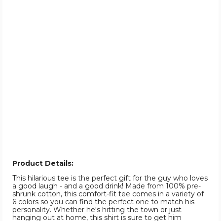
Product Details:
This hilarious tee is the perfect gift for the guy who loves
a good laugh - and a good drink! Made from 100% pre-
shrunk cotton, this comfort-fit tee comes in a variety of
6 colors so you can find the perfect one to match his
personality. Whether he's hitting the town or just
hanging out at home, this shirt is sure to get him