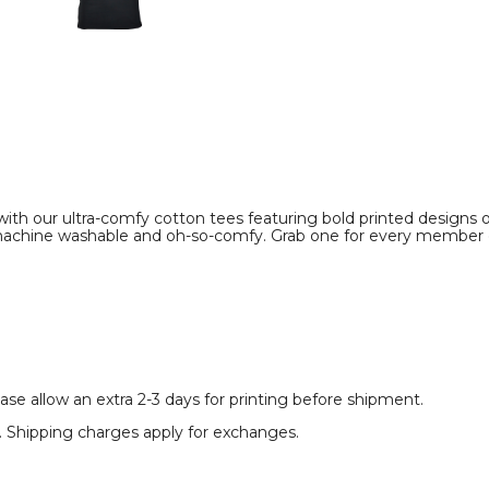
Shirt
Shirt
product
product
image
image
m with our ultra-comfy cotton tees featuring bold printed designs
e machine washable and oh-so-comfy. Grab one for every member 
se allow an extra 2-3 days for printing before shipment.
rt. Shipping charges apply for exchanges.