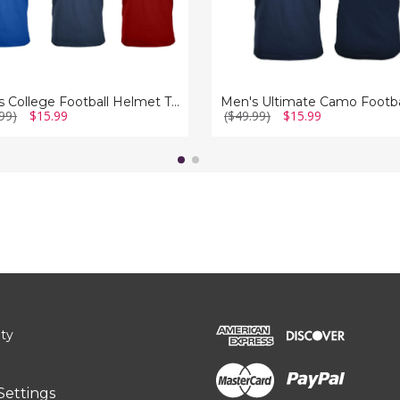
Men's College Football Helmet T-Shirt
99)
$15.99
($49.99)
$15.99
ity
Settings