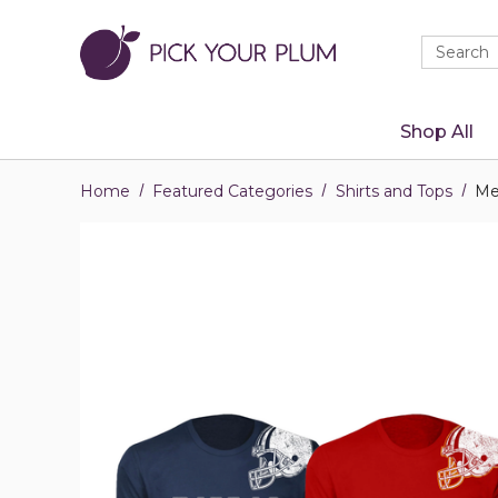
Quick
Search
Search
Form
Shop All
Home
Featured Categories
Shirts and Tops
Me