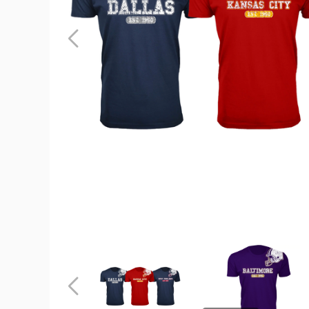
Men's
Football
Team
Helmet
Cotton
T-
Shirt
product
image
Men's
Men's
Football
Football
Team
Team
Helmet
Helmet
Previous
Cotton
Cotton
T-
T-