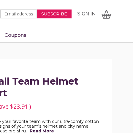
Newsletter
Email
SIGN
CART
SIGN IN
SUBSCRIBE
Signup
Address
Form
Coupons
IN
all Team Helmet
rt
ave
$23.91
)
Rep your favorite team with our ultra-comfy cotton
esigns of your team's helmet and city name.
these pre-shru…
Read More