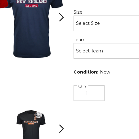
Required
Size
Required
Team
Condition:
New
Quantity
QTY
Men's
Men's
Football
Football
Team
Team
Helmet
Helmet
Next
Cotton
Cotton
T-
T-