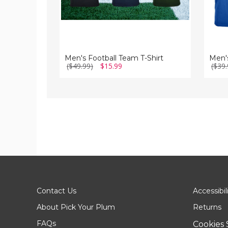
Men's Football Team T-Shirt
($49.99)
$15.99
($39.
Contact Us
Accessibil
About Pick Your Plum
Returns
FAQs
Cookies 