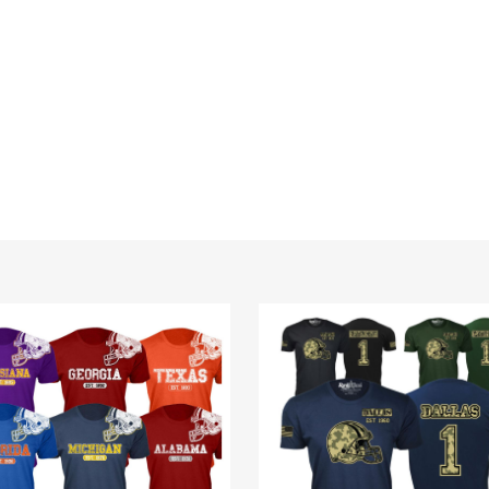
Men's
e
Ultimate
ll
Camo
t
Football
Team
Color
T-
Shirt