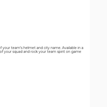
Shirt
Shirt
Shirt
product
product
product
image
image
image
 of your team's helmet and city name. Available in a
of your squad and rock your team spirit on game