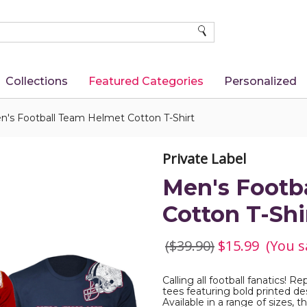
SEARCH
Collections
Featured Categories
Personalized
n's Football Team Helmet Cotton T-Shirt
Private Label
Men's Footb
Cotton T-Shi
($39.90)
$15.99
(You s
Calling all football fanatics! 
tees featuring bold printed d
Available in a range of sizes, 