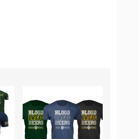
Men's
Kids'
Blood
Football
Sweat
Team
&
T-
Beers
Shirt
Football
Cotton
T-
Shirts