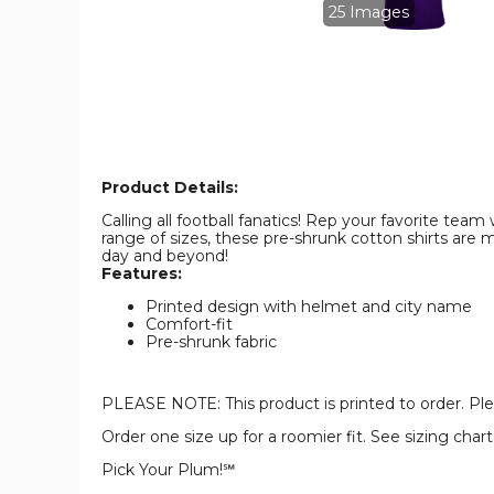
Shirt
Shirt
25 Images
product
product
image
image
Product Details:
Calling all football fanatics! Rep your favorite tea
range of sizes, these pre-shrunk cotton shirts ar
day and beyond!
Features:
Printed design with helmet and city name
Comfort-fit
Pre-shrunk fabric
PLEASE NOTE: This product is printed to order. Plea
Order one size up for a roomier fit. See sizing cha
Pick Your Plum!℠