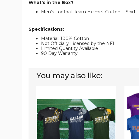
What's in the Box?
Men's Football Team Helmet Cotton T-Shirt
Specifications:
Material: 100% Cotton
Not Officially Licensed by the NFL
Limited Quantity Available
90 Day Warranty
You may also like:
Men's
Men's
Football
Colleg
Team
Footba
T-
Helme
Shirt
T-
Shirt