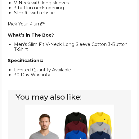
V-Neck with long sleeves
3-button neck opening
Slim fit with elastic
Pick Your Plum!℠
What’s in The Box?
Men's Slim Fit V-Neck Long Sleeve Cotton 3-Button
T-Shirt
Specifications:
Limited Quantity Available
30 Day Warranty
You may also like:
Men's
Cotton
Long
Sleeve
V-
Neck
(4-