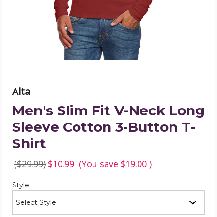
Long
Sleeve
Cotton
3-
Button
T-
Shirt
product
image
Alta
Men's Slim Fit V-Neck Long
Sleeve Cotton 3-Button T-
Shirt
($29.99)
$10.99
(You save
$19.00
)
Required
Style