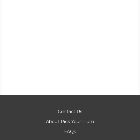
Contact Us
About Pick Your Plum
FAQs