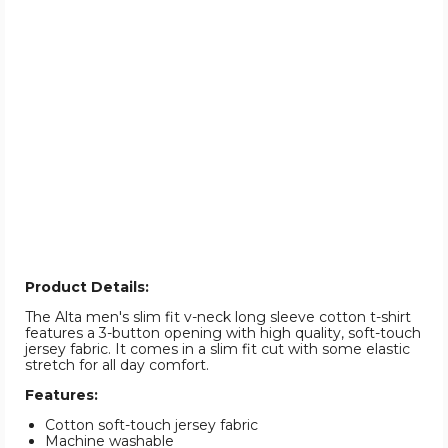
Product Details:
The Alta men's slim fit v-neck long sleeve cotton t-shirt
features a 3-button opening with high quality, soft-touch
jersey fabric. It comes in a slim fit cut with some elastic
stretch for all day comfort.
Features:
Cotton soft-touch jersey fabric
Machine washable