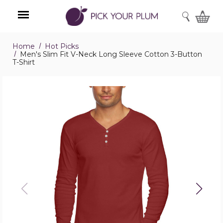
SEARCH
Home
Hot Picks
Menu
Men's Slim Fit V-Neck Long Sleeve Cotton 3-Button
T-Shirt
Men's
Slim
Fit
V-
Neck