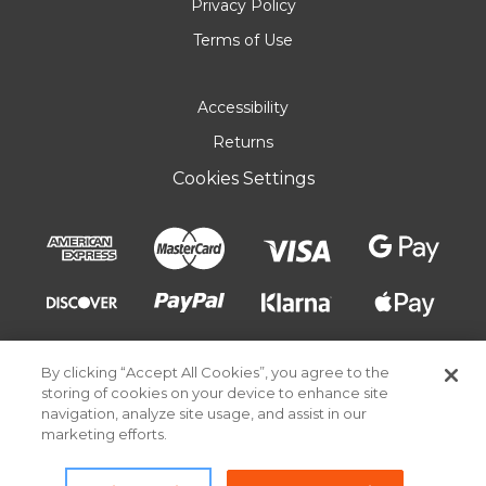
Privacy Policy
Terms of Use
Accessibility
Returns
Cookies Settings
By clicking “Accept All Cookies”, you agree to the
storing of cookies on your device to enhance site
navigation, analyze site usage, and assist in our
marketing efforts.
© 2026 Pick Your Plum. All rights reserved.