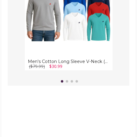
Pack)
Men's Cotton Long Sleeve V-Neck (4-Pack)
($79.99)
$30.99