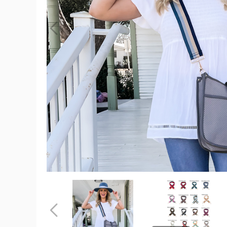
Neoprene
Courier
(Choose
Your
Strap)
product
image
Neoprene
Neoprene
Courier
Courier
(Choose
(Choose
Your
Your
Previous
Strap)
Strap)
product
product