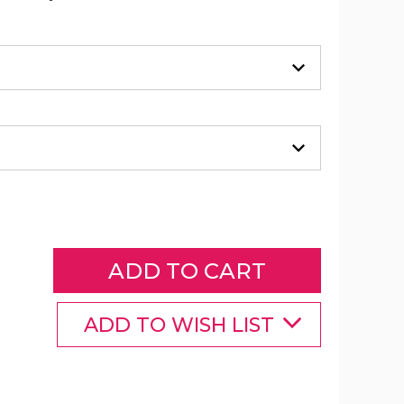
Neoprene
Courier
(Choose
Your
Strap)
product
image
ADD TO WISH LIST
Neoprene
Neoprene
Neoprene
Courier
Courier
Courier
(Choose
(Choose
(Choose
Your
Your
Your
Strap)
Strap)
Strap)
product
product
product