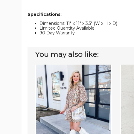
Specifications:
Dimensions: 11" x 11" x 3.5" (W x H x D)
Limited Quantity Available
90 Day Warranty
You may also like:
Clear
Emmy
Courier
Courie
|
(Choo
Choose
Your
Your
Strap)
Strap