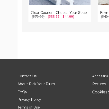
Clear Courier | Choose Your Strap
($70.00)
($33.99 - $44.99)
($40.
Contact Us
Accessibil
About Pick Your Plum
Returns
FAQs
Cookies 
Privacy Policy
Terms of Use