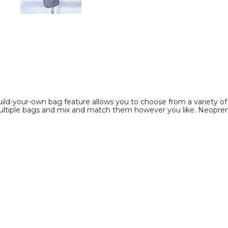
image
image
ild-your-own bag feature allows you to choose from a variety of c
ltiple bags and mix and match them however you like. Neoprene is