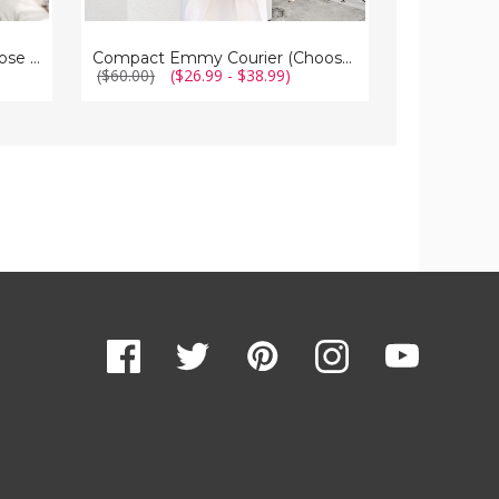
Compact Clear Courier | Choose Your Strap
Compact Emmy Courier (Choose Your Strap)
($60.00)
($26.99 - $38.99)
($70.00)
$