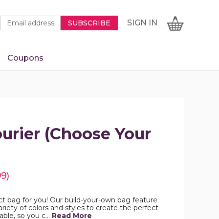
Newsletter
Email
SIGN
CART
SIGN IN
SUBSCRIBE
Signup
Address
Form
Coupons
IN
urier (Choose Your
99)
ct bag for you! Our build-your-own bag feature
riety of colors and styles to create the perfect
able, so you c…
Read More