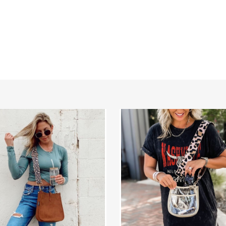
Compact
r
Clear
se
Courier
|
Choose
Your
Strap