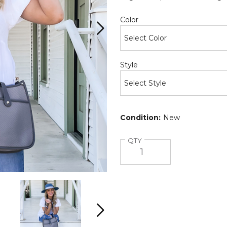
Required
Color
Required
Style
Condition:
New
Quantity
QTY
Neoprene
Neoprene
Courier
Courier
(Choose
(Choose
Your
Your
Next
Strap)
Strap)
product
product