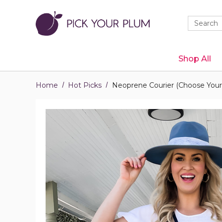
Quick
Search
Search
Form
Shop All
Home
Hot Picks
Neoprene Courier (Choose Your 