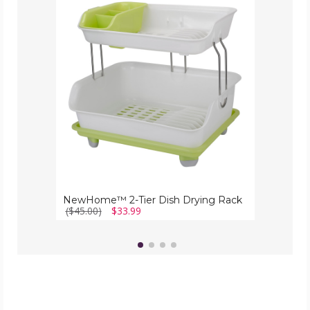
2-
Tier
Dish
Drying
Rack
NewHome™ 2-Tier Dish Drying Rack
($45.00)
$33.99