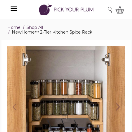
SEARCH
Home
Shop All
Menu
NewHome™ 2-Tier Kitchen Spice Rack
NewHome™
2-
Tier
Kitchen
Spice
Rack