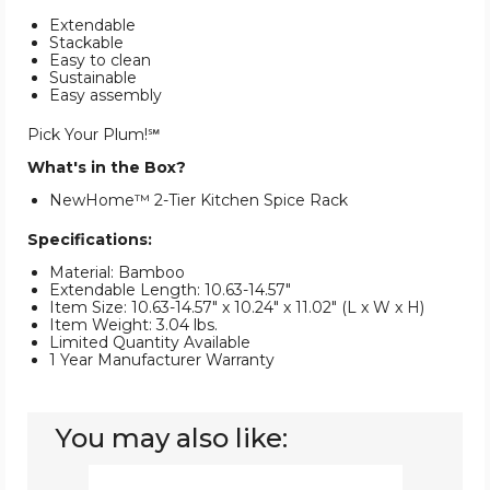
Extendable
Stackable
Easy to clean
Sustainable
Easy assembly
Pick Your Plum!℠
What's in the Box?
NewHome™ 2-Tier Kitchen Spice Rack
Specifications:
Material: Bamboo
Extendable Length: 10.63-14.57"
Item Size: 10.63-14.57" x 10.24" x 11.02" (L x W x H)
Item Weight: 3.04 lbs.
Limited Quantity Available
1 Year Manufacturer Warranty
You may also like:
NewHome™