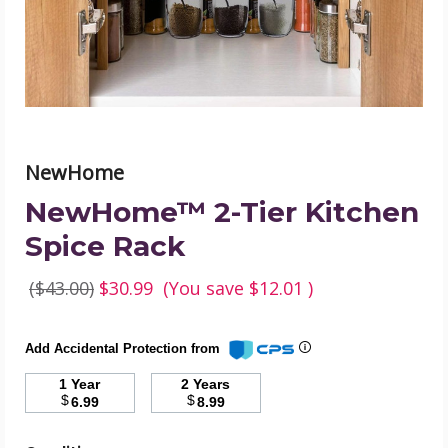
product
image
NewHome
NewHome™ 2-Tier Kitchen
Spice Rack
($43.00)
$30.99
(You save
$12.01
)
Add Accidental Protection from
1 Year
2 Years
$
$
6.99
8.99