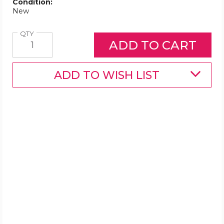
Condition:
New
Quantity
QTY
ADD TO WISH LIST