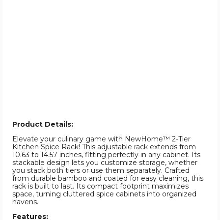
Product Details:
Elevate your culinary game with NewHome™ 2-Tier
Kitchen Spice Rack! This adjustable rack extends from
10.63 to 14.57 inches, fitting perfectly in any cabinet. Its
stackable design lets you customize storage, whether
you stack both tiers or use them separately. Crafted
from durable bamboo and coated for easy cleaning, this
rack is built to last. Its compact footprint maximizes
space, turning cluttered spice cabinets into organized
havens.
Features: