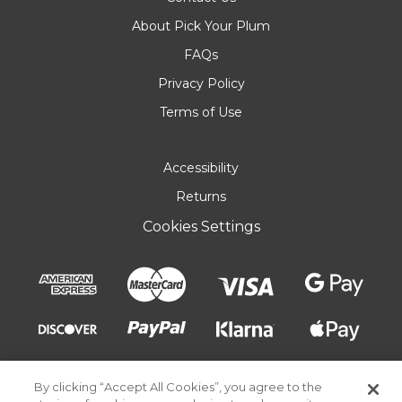
About Pick Your Plum
FAQs
Privacy Policy
Terms of Use
Accessibility
Returns
Cookies Settings
By clicking “Accept All Cookies”, you agree to the