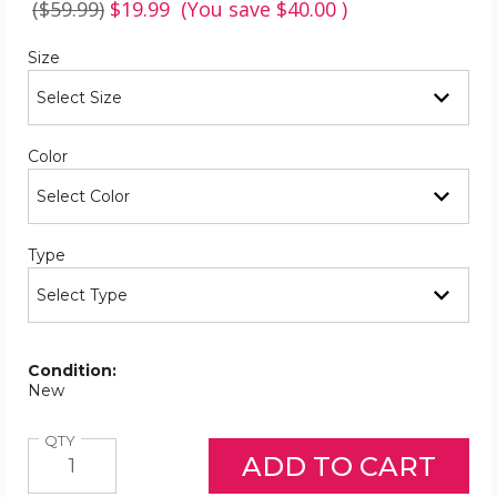
($59.99)
$19.99
(You save
$40.00
)
Required
Size
Required
Color
Required
Type
Condition:
New
Quantity
QTY