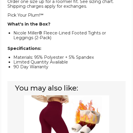
Order one size up for a roomier fit. See sizing chart.
Shipping charges apply for exchanges.
Pick Your Plum!℠
What's in the Box?
Nicole Miller® Fleece-Lined Footed Tights or
Leggings (2-Pack)
Specifications:
Materials: 95% Polyester + 5% Spandex
Limited Quantity Available
90 Day Warranty
You may also like:
Women's
Fleece
Thermal
Lined
Leggings