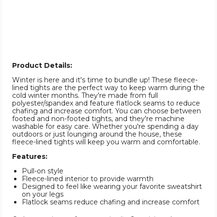
Product Details:
Winter is here and it's time to bundle up! These fleece-
lined tights are the perfect way to keep warm during the
cold winter months. They're made from full
polyester/spandex and feature flatlock seams to reduce
chafing and increase comfort. You can choose between
footed and non-footed tights, and they're machine
washable for easy care. Whether you're spending a day
outdoors or just lounging around the house, these
fleece-lined tights will keep you warm and comfortable.
Features:
Pull-on style
Fleece-lined interior to provide warmth
Designed to feel like wearing your favorite sweatshirt
on your legs
Flatlock seams reduce chafing and increase comfort