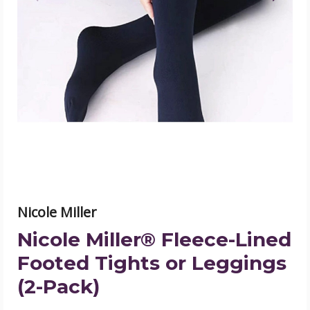
Miller®
Fleece-
Lined
Footed
Tights
or
Leggings
(2-
Pack)
product
image
Nicole Miller
Nicole Miller® Fleece-Lined
Footed Tights or Leggings
(2-Pack)