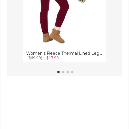
Women's Fleece Thermal Lined Leggings
($69.99)
$17.99