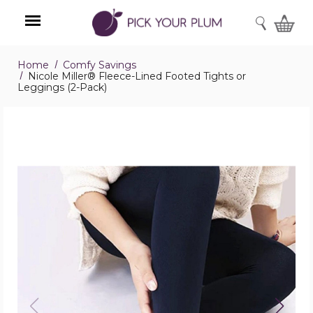
SEARCH
Home
Comfy Savings
Menu
Nicole Miller® Fleece-Lined Footed Tights or
Leggings (2-Pack)
Nicole