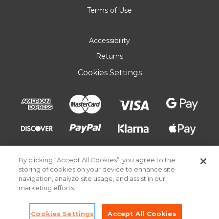
Terms of Use
Accessibility
Returns
Cookies Settings
By clicking “Accept All Cookies”, you agree to the
storing of cookies on your device to enhance site
navigation, analyze site usage, and assist in our
marketing efforts.
© 2026 Pick Your Plum. All rights reserved.
Cookies Settings
Accept All Cookies