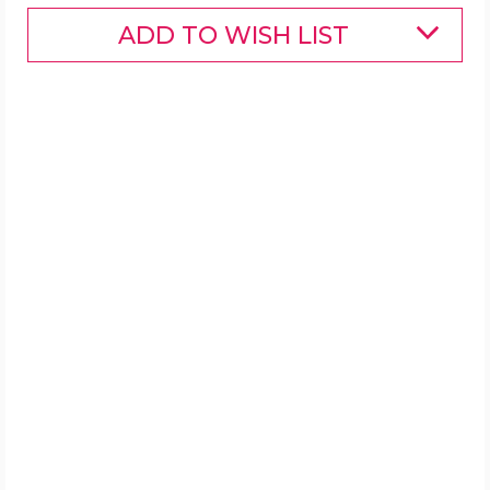
ADD TO WISH LIST