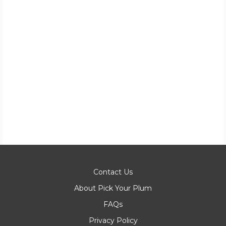
Contact Us
About Pick Your Plum
FAQs
Privacy Policy