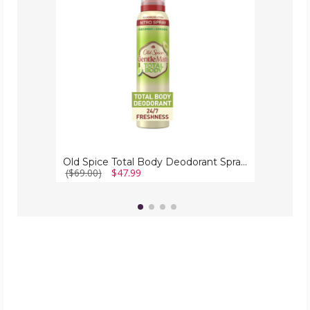
Spray
for
Men
(6-
Pack)
Old Spice Total Body Deodorant Spray for Men (6-Pack)
($69.00)
$47.99