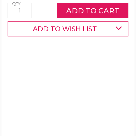
Quantity
QTY
ADD TO WISH LIST