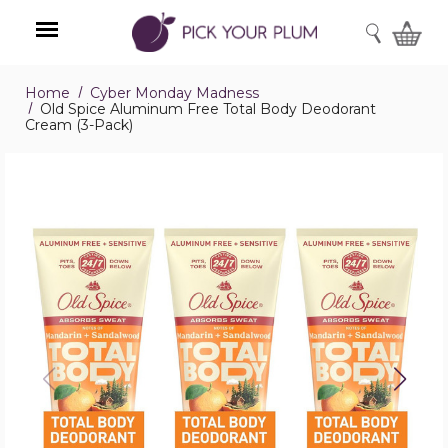
SEARCH
Home
Cyber Monday Madness
Menu
Old Spice Aluminum Free Total Body Deodorant
Cream (3-Pack)
Old
Spice
Aluminum
Free
Total