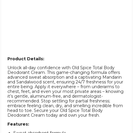
Product Details:
Unlock all-day confidence with Old Spice Total Body
Deodorant Cream. This game-changing formula offers
advanced sweat absorption and a captivating Mandarin
and Sandalwood scent, ensuring 24/7 freshness for your
entire being. Apply it everywhere – from underarms to
chest, feet, and even your most private areas – knowing
it’s gentle, aluminum-free, and dermatologist-
recommended. Stop settling for partial freshness;
embrace feeling clean, dry, and smelling incredible from
head to toe. Secure your Old Spice Total Body
Deodorant Cream today and own your fresh.
Features: