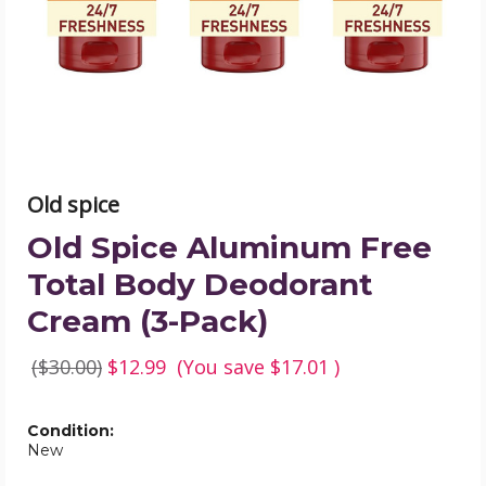
Body
Deodorant
Cream
(3-
Pack)
product
image
Old spice
Old Spice Aluminum Free
Total Body Deodorant
Cream (3-Pack)
($30.00)
$12.99
(You save
$17.01
)
Condition:
New