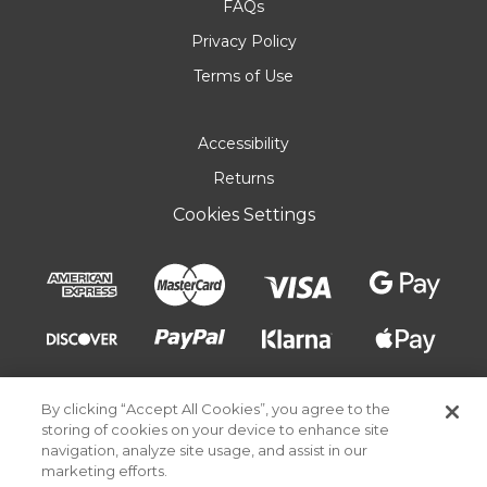
FAQs
Privacy Policy
Terms of Use
Accessibility
Returns
Cookies Settings
By clicking “Accept All Cookies”, you agree to the
storing of cookies on your device to enhance site
navigation, analyze site usage, and assist in our
marketing efforts.