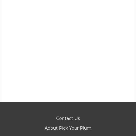
Contact Us
About Pick Your Plum