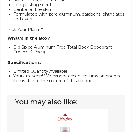
Sweat absorbent formula
Long lasting scent
Gentle on the skin
Formulated with zero aluminum, parabens, phthalates
and dyes
Pick Your Plum!℠
What's in the Box?
Old Spice Aluminum Free Total Body Deodorant
Cream (3-Pack)
Specifications:
Limited Quantity Available
Yours to Keep! We cannot accept returns on opened
items due to the nature of this product.
You may also like:
Old
Spice
Total
Body
Deodorant