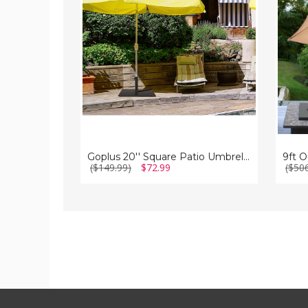
Umbrella
with
Stand
Umbrel
Stand
and
Wheel
Goplus 20'' Square Patio Umbrella Stand
($149.99)
$72.99
($50