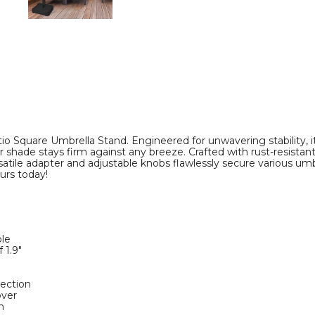
o Square Umbrella Stand. Engineered for unwavering stability, it
 shade stays firm against any breeze. Crafted with rust-resista
 versatile adapter and adjustable knobs flawlessly secure various u
urs today!
ole
 1.9"
e
tection
over
n