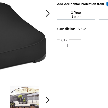
Add Accidental Protection from
1 Year
$
9.99
Condition:
New
Quantity
QTY
Patio
Patio
Square
Square
Umbrella
Umbrella
Stand
Stand
Next
product
product
image
image