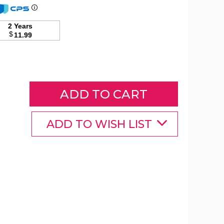
2 Years
Patio
$
11.99
Square
Umbrella
Stand
product
image
ADD TO WISH LIST
Patio
Patio
Patio
Square
Square
Square
Umbrella
Umbrella
Umbrella
Stand
Stand
Stand
product
product
product
image
image
image