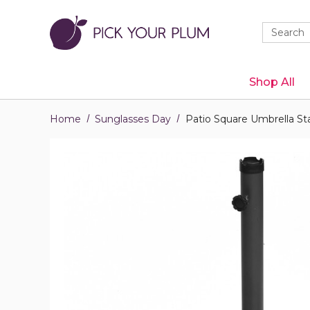
Quick
Search
Search
Form
Shop All
Home
Sunglasses Day
Patio Square Umbrella St