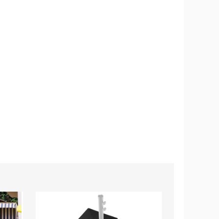
Fillable
Outdoor
Cantilever
Patio
Patio
Umbrella
Umbrella
with