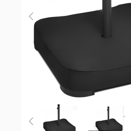
Patio
Square
Umbrella
Stand
product
image
Patio
Patio
Square
Square
Umbrella
Umbrella
Stand
Stand
Previous
product
product
image
image