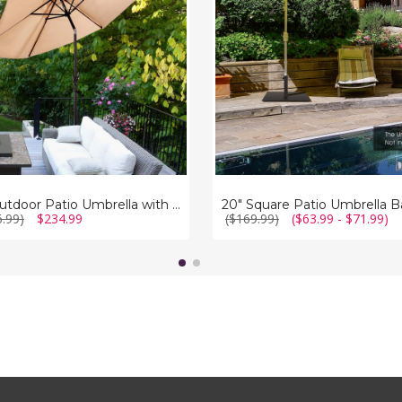
Base
la
s
9ft Outdoor Patio Umbrella with Umbrella Stand and Wheels
20" Square Patio Umbrella B
6.99)
$234.99
($169.99)
($63.99 - $71.99)