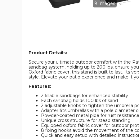
9 Images
Product Details:
Secure your ultimate outdoor comfort with the Pati
sandbag system, holding up to 200 lbs, ensure your
Oxford fabric cover, this stand is built to last. Its
style. Elevate your patio experience and make it yo
Features:
2 fillable sandbags for enhanced stability
Each sandbag holds 100 lbs of sand
2 adjustable knobs to tighten the umbrella p
Adapter fits umbrellas with a pole diameter of
Powder-coated metal pipe for rust resistanc
Unique cross structure for stead standing
Equipped oxford fabric cover for outdoor pro
8 fixing hooks avoid the movement of the c
Quick and easy setup with detailed instructio