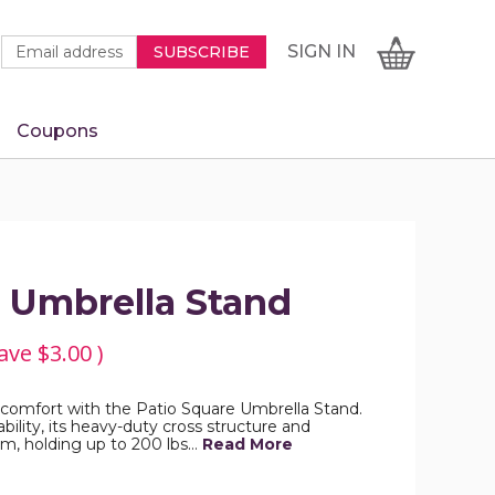
Newsletter
Email
SIGN
CART
SIGN IN
SUBSCRIBE
Signup
Address
Form
Coupons
IN
e Umbrella Stand
ave
$3.00
)
 comfort with the Patio Square Umbrella Stand.
ility, its heavy-duty cross structure and
m, holding up to 200 lbs…
Read More