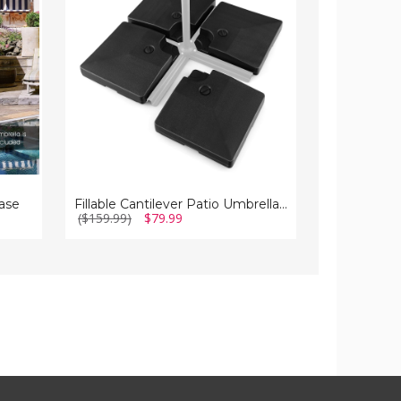
Base
Solar
Stand
Powered
Lights
and
Stand
ase
Fillable Cantilever Patio Umbrella Base Stand
($159.99)
$79.99
($239.99)