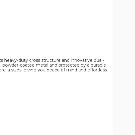
s heavy-duty cross structure and innovative dual-
nt, powder-coated metal and protected by a durable
mbrella sizes, giving you peace of mind and effortless