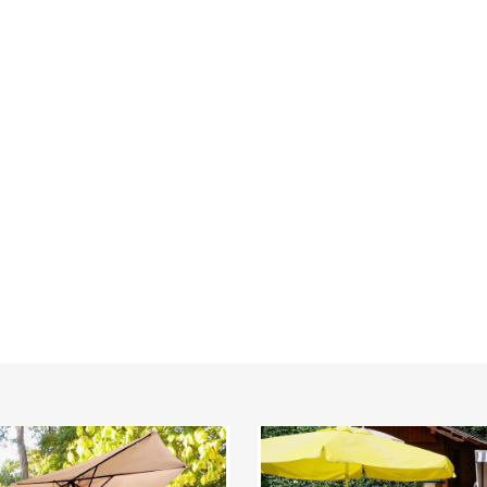
20"
or
Square
Patio
la
Umbrella