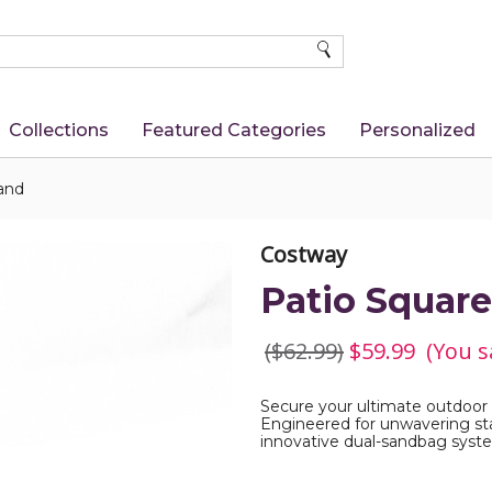
SEARCH
Collections
Featured Categories
Personalized
and
Costway
Patio Squar
($62.99)
$59.99
(You s
Secure your ultimate outdoor
Engineered for unwavering stab
innovative dual-sandbag syste