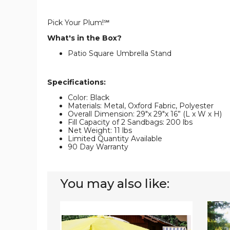
Pick Your Plum!℠
What's in the Box?
Patio Square Umbrella Stand
Specifications:
Color: Black
Materials: Metal, Oxford Fabric, Polyester
Overall Dimension: 29"x 29"x 16” (L x W x H)
Fill Capacity of 2 Sandbags: 200 lbs
Net Weight: 11 lbs
Limited Quantity Available
90 Day Warranty
You may also like:
Goplus
9ft
20''
Outdo
Square
Patio
Patio
Umbrel