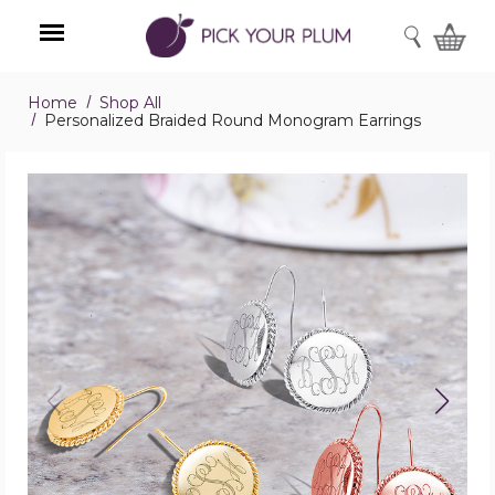
SEARCH
Home
Shop All
Menu
Personalized Braided Round Monogram Earrings
Personalized
Braided
Round
Monogram
Earrings
product