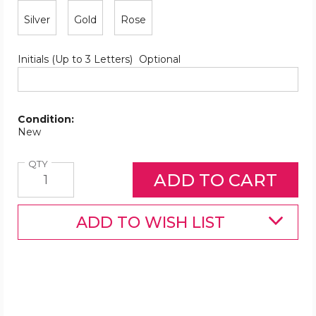
Silver
Gold
Rose
Initials (Up to 3 Letters)
Optional
Condition:
New
Quantity
QTY
ADD TO WISH LIST