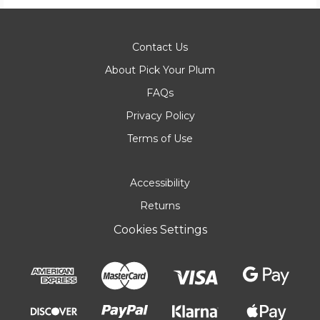
Contact Us
About Pick Your Plum
FAQs
Privacy Policy
Terms of Use
Accessibility
Returns
Cookies Settings