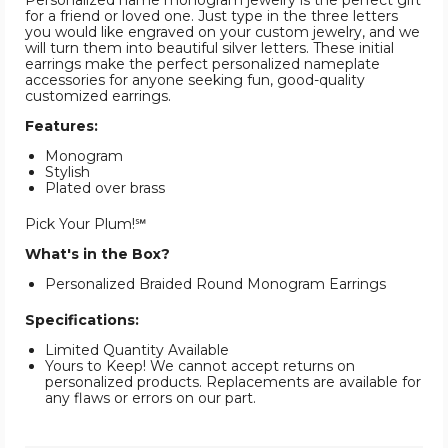
Personalized name monogram jewelry is the perfect gift
for a friend or loved one. Just type in the three letters
you would like engraved on your custom jewelry, and we
will turn them into beautiful silver letters. These initial
earrings make the perfect personalized nameplate
accessories for anyone seeking fun, good-quality
customized earrings.
Features:
Monogram
Stylish
Plated over brass
Pick Your Plum!℠
What's in the Box?
Personalized Braided Round Monogram Earrings
Specifications:
Limited Quantity Available
Yours to Keep! We cannot accept returns on
personalized products. Replacements are available for
any flaws or errors on our part.