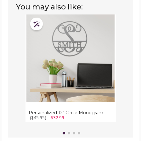
You may also like:
Personalized
12"
Customizable
Circle
Monogram
Personalized 12" Circle Monogram
($45.95)
$32.99