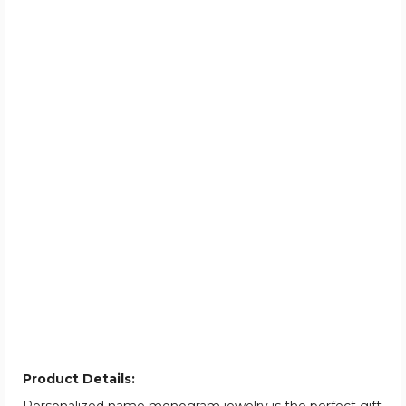
Product Details: