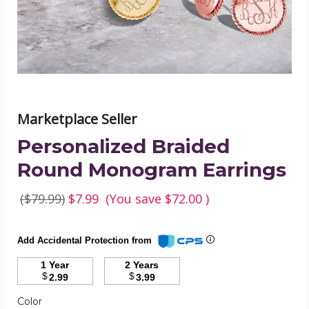
image
Marketplace Seller
Personalized Braided
Round Monogram Earrings
($79.99)
$7.99
(You save
$72.00
)
Add Accidental Protection from
1 Year
2 Years
$
$
2.99
3.99
Color
Required
Color