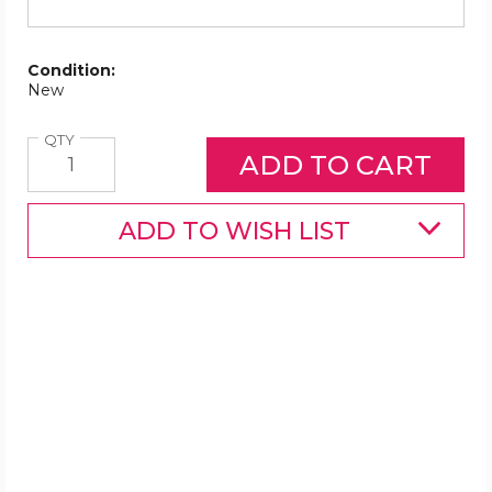
Condition:
New
Quantity
QTY
ADD TO WISH LIST