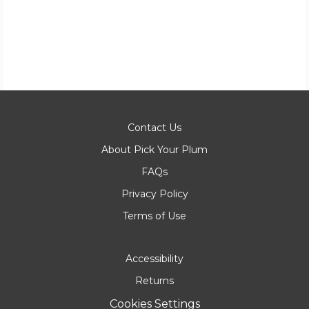
Contact Us
About Pick Your Plum
FAQs
Privacy Policy
Terms of Use
Accessibility
Returns
Cookies Settings