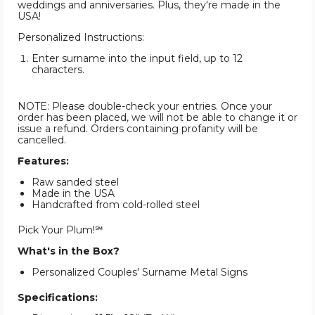
weddings and anniversaries. Plus, they're made in the
USA!
Personalized Instructions:
Enter surname into the input field, up to 12
characters.
NOTE: Please double-check your entries. Once your
order has been placed, we will not be able to change it or
issue a refund. Orders containing profanity will be
cancelled.
Features:
Raw sanded steel
Made in the USA
Handcrafted from cold-rolled steel
Pick Your Plum!℠
What's in the Box?
Personalized Couples' Surname Metal Signs
Specifications: