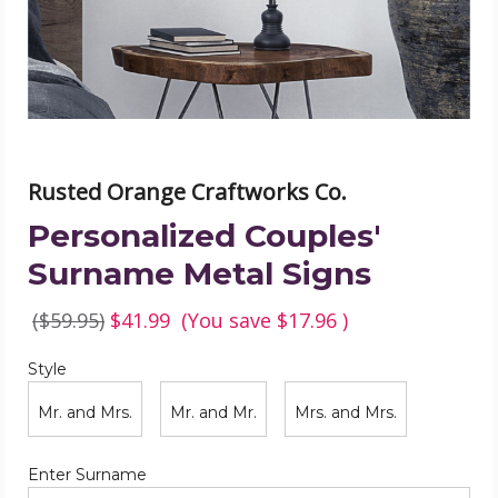
image
Rusted Orange Craftworks Co.
Personalized Couples'
Surname Metal Signs
($59.95)
$41.99
(You save
$17.96
)
Style
Required
Style
Mr. and Mrs.
Mr. and Mr.
Mrs. and Mrs.
Required
Enter Surname