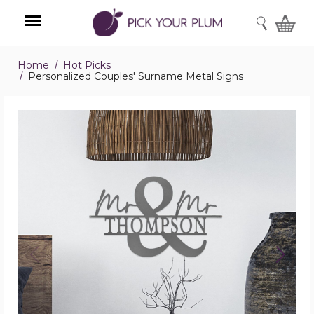
SEARCH
Home
Hot Picks
Menu
Personalized Couples' Surname Metal Signs
Personalized
Couples'
Surname
Metal
Signs
product