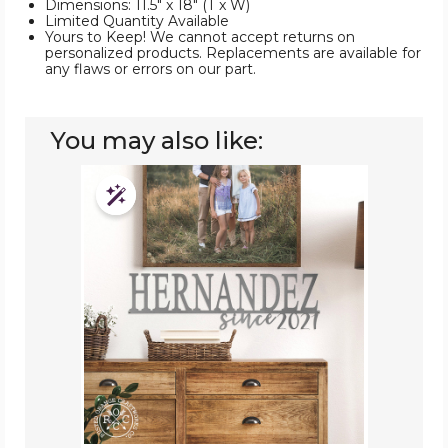
Dimensions: 11.5" x 18" (T x W)
Limited Quantity Available
Yours to Keep! We cannot accept returns on
personalized products. Replacements are available for
any flaws or errors on our part.
You may also like:
Personalized
Established
Customizable
Family
Surname
Metal
Sign