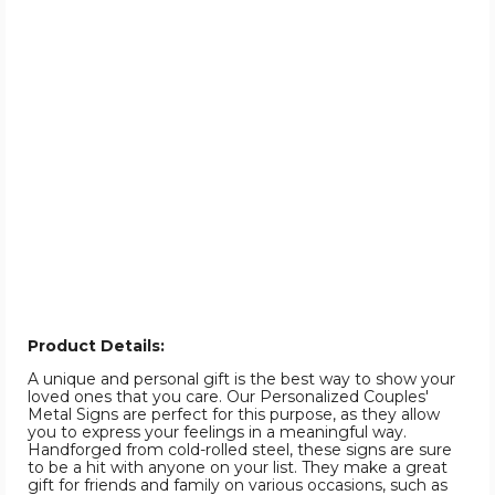
Product Details:
A unique and personal gift is the best way to show your
loved ones that you care. Our Personalized Couples'
Metal Signs are perfect for this purpose, as they allow
you to express your feelings in a meaningful way.
Handforged from cold-rolled steel, these signs are sure
to be a hit with anyone on your list. They make a great
gift for friends and family on various occasions, such as