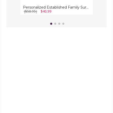
Personalized Established Family Surname Metal Sign
($58.95)
$40.99