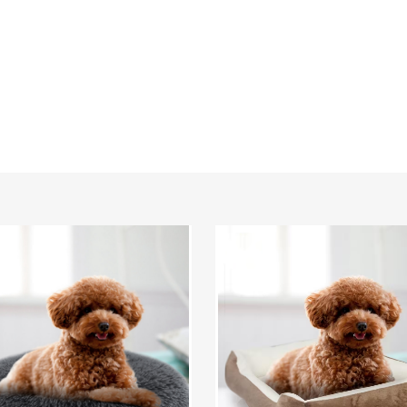
v™
PetLuv™
Plush
Cushion
Pet
Bed