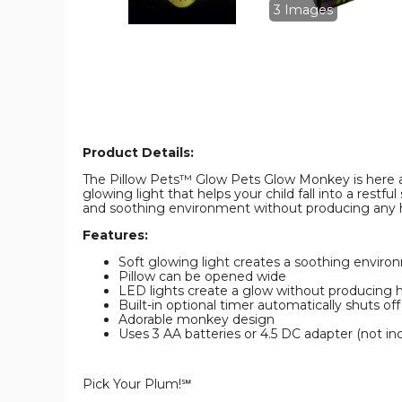
product
product
3 Images
image
image
Product Details:
The Pillow Pets™ Glow Pets Glow Monkey is here and 
glowing light that helps your child fall into a restf
and soothing environment without producing any 
Features:
Soft glowing light creates a soothing environme
Pillow can be opened wide
LED lights create a glow without producing 
Built-in optional timer automatically shuts of
Adorable monkey design
Uses 3 AA batteries or 4.5 DC adapter (not in
Pick Your Plum!℠