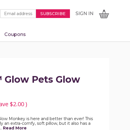
Newsletter
Email
SIGN
CART
SIGN IN
SUBSCRIBE
Signup
Address
Form
Coupons
IN
™ Glow Pets Glow
ave
$2.00
)
ow Monkey is here and better than ever! This
y an extra-comfy, soft pillow, but it also has a
…
Read More