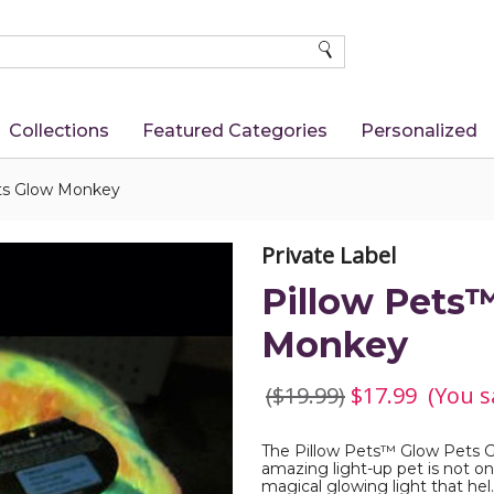
SEARCH
Collections
Featured Categories
Personalized
ts Glow Monkey
Private Label
Pillow Pets
Monkey
($19.99)
$17.99
(You s
The Pillow Pets™ Glow Pets Gl
amazing light-up pet is not onl
magical glowing light that hel