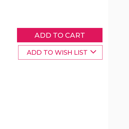
Pillow
Pets™
Glow
Pets
Glow
Monkey
product
image
ADD TO WISH LIST