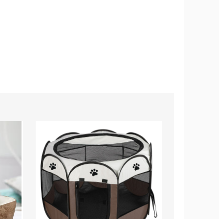
PetLuv™
Simple
Portable
Way™
Foldable
6-
Pet
in-
Playpen
1
Pet
Grooming
Vacuum
Kit