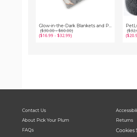
Glow-in-the-Dark Blankets and Pillows
PetL
($30.00 - $60.00)
($32.
($16.99 - $32.99)
($20.
Contact Us
Accessibil
About Pick Your Plum
Returns
FAQs
Cookies 