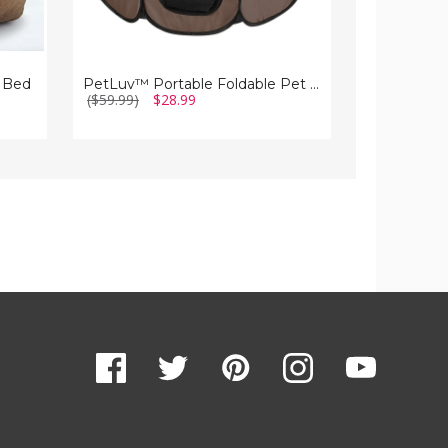
 Bed
PetLuv™ Portable Foldable Pet Playpen
($59.99)
$28.99
($141.22)