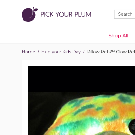
Quick
Search
Search
Form
Shop All
Home
Hug your Kids Day
Pillow Pets™ Glow Pe