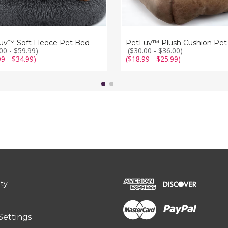
uv™ Soft Fleece Pet Bed
PetLuv™ Plush Cushion Pet
00 - $59.99)
($30.00 - $36.00)
99 - $34.99)
($18.99 - $25.99)
ity
Settings