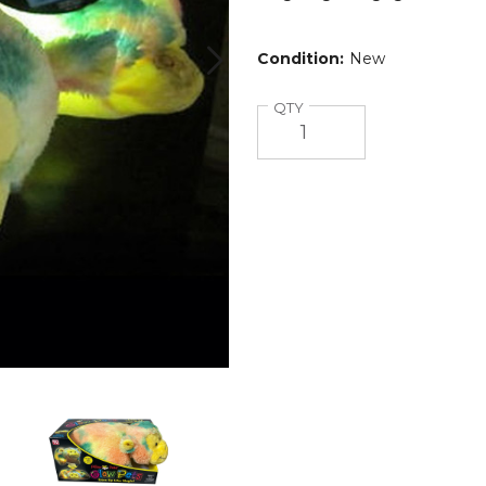
Condition:
New
Quantity
QTY
Pillow
Pets™
Glow
Pets
Glow
Monkey