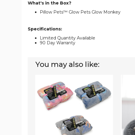
What's in the Box?
Pillow Pets™ Glow Pets Glow Monkey
Specifications:
Limited Quantity Available
90 Day Warranty
You may also like:
Glow-
PetLu
in-
Soft
the-
Fleece
Dark
Pet
Blankets
Bed
and
Pillows