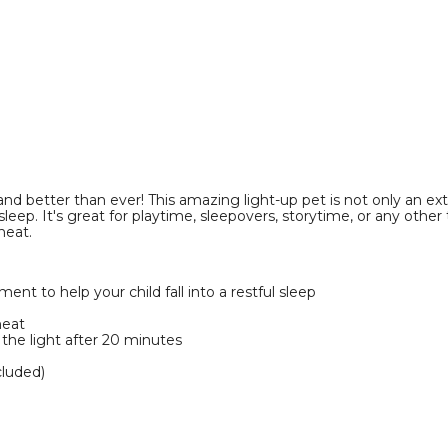
product
image
better than ever! This amazing light-up pet is not only an extra
ul sleep. It's great for playtime, sleepovers, storytime, or any oth
heat.
nt to help your child fall into a restful sleep
heat
f the light after 20 minutes
cluded)