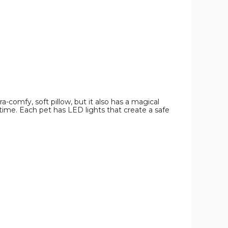
-comfy, soft pillow, but it also has a magical
er time. Each pet has LED lights that create a safe