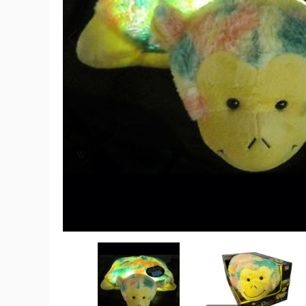
Pillow
Pets™
Glow
Pets
Glow
Monkey
product
image
Pillow
Pillow
Pets™
Pets™
Glow
Glow
Pets
Pets
Glow
Glow
Monkey
Monkey